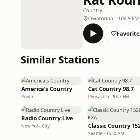
Country
Owatonna
104.9 FM
Favorite
Similar Stations
America's Country
Cat Country 98.7
Provo
Pensacola · 98.7 FM
Radio Country Live
New York City
Seattle · 1520 AM