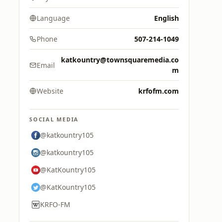
Language
English
Phone
507-214-1049
katkountry@townsquaremedia.co
Email
m
Website
krfofm.com
SOCIAL MEDIA
@katkountry105
@katkountry105
@KatKountry105
@KatKountry105
KRFO-FM