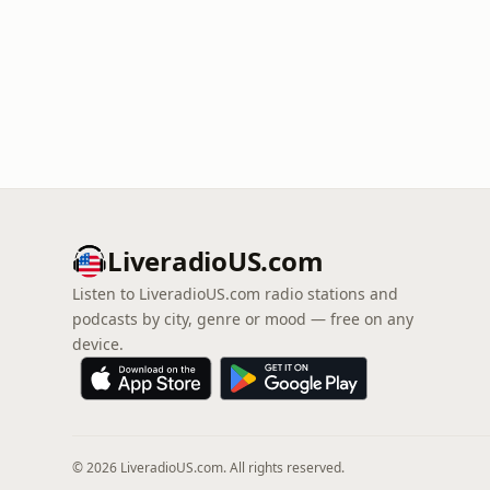
LiveradioUS.com
Listen to LiveradioUS.com radio stations and
podcasts by city, genre or mood — free on any
device.
© 2026 LiveradioUS.com. All rights reserved.