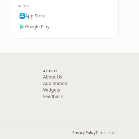
APPS
App Store
Google Play
ABOUT
About Us
Add Station
Widgets
Feedback
Privacy Policy
Terms of Use