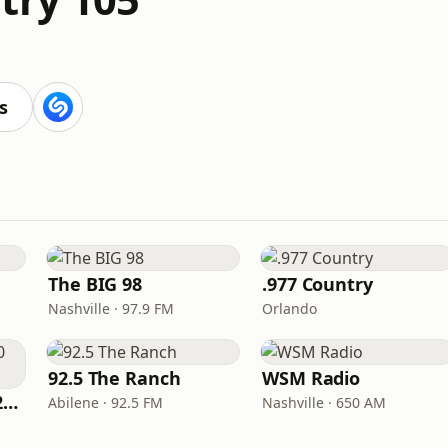
s
The BIG 98
.977 Country
Nashville · 97.9 FM
Orlando
92.5 The Ranch
WSM Radio
Classic Country 1520 KXA
Abilene · 92.5 FM
Nashville · 650 AM