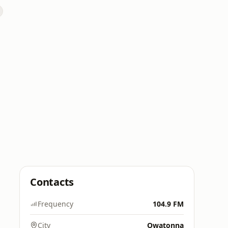
Contacts
Frequency
104.9 FM
City
Owatonna