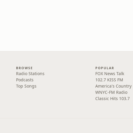
BROWSE
POPULAR
Radio Stations
FOX News Talk
Podcasts
102.7 KISS FM
Top Songs
America's Country
WNYC-FM Radio
Classic Hits 103.7