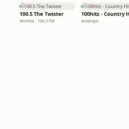
100.5 The Twister
Wichita · 100.5 FM
Antelope