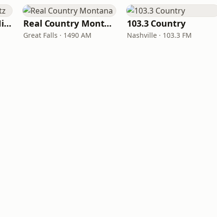
100hitz - Country Hitz
Real Country Montana
103.3 Country
Great Falls · 1490 AM
Nashville · 103.3 FM