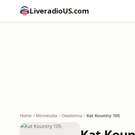
LiveradioUS.com
Home
Minnesota
Owatonna
Kat Kountry 105
Kat Koun