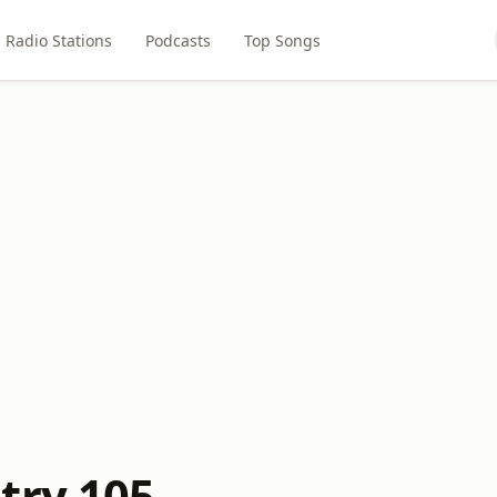
Radio Stations
Podcasts
Top Songs
try 105