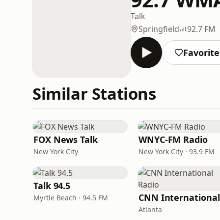
Talk
Springfield
92.7 FM
Favorite
Similar Stations
FOX News Talk
WNYC-FM Radio
New York City
New York City · 93.9 FM
Talk 94.5
Myrtle Beach · 94.5 FM
Atlanta