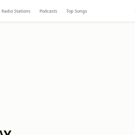
Radio Stations
Podcasts
Top Songs
AY