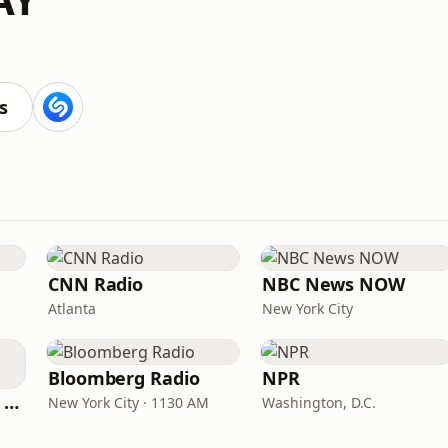
s
CNN Radio
NBC News NOW
Atlanta
New York City
Bloomberg Radio
NPR
CNN International Radio
New York City · 1130 AM
Washington, D.C.