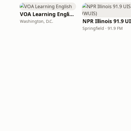
VOA Learning English
Washington, D.C.
Springfield · 91.9 FM