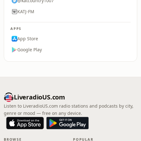
@katcountry1007
KATJ-FM
APPS
App Store
Google Play
LiveradioUS.com
Listen to LiveradioUS.com radio stations and podcasts by city,
genre or mood — free on any device.
BROWSE
POPULAR