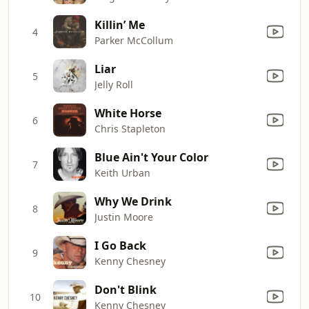
Killin’ Me
4
Parker McCollum
Liar
5
Jelly Roll
White Horse
6
Chris Stapleton
Blue Ain't Your Color
7
Keith Urban
Why We Drink
8
Justin Moore
I Go Back
9
Kenny Chesney
Don't Blink
10
Kenny Chesney