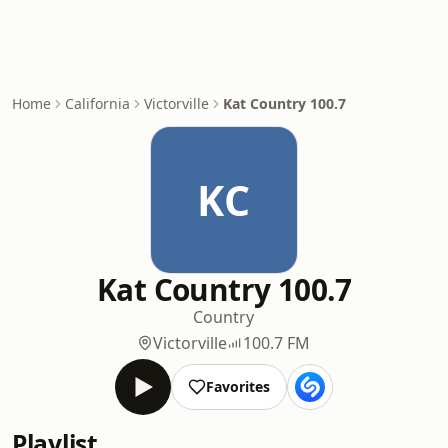
Home
California
Victorville
Kat Country 100.7
KC
Kat Country 100.7
Country
Victorville
100.7 FM
Favorites
Playlist