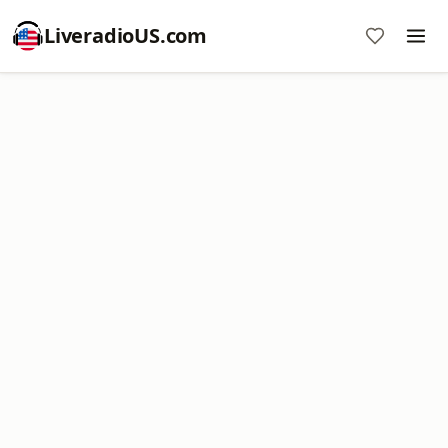
LiveradioUS.com