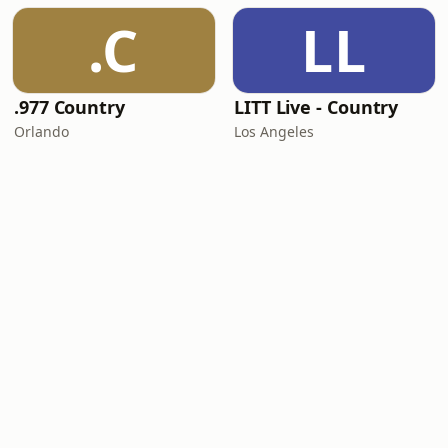
.C
LL
.977 Country
LITT Live - Country
Orlando
Los Angeles