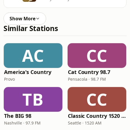
Show More
Similar Stations
AC
CC
America's Country
Cat Country 98.7
Provo
Pensacola · 98.7 FM
TB
CC
The BIG 98
Classic Country 1520 KXA
Nashville · 97.9 FM
Seattle · 1520 AM