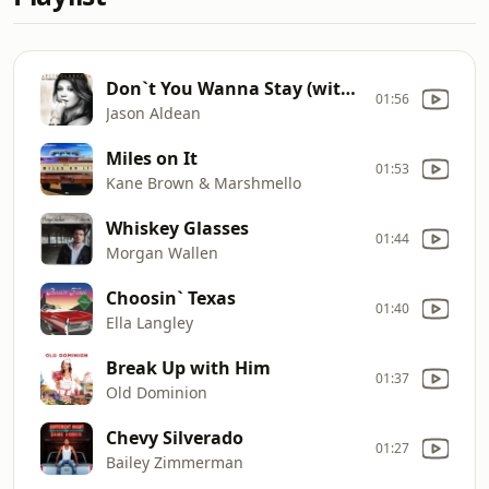
Don`t You Wanna Stay (with Kelly Clarkson)
01:56
Jason Aldean
Miles on It
01:53
Kane Brown & Marshmello
Whiskey Glasses
01:44
Morgan Wallen
Choosin` Texas
01:40
Ella Langley
Break Up with Him
01:37
Old Dominion
Chevy Silverado
01:27
Bailey Zimmerman