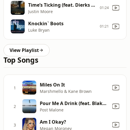
Time’s Ticking (feat. Dierks Bentley)
01:24
Justin Moore
Knockin` Boots
01:21
Luke Bryan
View Playlist
Top Songs
Miles On It
1
Marshmello & Kane Brown
Pour Me A Drink (feat. Blake Shelton)
2
Post Malone
Am I Okay?
3
Megan Moroney