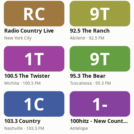
RC
9T
Radio Country Live
92.5 The Ranch
New York City
Abilene · 92.5 FM
1T
9T
100.5 The Twister
95.3 The Bear
Wichita · 100.5 FM
Tuscaloosa · 95.3 FM
1C
1-
103.3 Country
100hitz - New Country Hitz
Nashville · 103.3 FM
Antelope