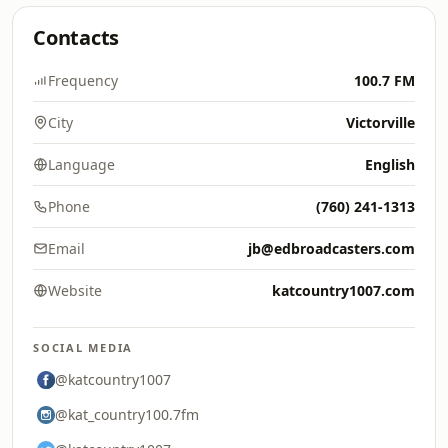
Contacts
Frequency
100.7 FM
City
Victorville
Language
English
Phone
(760) 241-1313
Email
jb@edbroadcasters.com
Website
katcountry1007.com
SOCIAL MEDIA
@katcountry1007
@kat_country100.7fm