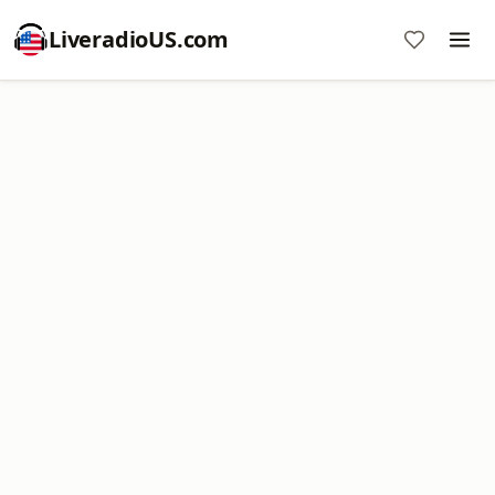
LiveradioUS.com