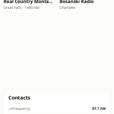
Real Country Montana
Bosanski Radio
Great Falls · 1490 AM
Charlotte
Contacts
Frequency
97.7 FM