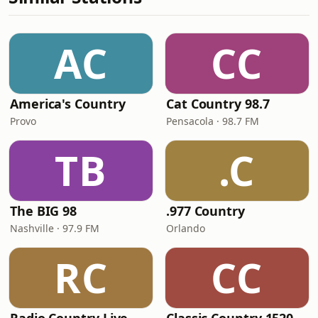
AC
CC
America's Country
Cat Country 98.7
Provo
Pensacola · 98.7 FM
TB
.C
The BIG 98
.977 Country
Nashville · 97.9 FM
Orlando
RC
CC