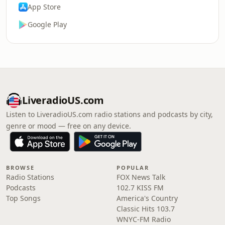
App Store
Google Play
LiveradioUS.com
Listen to LiveradioUS.com radio stations and podcasts by city,
genre or mood — free on any device.
BROWSE
POPULAR
Radio Stations
FOX News Talk
Podcasts
102.7 KISS FM
Top Songs
America's Country
Classic Hits 103.7
WNYC-FM Radio