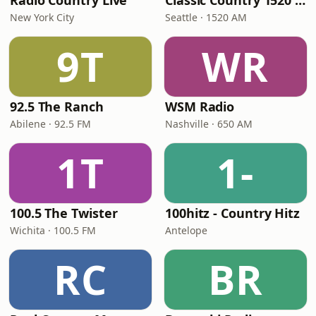
Radio Country Live
Classic Country 1520 KXA
New York City
Seattle · 1520 AM
9T
WR
92.5 The Ranch
WSM Radio
Abilene · 92.5 FM
Nashville · 650 AM
1T
1-
100.5 The Twister
100hitz - Country Hitz
Wichita · 100.5 FM
Antelope
RC
BR