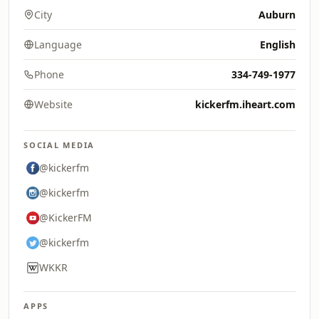
City
Auburn
Language
English
Phone
334-749-1977
Website
kickerfm.iheart.com
SOCIAL MEDIA
@kickerfm
@kickerfm
@KickerFM
@kickerfm
WKKR
APPS