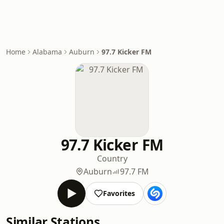
Home
Alabama
Auburn
97.7 Kicker FM
97.7 Kicker FM
Country
Auburn
97.7 FM
Favorites
Similar Stations