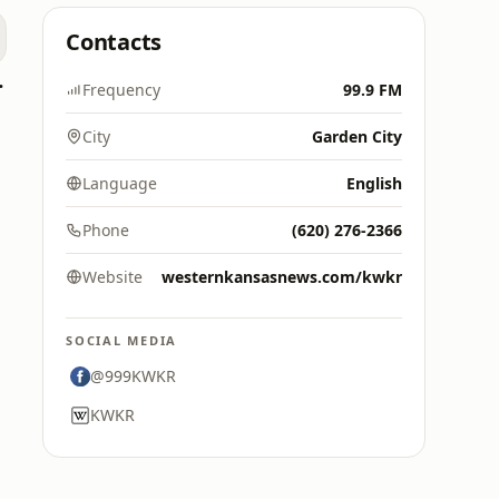
Contacts
0's Hits
Frequency
99.9 FM
City
Garden City
Language
English
Phone
(620) 276-2366
Website
westernkansasnews.com/kwkr
SOCIAL MEDIA
@999KWKR
KWKR