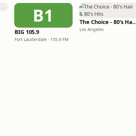
B1
The Choice - 80's Hair & 8
Los Angeles
BIG 105.9
Fort Lauderdale · 105.9 FM