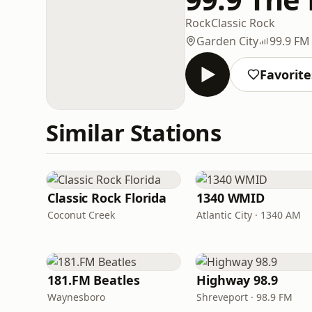
Rock
Classic Rock
Garden City
99.9 FM
Favorite
Similar Stations
Classic Rock Florida
1340 WMID
Coconut Creek
Atlantic City · 1340 AM
181.FM Beatles
Highway 98.9
Waynesboro
Shreveport · 98.9 FM