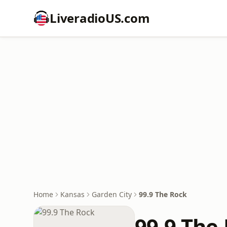
LiveradioUS.com
Home
Kansas
Garden City
99.9 The Rock
99.9 The