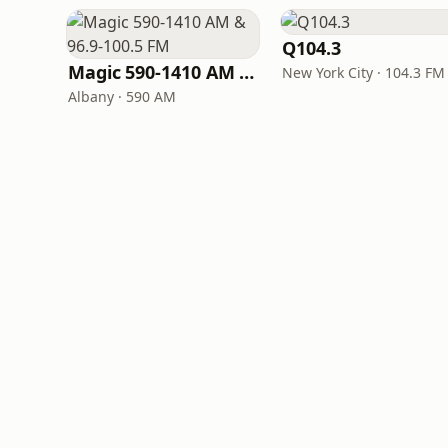
Q104.3
Magic 590-1410 AM & 96.9-100.5 FM
New York City · 104.3 FM
Albany · 590 AM