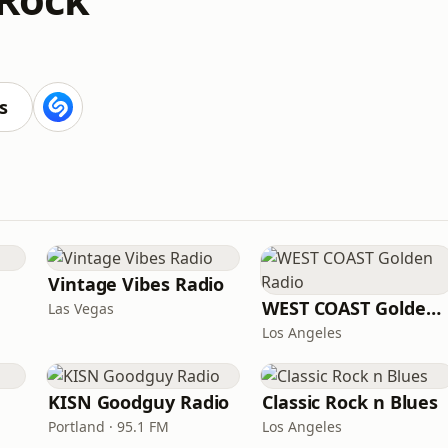
s
Vintage Vibes Radio
WEST COAST Golden Radio
Las Vegas
Los Angeles
KISN Goodguy Radio
Classic Rock n Blues
Portland · 95.1 FM
Los Angeles