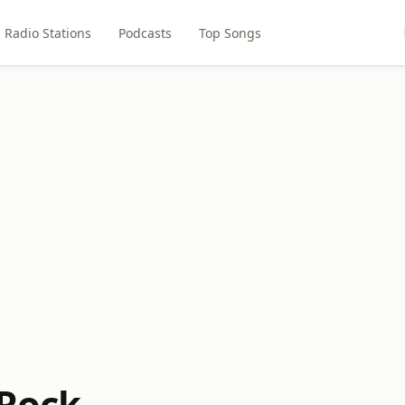
Radio Stations
Podcasts
Top Songs
 Rock