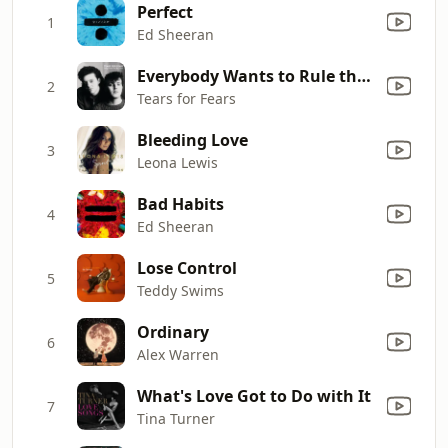
Perfect
1
Ed Sheeran
Everybody Wants to Rule the World
2
Tears for Fears
Bleeding Love
3
Leona Lewis
Bad Habits
4
Ed Sheeran
Lose Control
5
Teddy Swims
Ordinary
6
Alex Warren
What's Love Got to Do with It
7
Tina Turner