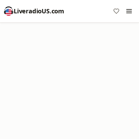
LiveradioUS.com