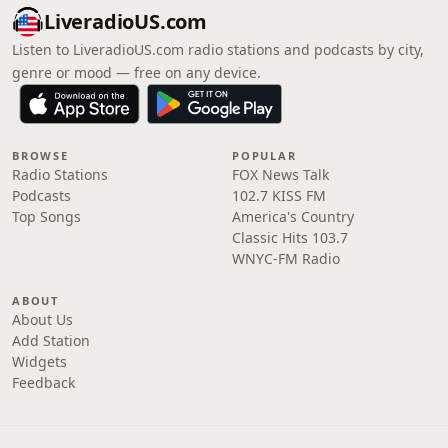
LiveradioUS.com
Listen to LiveradioUS.com radio stations and podcasts by city,
genre or mood — free on any device.
BROWSE
POPULAR
Radio Stations
FOX News Talk
Podcasts
102.7 KISS FM
Top Songs
America's Country
Classic Hits 103.7
WNYC-FM Radio
ABOUT
About Us
Add Station
Widgets
Feedback