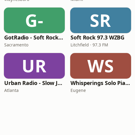
G-
SR
GotRadio - Soft Rock Café
Soft Rock 97.3 WZBG
Sacramento
Litchfield · 97.3 FM
UR
WS
Urban Radio - Slow Jams
Whisperings Solo Piano Radio
Atlanta
Eugene