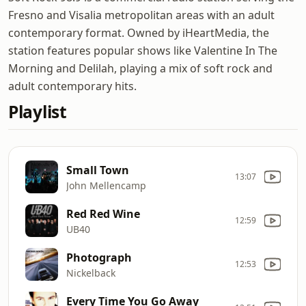
Fresno and Visalia metropolitan areas with an adult
contemporary format. Owned by iHeartMedia, the
station features popular shows like Valentine In The
Morning and Delilah, playing a mix of soft rock and
adult contemporary hits.
Playlist
Small Town
13:07
John Mellencamp
Red Red Wine
12:59
UB40
Photograph
12:53
Nickelback
Every Time You Go Away