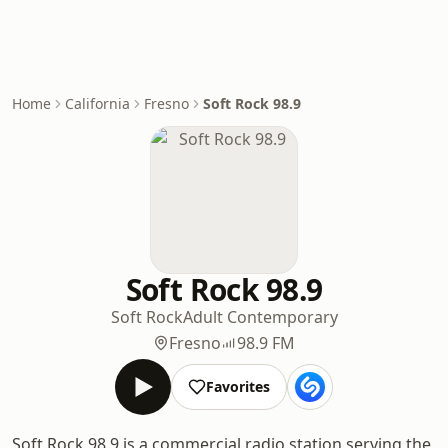
Home
California
Fresno
Soft Rock 98.9
Soft Rock 98.9
Soft Rock
Adult Contemporary
Fresno
98.9 FM
Favorites
Soft Rock 98.9 is a commercial radio station serving the