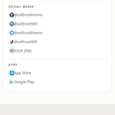
SOCIAL MEDIA
@softrockfresno
@softrock989
@softrockfresno
@softrock989
KSOF (FM)
APPS
App Store
Google Play