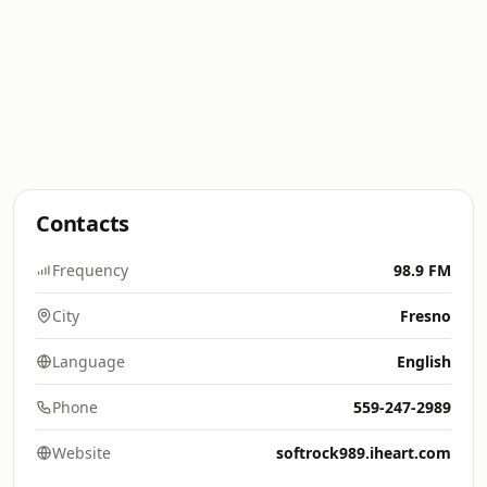
Contacts
Frequency
98.9 FM
City
Fresno
Language
English
Phone
559-247-2989
Website
softrock989.iheart.com