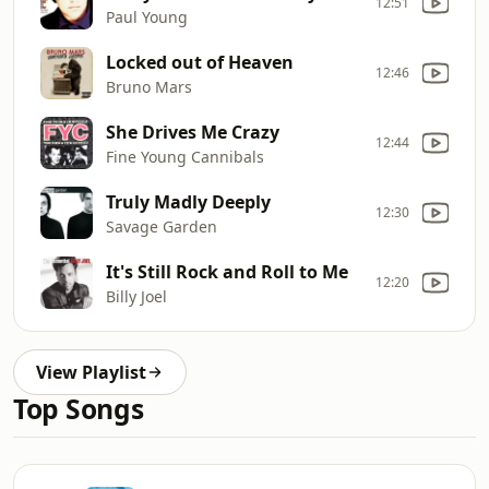
12:51
Paul Young
Locked out of Heaven
12:46
Bruno Mars
She Drives Me Crazy
12:44
Fine Young Cannibals
Truly Madly Deeply
12:30
Savage Garden
It's Still Rock and Roll to Me
12:20
Billy Joel
View Playlist
Top Songs