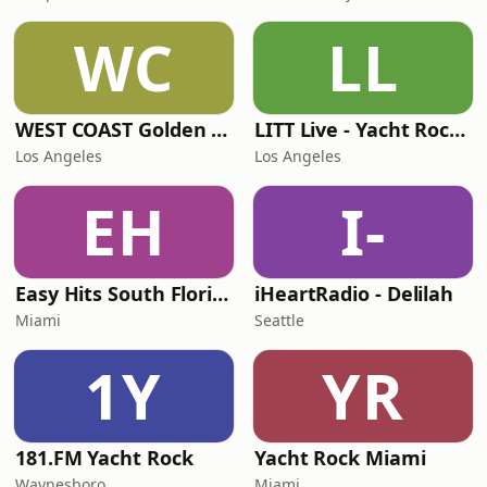
WC
LL
WEST COAST Golden Radio
LITT Live - Yacht Rock Radio
Los Angeles
Los Angeles
EH
I-
Easy Hits South Florida
iHeartRadio - Delilah
Miami
Seattle
1Y
YR
181.FM Yacht Rock
Yacht Rock Miami
Waynesboro
Miami