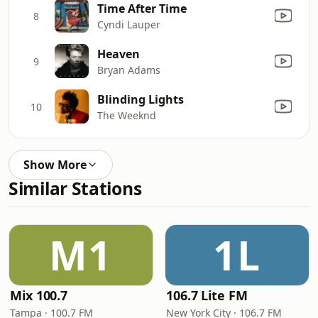
Time After Time
8
Cyndi Lauper
Heaven
9
Bryan Adams
Blinding Lights
10
The Weeknd
Show More
Similar Stations
M1
1L
Mix 100.7
106.7 Lite FM
Tampa · 100.7 FM
New York City · 106.7 FM