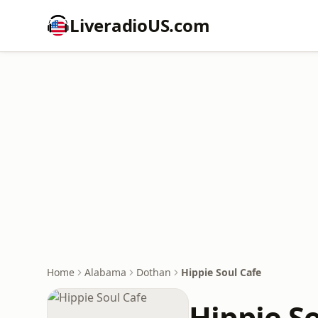
LiveradioUS.com
Home
Alabama
Dothan
Hippie Soul Cafe
Hippie S