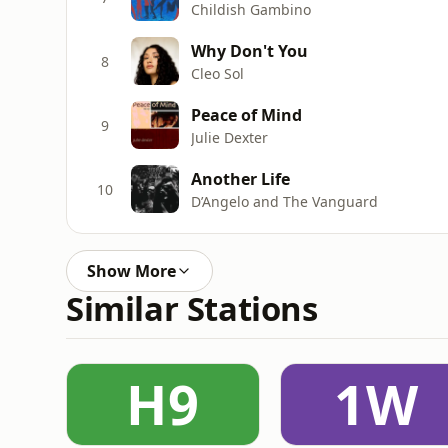
Childish Gambino
Why Don't You
8
Cleo Sol
Peace of Mind
9
Julie Dexter
Another Life
10
D’Angelo and The Vanguard
Show More
Similar Stations
H9
1W