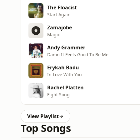
The Floacist
Start Again
Zamajobe
Magic
Andy Grammer
Damn It Feels Good To Be Me
Erykah Badu
In Love With You
Rachel Platten
Fight Song
View Playlist
Top Songs