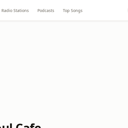
Radio Stations
Podcasts
Top Songs
oul Cafe