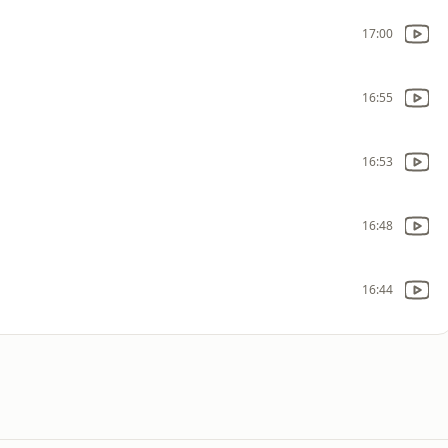
17:00
16:55
16:53
16:48
16:44