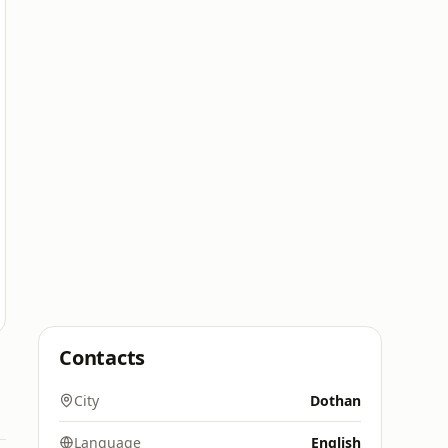
Contacts
City
Dothan
Language
English