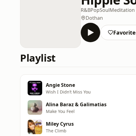
R&B
Pop
Soul
Meditation
Dothan
Favorite
Playlist
Angie Stone
Wish I Didn’t Miss You
Alina Baraz & Galimatias
Make You Feel
Miley Cyrus
The Climb