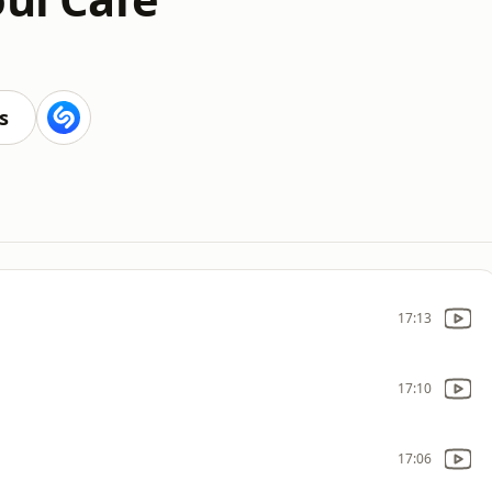
s
17:13
17:10
17:06