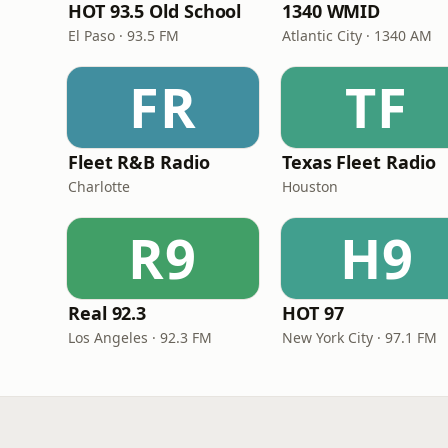
HOT 93.5 Old School
1340 WMID
El Paso · 93.5 FM
Atlantic City · 1340 AM
FR
TF
Fleet R&B Radio
Texas Fleet Radio
Charlotte
Houston
R9
H9
Real 92.3
HOT 97
Los Angeles · 92.3 FM
New York City · 97.1 FM