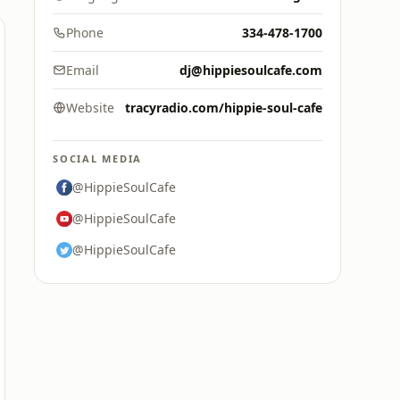
Phone
334-478-1700
Email
dj@hippiesoulcafe.com
Website
tracyradio.com/hippie-soul-cafe
SOCIAL MEDIA
@HippieSoulCafe
@HippieSoulCafe
@HippieSoulCafe