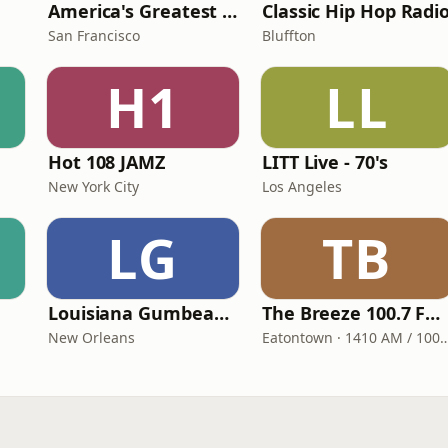
America's Greatest 70s Hits
Classic Hip Hop Radi
San Francisco
Bluffton
H1
LL
Hot 108 JAMZ
LITT Live - 70's
New York City
Los Angeles
LG
TB
Louisiana Gumbeaux Radio
The Breeze 100.7 FM & 1410 AM
New Orleans
Eatontown · 1410 AM /