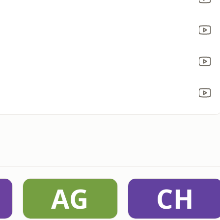
AG
CH