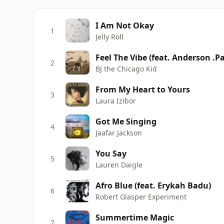
I Am Not Okay
1
Jelly Roll
Feel The Vibe (feat. Anderson .P
2
BJ the Chicago Kid
From My Heart to Yours
3
Laura Izibor
Got Me Singing
4
Jaafar Jackson
You Say
5
Lauren Daigle
Afro Blue (feat. Erykah Badu)
6
Robert Glasper Experiment
Summertime Magic
7