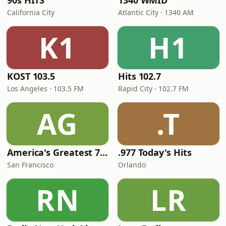
90s HITS
1340 WMID
California City
Atlantic City · 1340 AM
K1
H1
KOST 103.5
Hits 102.7
Los Angeles · 103.5 FM
Rapid City · 102.7 FM
AG
.T
America's Greatest 70s Hits
.977 Today's Hits
San Francisco
Orlando
RN
LR