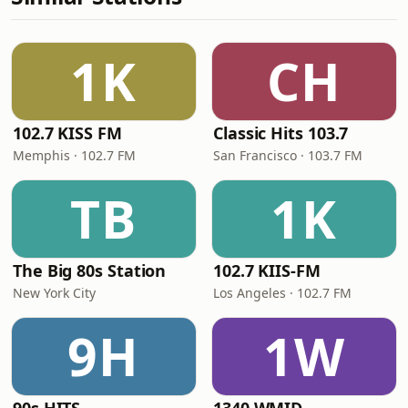
1K
CH
102.7 KISS FM
Classic Hits 103.7
Memphis · 102.7 FM
San Francisco · 103.7 FM
TB
1K
The Big 80s Station
102.7 KIIS-FM
New York City
Los Angeles · 102.7 FM
9H
1W