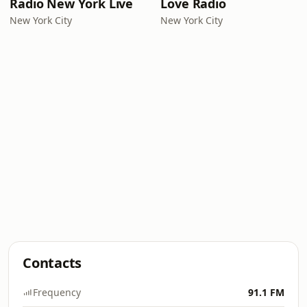
Radio New York Live
Love Radio
New York City
New York City
Contacts
Frequency
91.1 FM