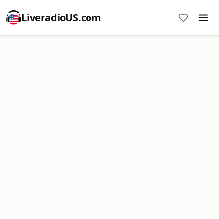
LiveradioUS.com