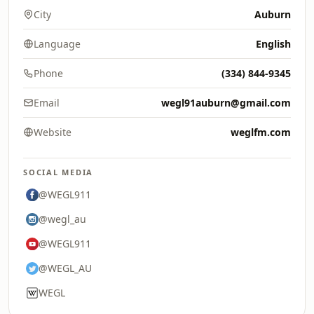
City
Auburn
Language
English
Phone
(334) 844-9345
Email
wegl91auburn@gmail.com
Website
weglfm.com
SOCIAL MEDIA
@WEGL911
@wegl_au
@WEGL911
@WEGL_AU
WEGL