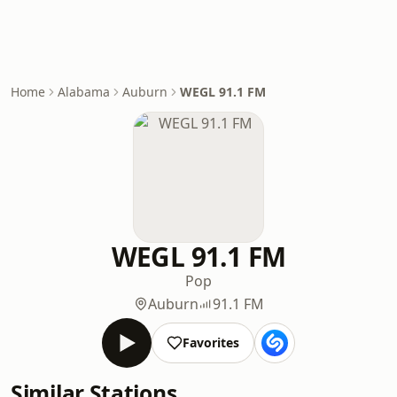
Home
Alabama
Auburn
WEGL 91.1 FM
WEGL 91.1 FM
Pop
Auburn
91.1 FM
Favorites
Similar Stations