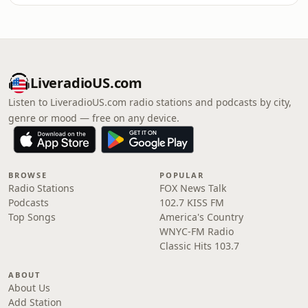
LiveradioUS.com
Listen to LiveradioUS.com radio stations and podcasts by city,
genre or mood — free on any device.
BROWSE
POPULAR
Radio Stations
FOX News Talk
Podcasts
102.7 KISS FM
Top Songs
America's Country
WNYC-FM Radio
Classic Hits 103.7
ABOUT
About Us
Add Station