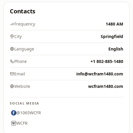
Contacts
Frequency
1480 AM
City
Springfield
Language
English
Phone
+1 802-885-1480
Email
info@wcfram1480.com
Website
wcfram1480.com
SOCIAL MEDIA
@1065WCFR
WCFR