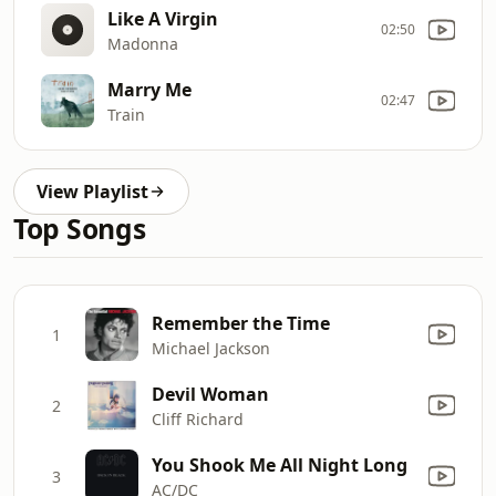
Like A Virgin
02:50
Madonna
Marry Me
02:47
Train
View Playlist
Top Songs
Remember the Time
1
Michael Jackson
Devil Woman
2
Cliff Richard
You Shook Me All Night Long
3
AC/DC