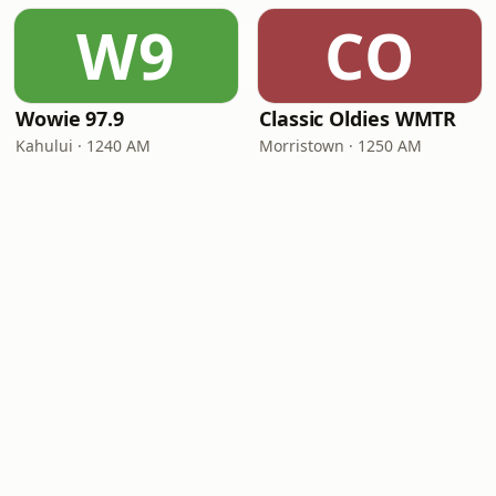
W9
CO
Wowie 97.9
Classic Oldies WMTR
Kahului · 1240 AM
Morristown · 1250 AM