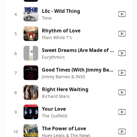
Lōc - Wild Thing
4
Tone
Rhythm of Love
5
Plain White T's
Sweet Dreams (Are Made of This)
6
Eurythmics
Good Times (With Jimmy Barnes)
7
Jimmy Barnes & INXS
Right Here Waiting
8
Richard Marx
Your Love
9
The Outfield
The Power of Love
10
Huey Lewis & The News