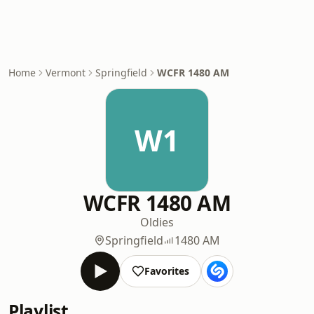
Home
Vermont
Springfield
WCFR 1480 AM
W1
WCFR 1480 AM
Oldies
Springfield
1480 AM
Favorites
Playlist