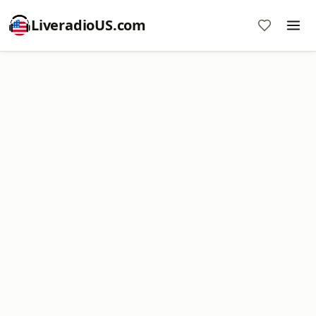
LiveradioUS.com