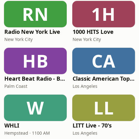
RN
1H
Radio New York Live
1000 HITS Love
New York City
New York City
HB
CA
Heart Beat Radio - Back To The 80's Radio
Classic American Top 40
Palm Coast
Los Angeles
W
LL
WHLI
LITT Live - 70's
Hempstead · 1100 AM
Los Angeles