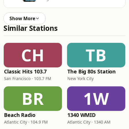
Show More
Similar Stations
CH
TB
Classic Hits 103.7
The Big 80s Station
San Francisco · 103.7 FM
New York City
BR
1W
Beach Radio
1340 WMID
Atlantic City · 104.9 FM
Atlantic City · 1340 AM