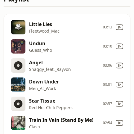
Little Lies
03:13
Fleetwood_Mac
Undun
03:10
Guess_Who
Angel
03:06
Shaggy_feat._Rayvon
Down Under
03:01
Men_At_Work
Scar Tissue
02:57
Red Hot Chili Peppers
Train In Vain (Stand By Me)
02:54
Clash