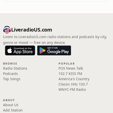
LiveradioUS.com
Listen to LiveradioUS.com radio stations and podcasts by city,
genre or mood — free on any device.
BROWSE
POPULAR
Radio Stations
FOX News Talk
Podcasts
102.7 KISS FM
Top Songs
America's Country
Classic Hits 103.7
WNYC-FM Radio
ABOUT
About Us
Add Station