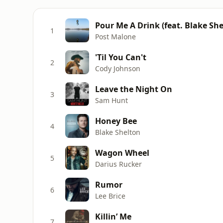
Pour Me A Drink (feat. Blake She
1
Post Malone
'Til You Can't
2
Cody Johnson
Leave the Night On
3
Sam Hunt
Honey Bee
4
Blake Shelton
Wagon Wheel
5
Darius Rucker
Rumor
6
Lee Brice
Killin’ Me
7