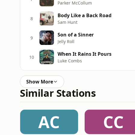
Parker McCollum
Body Like a Back Road
8
Sam Hunt
Son of a Sinner
9
Jelly Roll
When It Rains It Pours
10
Luke Combs
Show More
Similar Stations
AC
CC