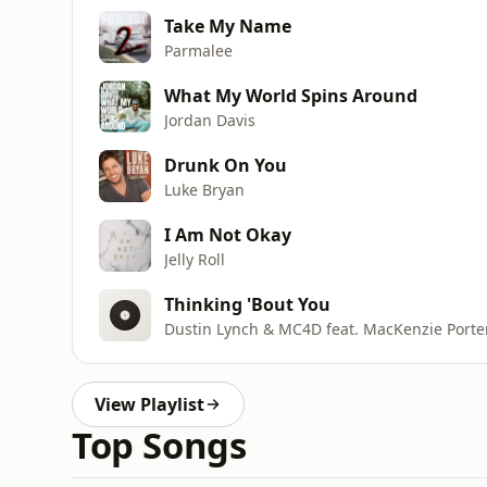
Take My Name
Parmalee
What My World Spins Around
Jordan Davis
Drunk On You
Luke Bryan
I Am Not Okay
Jelly Roll
Thinking 'Bout You
Dustin Lynch & MC4D feat. MacKenzie Porte
View Playlist
Top Songs