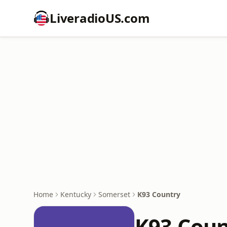
LiveradioUS.com
Home
Kentucky
Somerset
K93 Country
K93 Coun