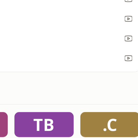
TB
.C