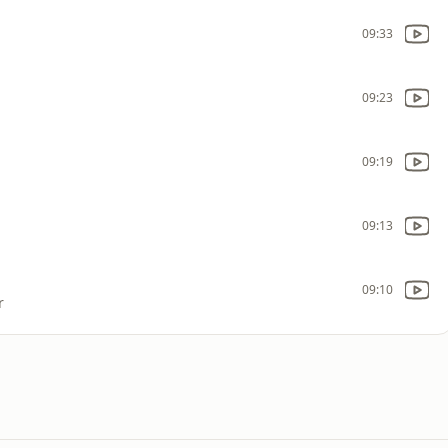
09:33
09:23
09:19
09:13
09:10
r