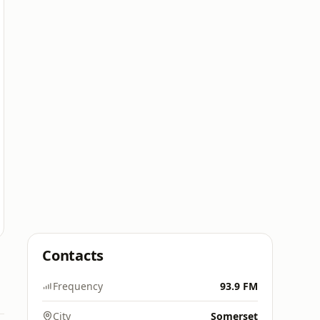
Contacts
Frequency
93.9 FM
City
Somerset