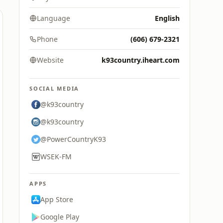
Language
English
Phone
(606) 679-2321
Website
k93country.iheart.com
SOCIAL MEDIA
@k93country
@k93country
@PowerCountryK93
WSEK-FM
APPS
App Store
Google Play