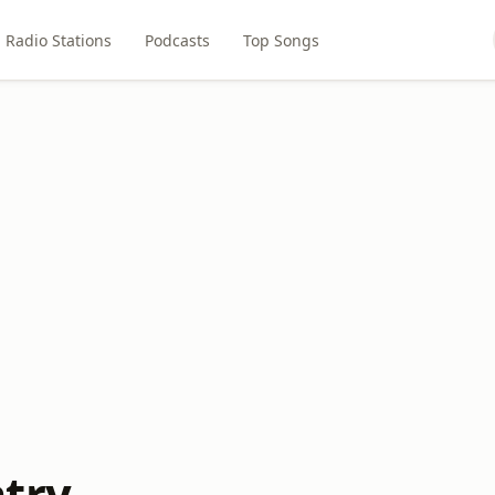
Radio Stations
Podcasts
Top Songs
try