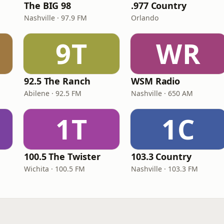
The BIG 98
.977 Country
Nashville · 97.9 FM
Orlando
9T
WR
e
92.5 The Ranch
WSM Radio
Abilene · 92.5 FM
Nashville · 650 AM
1T
1C
100.5 The Twister
103.3 Country
Wichita · 100.5 FM
Nashville · 103.3 FM