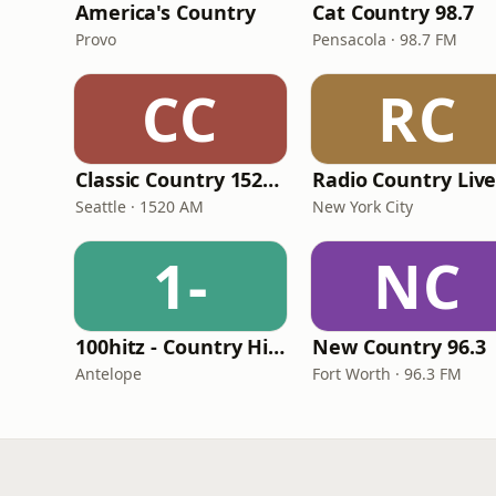
America's Country
Cat Country 98.7
Provo
Pensacola · 98.7 FM
CC
RC
Classic Country 1520 KXA
Radio Country Liv
Seattle · 1520 AM
New York City
1-
NC
100hitz - Country Hitz
New Country 96.3
Antelope
Fort Worth · 96.3 FM