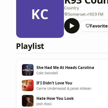
KC
Country
Somerset
93.9 FM
Favorite
Playlist
She Had Me At Heads Carolina
Cole Swindell
If I Didn’t Love You
Carrie Underwood & Jason Aldean
Hate How You Look
Josh Ross