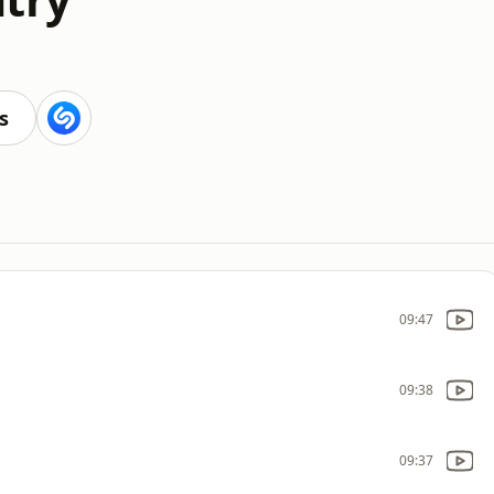
s
09:47
09:38
09:37