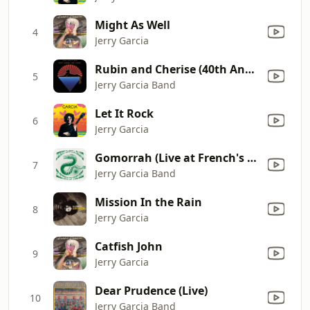
Might As Well
4
Jerry Garcia
Rubin and Cherise (40th Anniversary Edition)
5
Jerry Garcia Band
Let It Rock
6
Jerry Garcia
Gomorrah (Live at French's Camp, Piercy, CA, 8/29/1987)
7
Jerry Garcia Band
Mission In the Rain
8
Jerry Garcia
Catfish John
9
Jerry Garcia
Dear Prudence (Live)
10
Jerry Garcia Band