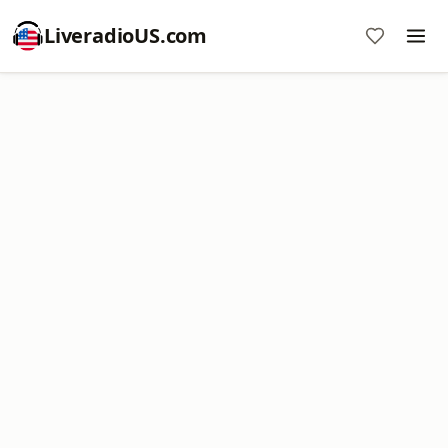
LiveradioUS.com