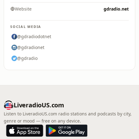
Website
gdradio.net
SOCIAL MEDIA
@gdradiodotnet
@gdradionet
@gdradio
LiveradioUS.com
Listen to LiveradioUS.com radio stations and podcasts by city,
genre or mood — free on any device.