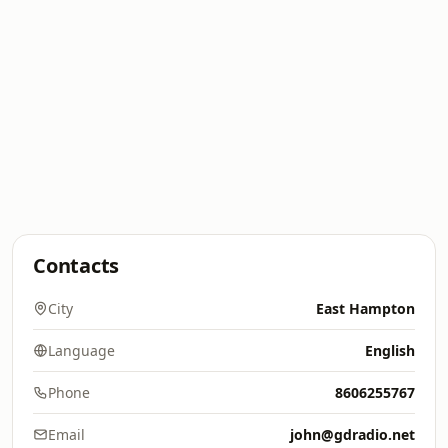
Contacts
City
East Hampton
Language
English
Phone
8606255767
Email
john@gdradio.net