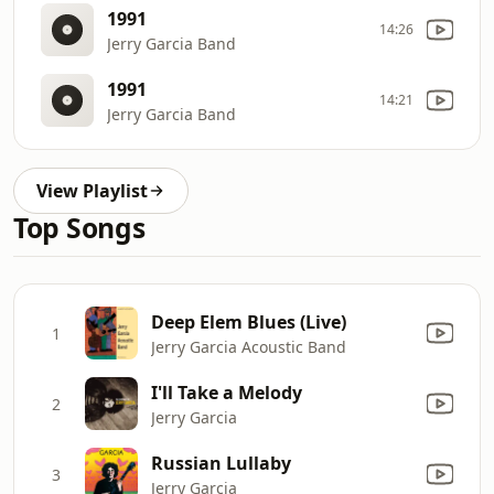
1991
14:26
Jerry Garcia Band
1991
14:21
Jerry Garcia Band
View Playlist
Top Songs
Deep Elem Blues (Live)
1
Jerry Garcia Acoustic Band
I'll Take a Melody
2
Jerry Garcia
Russian Lullaby
3
Jerry Garcia