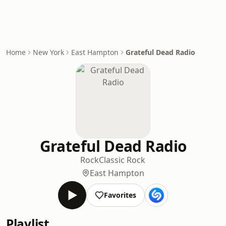
Home
New York
East Hampton
Grateful Dead Radio
Grateful Dead Radio
Rock
Classic Rock
East Hampton
Favorites
Playlist