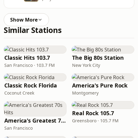
Show More
Similar Stations
Classic Hits 103.7
The Big 80s Station
San Francisco · 103.7 FM
New York City
Classic Rock Florida
America's Pure Rock
Coconut Creek
Montgomery
Real Rock 105.7
America's Greatest 70s Hits
Greensboro · 105.7 FM
San Francisco