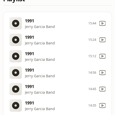
1991
15:44
Jerry Garcia Band
1991
15:24
Jerry Garcia Band
1991
15:12
Jerry Garcia Band
1991
14:56
Jerry Garcia Band
1991
14:45
Jerry Garcia Band
1991
14:35
Jerry Garcia Band