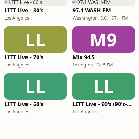
LITT Live - 80's
97.1 WASH-FM
Los Angeles
Washington, D.C. · 97.1 FM
LL
M9
LITT Live - 70's
Mix 94.5
Los Angeles
Lexington · 94.5 FM
LL
LL
LITT Live - 60's
LITT Live - 90's (90's-Boomerang)
Los Angeles
Los Angeles