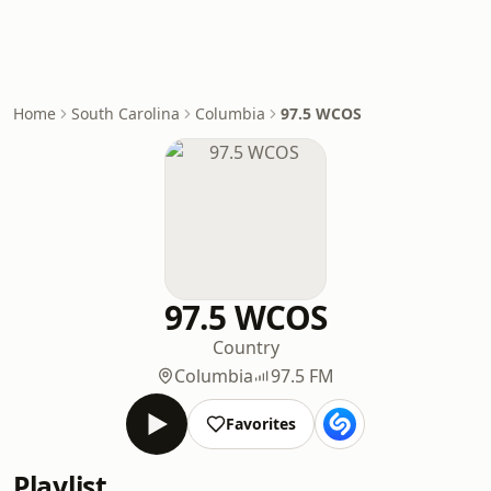
Home
South Carolina
Columbia
97.5 WCOS
97.5 WCOS
Country
Columbia
97.5 FM
Favorites
Playlist