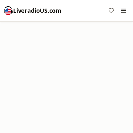
LiveradioUS.com