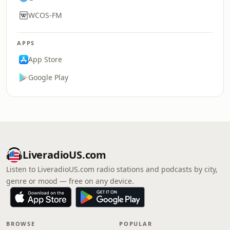
WCOS-FM
APPS
App Store
Google Play
LiveradioUS.com
Listen to LiveradioUS.com radio stations and podcasts by city,
genre or mood — free on any device.
BROWSE
POPULAR