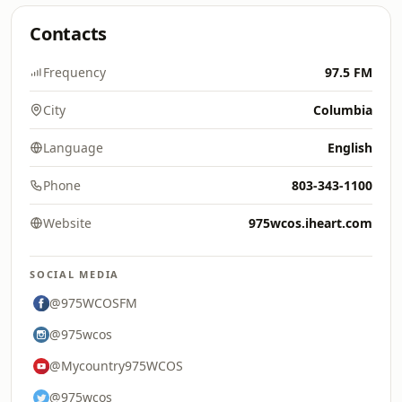
Contacts
Frequency
97.5 FM
City
Columbia
Language
English
Phone
803-343-1100
Website
975wcos.iheart.com
SOCIAL MEDIA
@975WCOSFM
@975wcos
@Mycountry975WCOS
@975wcos