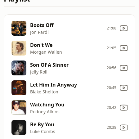
Boots Off
21:08
Jon Pardi
Don't We
21:05
Morgan Wallen
Son Of A Sinner
20:56
Jelly Roll
Let Him In Anyway
20:45
Blake Shelton
Watching You
20:42
Rodney Atkins
Be By You
20:38
Luke Combs