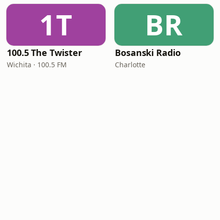
1T
BR
100.5 The Twister
Bosanski Radio
Wichita · 100.5 FM
Charlotte