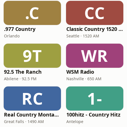
.C
CC
.977 Country
Classic Country 1520 KXA
Orlando
Seattle · 1520 AM
9T
WR
92.5 The Ranch
WSM Radio
Abilene · 92.5 FM
Nashville · 650 AM
RC
1-
Real Country Montana
100hitz - Country Hitz
Great Falls · 1490 AM
Antelope