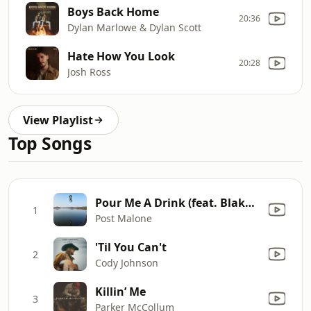
Boys Back Home
20:36
Dylan Marlowe & Dylan Scott
Hate How You Look
20:28
Josh Ross
View Playlist
Top Songs
Pour Me A Drink (feat. Blake Shelton)
1
Post Malone
'Til You Can't
2
Cody Johnson
Killin’ Me
3
Parker McCollum