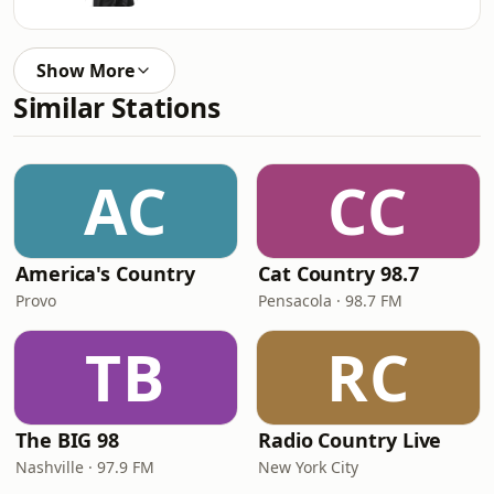
Show More
Similar Stations
AC
CC
America's Country
Cat Country 98.7
Provo
Pensacola · 98.7 FM
TB
RC
The BIG 98
Radio Country Live
Nashville · 97.9 FM
New York City