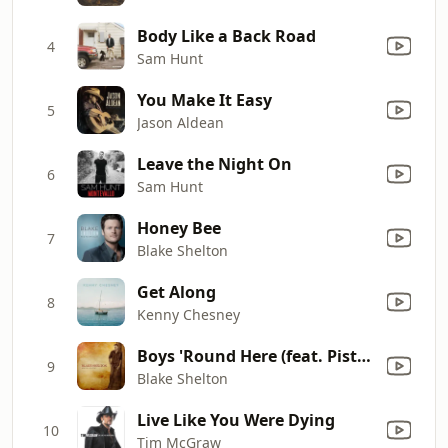
Body Like a Back Road
4
Sam Hunt
You Make It Easy
5
Jason Aldean
Leave the Night On
6
Sam Hunt
Honey Bee
7
Blake Shelton
Get Along
8
Kenny Chesney
Boys 'Round Here (feat. Pistol Annies & Friends)
9
Blake Shelton
Live Like You Were Dying
10
Tim McGraw