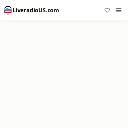
LiveradioUS.com