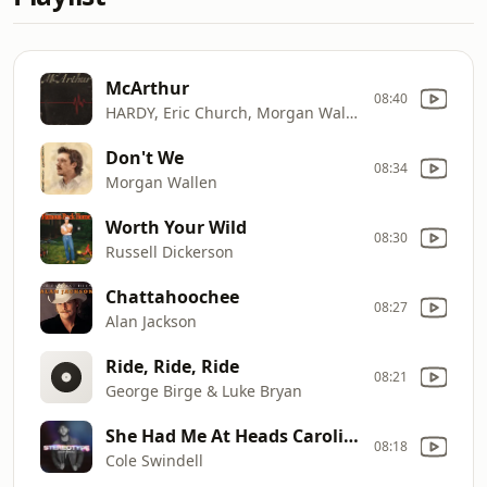
McArthur
08:40
HARDY, Eric Church, Morgan Wallen & Tim McGraw
Don't We
08:34
Morgan Wallen
Worth Your Wild
08:30
Russell Dickerson
Chattahoochee
08:27
Alan Jackson
Ride, Ride, Ride
08:21
George Birge & Luke Bryan
She Had Me At Heads Carolina
08:18
Cole Swindell