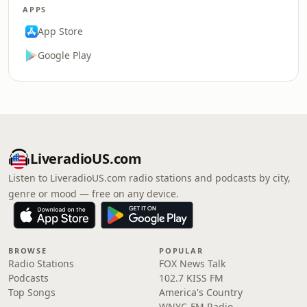
APPS
App Store
Google Play
LiveradioUS.com
Listen to LiveradioUS.com radio stations and podcasts by city,
genre or mood — free on any device.
BROWSE
POPULAR
Radio Stations
FOX News Talk
Podcasts
102.7 KISS FM
Top Songs
America's Country
WNYC-FM Radio