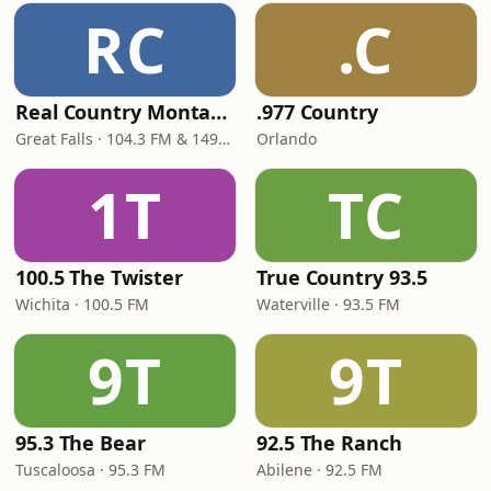
RC
.C
Real Country Montana
.977 Country
Great Falls · 104.3 FM & 1490 AM
Orlando
1T
TC
100.5 The Twister
True Country 93.5
Wichita · 100.5 FM
Waterville · 93.5 FM
9T
9T
95.3 The Bear
92.5 The Ranch
Tuscaloosa · 95.3 FM
Abilene · 92.5 FM