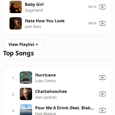
Baby Girl
08:10
Sugarland
Hate How You Look
08:04
Josh Ross
View Playlist
Top Songs
Hurricane
1
Luke Combs
Chattahoochee
2
Alan Jackson
Pour Me A Drink (feat. Blake Shelton)
3
Post Malone