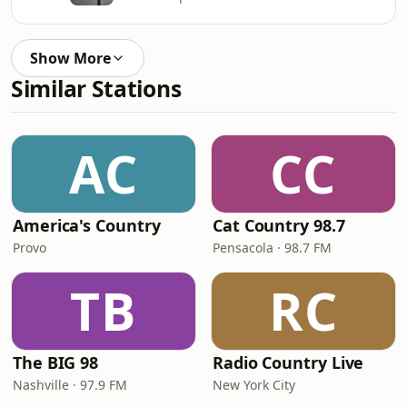
Show More
Similar Stations
AC
CC
America's Country
Cat Country 98.7
Provo
Pensacola · 98.7 FM
TB
RC
The BIG 98
Radio Country Live
Nashville · 97.9 FM
New York City