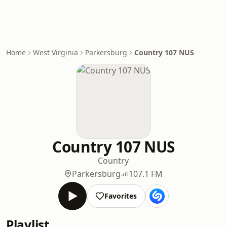
Home
West Virginia
Parkersburg
Country 107 NUS
Country 107 NUS
Country
Parkersburg
107.1 FM
Favorites
Playlist