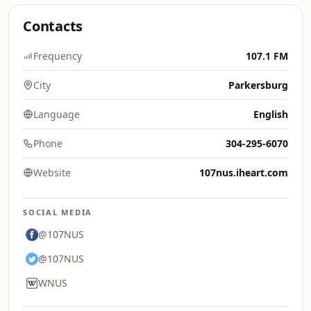
Contacts
Frequency
107.1 FM
City
Parkersburg
Language
English
Phone
304-295-6070
Website
107nus.iheart.com
SOCIAL MEDIA
@107NUS
@107NUS
WNUS