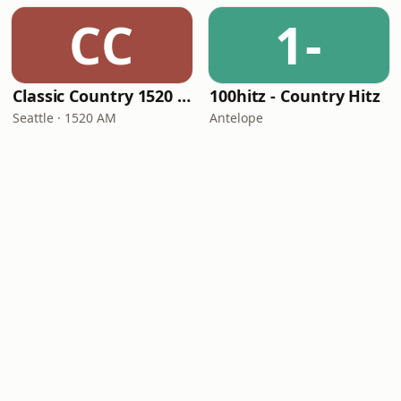
CC
1-
Classic Country 1520 KXA
100hitz - Country Hitz
Seattle · 1520 AM
Antelope