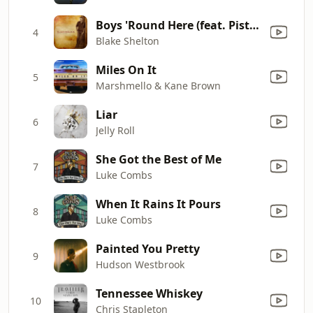
Boys 'Round Here (feat. Pistol Annies & Friends)
4
Blake Shelton
Miles On It
5
Marshmello & Kane Brown
Liar
6
Jelly Roll
She Got the Best of Me
7
Luke Combs
When It Rains It Pours
8
Luke Combs
Painted You Pretty
9
Hudson Westbrook
Tennessee Whiskey
10
Chris Stapleton