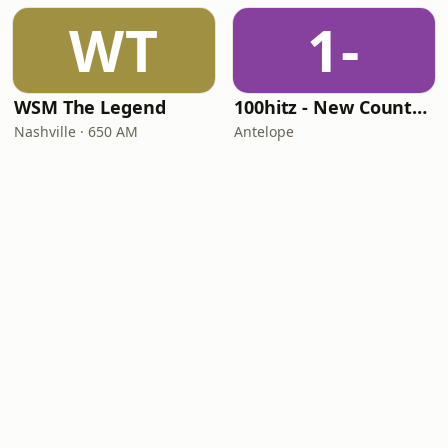
WT
1-
WSM The Legend
100hitz - New Country Hitz
Nashville · 650 AM
Antelope