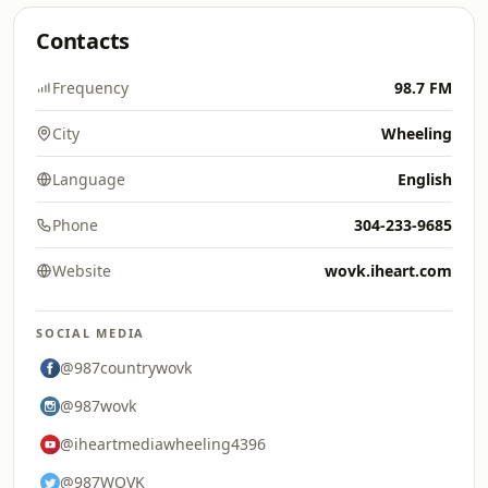
Contacts
Frequency
98.7 FM
City
Wheeling
Language
English
Phone
304-233-9685
Website
wovk.iheart.com
SOCIAL MEDIA
@987countrywovk
@987wovk
@iheartmediawheeling4396
@987WOVK