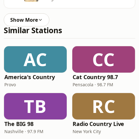
Show More
Similar Stations
AC
CC
America's Country
Cat Country 98.7
Provo
Pensacola · 98.7 FM
TB
RC
The BIG 98
Radio Country Live
Nashville · 97.9 FM
New York City