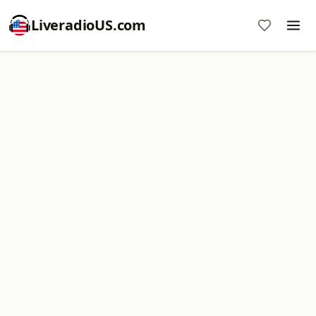
LiveradioUS.com