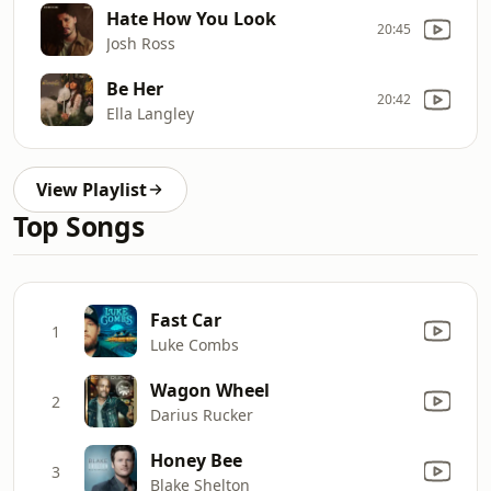
Hate How You Look
20:45
Josh Ross
Be Her
20:42
Ella Langley
View Playlist
Top Songs
Fast Car
1
Luke Combs
Wagon Wheel
2
Darius Rucker
Honey Bee
3
Blake Shelton