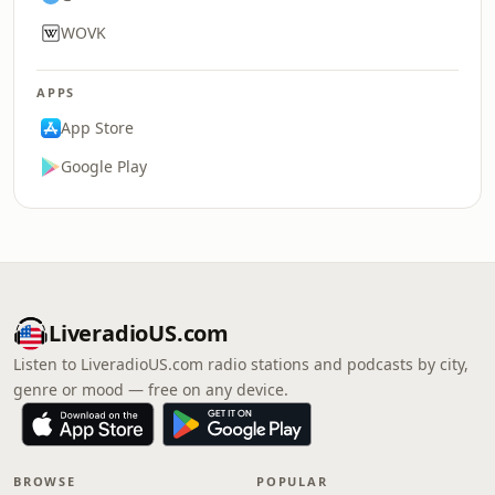
WOVK
APPS
App Store
Google Play
LiveradioUS.com
Listen to LiveradioUS.com radio stations and podcasts by city,
genre or mood — free on any device.
BROWSE
POPULAR