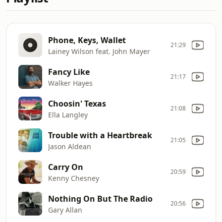
Phone, Keys, Wallet
21:29
Lainey Wilson feat. John Mayer
Fancy Like
21:17
Walker Hayes
Choosin' Texas
21:08
Ella Langley
Trouble with a Heartbreak
21:05
Jason Aldean
Carry On
20:59
Kenny Chesney
Nothing On But The Radio
20:56
Gary Allan