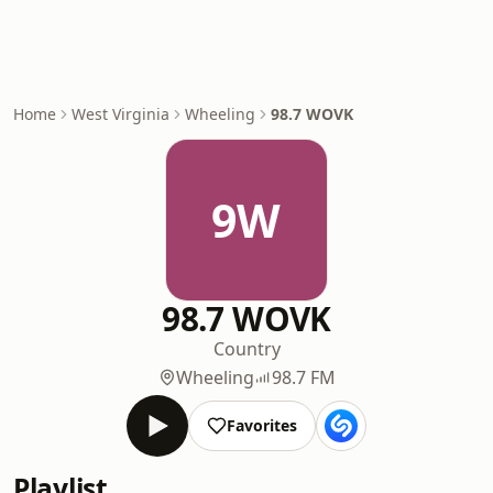
Home
West Virginia
Wheeling
98.7 WOVK
9W
98.7 WOVK
Country
Wheeling
98.7 FM
Favorites
Playlist