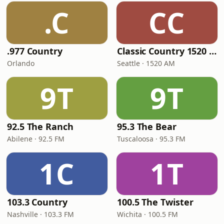
.C
CC
.977 Country
Classic Country 1520 KXA
Orlando
Seattle · 1520 AM
9T
9T
92.5 The Ranch
95.3 The Bear
Abilene · 92.5 FM
Tuscaloosa · 95.3 FM
1C
1T
103.3 Country
100.5 The Twister
Nashville · 103.3 FM
Wichita · 100.5 FM