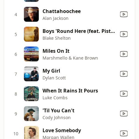
Chattahoochee
4
Alan Jackson
Boys 'Round Here (feat. Pistol Annies & Friends)
5
Blake Shelton
Miles On It
6
Marshmello & Kane Brown
My Girl
7
Dylan Scott
When It Rains It Pours
8
Luke Combs
'Til You Can't
9
Cody Johnson
Love Somebody
10
Morgan Wallen