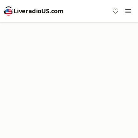
LiveradioUS.com