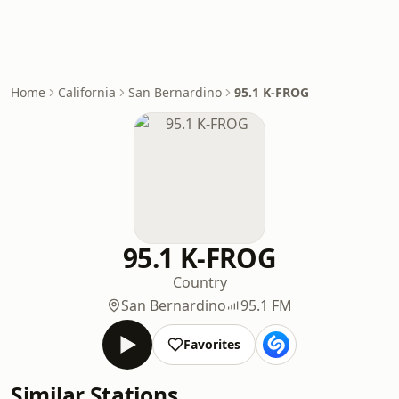
Home
California
San Bernardino
95.1 K-FROG
95.1 K-FROG
Country
San Bernardino
95.1 FM
Favorites
Similar Stations