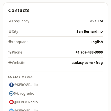
Contacts
Frequency
95.1 FM
City
San Bernardino
Language
English
Phone
+1 909-433-3000
Website
audacy.com/kfrog
SOCIAL MEDIA
@KFROGRadio
@kfrogradio
@KFROGRadio
@KFROGRadio