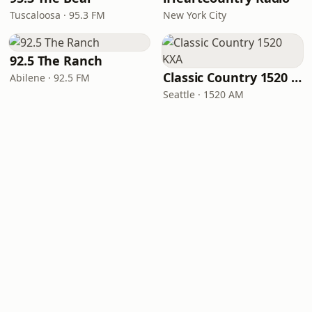
Tuscaloosa · 95.3 FM
New York City
92.5 The Ranch
Classic Country 1520 KXA
Abilene · 92.5 FM
Seattle · 1520 AM