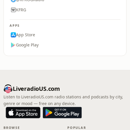
KFRG
APPS
App Store
Google Play
LiveradioUS.com
Listen to LiveradioUS.com radio stations and podcasts by city,
genre or mood — free on any device.
BROWSE
POPULAR