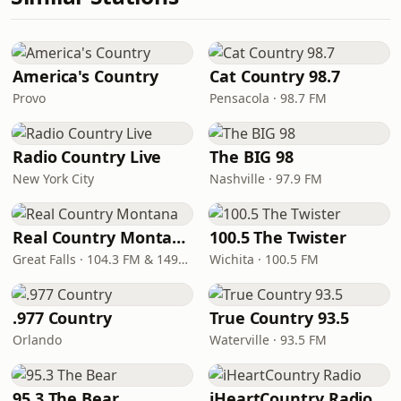
America's Country
Cat Country 98.7
Provo
Pensacola · 98.7 FM
Radio Country Live
The BIG 98
New York City
Nashville · 97.9 FM
Real Country Montana
100.5 The Twister
Great Falls · 104.3 FM & 1490 AM
Wichita · 100.5 FM
.977 Country
True Country 93.5
Orlando
Waterville · 93.5 FM
95.3 The Bear
iHeartCountry Radio