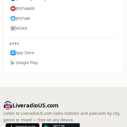
@97okk68
@97okk
WOKK
APPS
App Store
Google Play
LiveradioUS.com
Listen to LiveradioUS.com radio stations and podcasts by city,
genre or mood — free on any device.