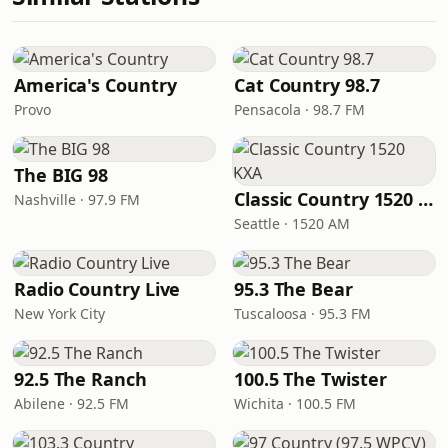
America's Country
Cat Country 98.7
Provo
Pensacola · 98.7 FM
The BIG 98
Classic Country 1520 KXA
Nashville · 97.9 FM
Seattle · 1520 AM
Radio Country Live
95.3 The Bear
New York City
Tuscaloosa · 95.3 FM
92.5 The Ranch
100.5 The Twister
Abilene · 92.5 FM
Wichita · 100.5 FM