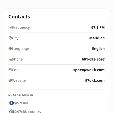
Contacts
Frequency
97.1 FM
City
Meridian
Language
English
Phone
601-693-3697
Email
spots@wokk.com
Website
97okk.com
SOCIAL MEDIA
@97OKK
@97okk_country