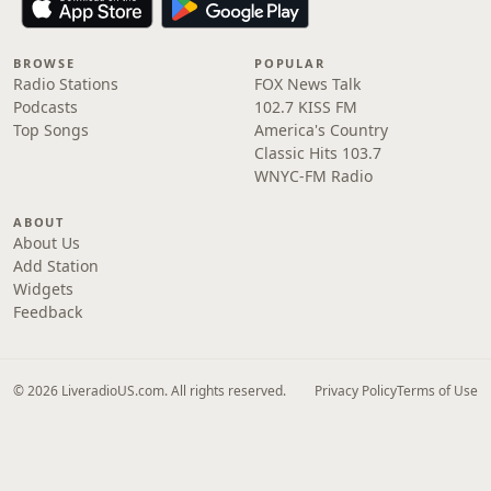
BROWSE
POPULAR
Radio Stations
FOX News Talk
Podcasts
102.7 KISS FM
Top Songs
America's Country
Classic Hits 103.7
WNYC-FM Radio
ABOUT
About Us
Add Station
Widgets
Feedback
© 2026 LiveradioUS.com. All rights reserved.
Privacy Policy
Terms of Use