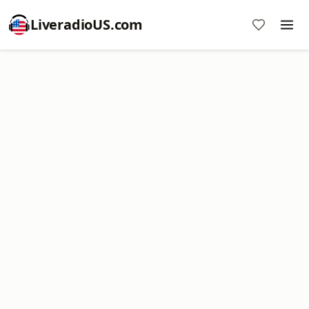
LiveradioUS.com