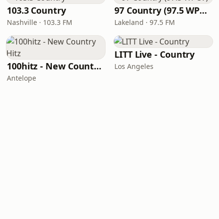
103.3 Country
97 Country (97.5 WPCV)
Nashville · 103.3 FM
Lakeland · 97.5 FM
LITT Live - Country
100hitz - New Country Hitz
Los Angeles
Antelope