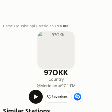
Home
Mississippi
Meridian
97OKK
97OKK
Country
Meridian
97.1 FM
Favorites
Similar Stations