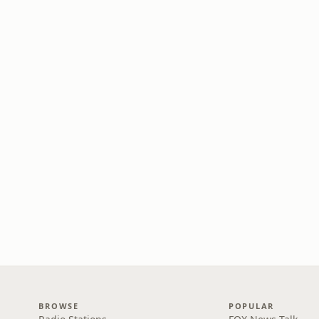
BROWSE
POPULAR