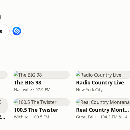
M
s
The BIG 98
Radio Country Live
Nashville · 97.9 FM
New York City
100.5 The Twister
Real Country Montana
Classic Country 1520 KXA
Wichita · 100.5 FM
Great Falls · 104.3 FM & 1