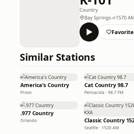
Country
Bay Springs
1570 A
Favorite
Similar Stations
America's Country
Cat Country 98.7
Provo
Pensacola · 98.7 FM
.977 Country
Orlando
Seattle · 1520 AM