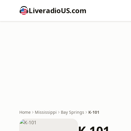
LiveradioUS.com
Home
Mississippi
Bay Springs
K-101
K-101