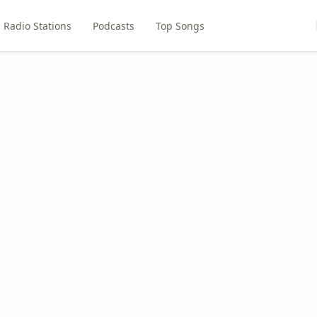
Radio Stations
Podcasts
Top Songs