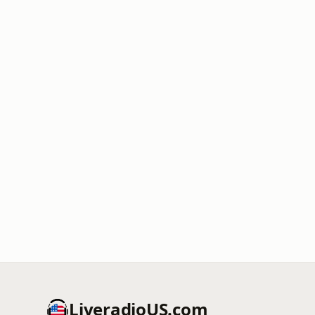
LiveradioUS.com