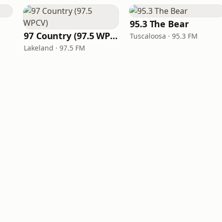
95.3 The Bear
97 Country (97.5 WPCV)
Tuscaloosa · 95.3 FM
Lakeland · 97.5 FM