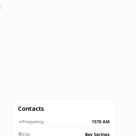
Contacts
Frequency
1570 AM
City
Bay Springs