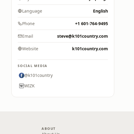
Language
English
Phone
+1 601-764-9495
Email
steve@k101country.com
Website
k101country.com
SOCIAL MEDIA
@k101country
WIZK
ABOUT