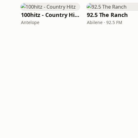
100hitz - Country Hitz
92.5 The Ranch
Antelope
Abilene · 92.5 FM