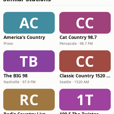
AC
CC
America's Country
Cat Country 98.7
Provo
Pensacola · 98.7 FM
TB
CC
The BIG 98
Classic Country 1520 KXA
Nashville · 97.9 FM
Seattle · 1520 AM
RC
1T