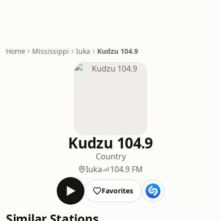
Home
Mississippi
Iuka
Kudzu 104.9
Kudzu 104.9
Country
Iuka
104.9 FM
Favorites
Similar Stations