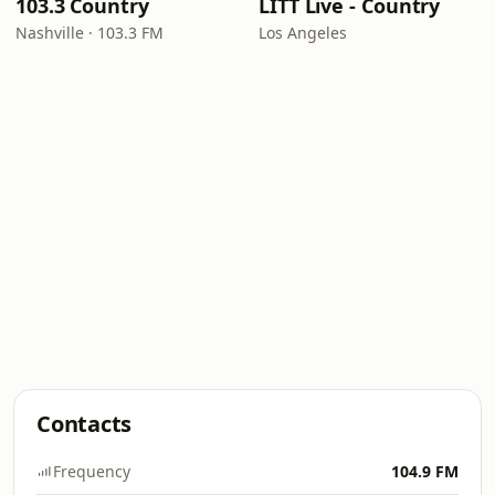
103.3 Country
LITT Live - Country
Nashville · 103.3 FM
Los Angeles
Contacts
Frequency
104.9 FM