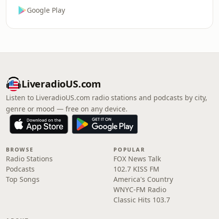
Google Play
LiveradioUS.com
Listen to LiveradioUS.com radio stations and podcasts by city,
genre or mood — free on any device.
BROWSE
POPULAR
Radio Stations
FOX News Talk
Podcasts
102.7 KISS FM
Top Songs
America's Country
WNYC-FM Radio
Classic Hits 103.7