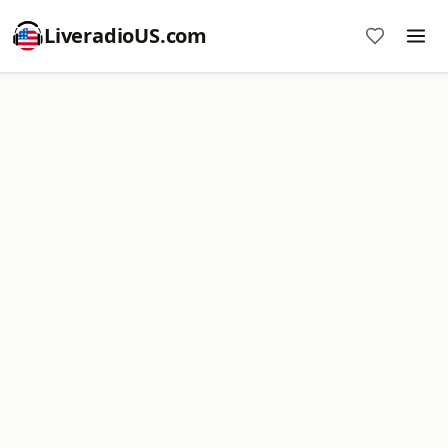
LiveradioUS.com