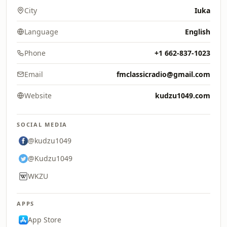
City
Iuka
Language
English
Phone
+1 662-837-1023
Email
fmclassicradio@gmail.com
Website
kudzu1049.com
SOCIAL MEDIA
@kudzu1049
@Kudzu1049
WKZU
APPS
App Store