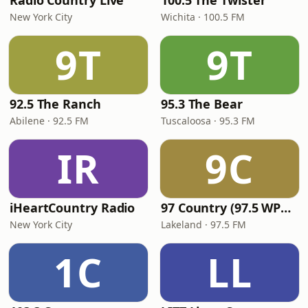
Radio Country Live
100.5 The Twister
New York City
Wichita · 100.5 FM
9T
9T
92.5 The Ranch
95.3 The Bear
Abilene · 92.5 FM
Tuscaloosa · 95.3 FM
IR
9C
iHeartCountry Radio
97 Country (97.5 WPCV)
New York City
Lakeland · 97.5 FM
1C
LL