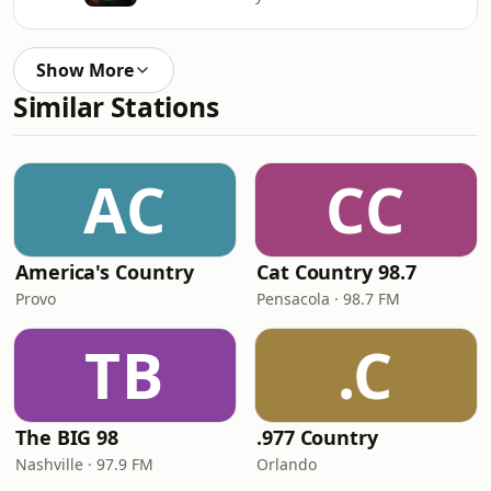
Show More
Similar Stations
AC
CC
America's Country
Cat Country 98.7
Provo
Pensacola · 98.7 FM
TB
.C
The BIG 98
.977 Country
Nashville · 97.9 FM
Orlando