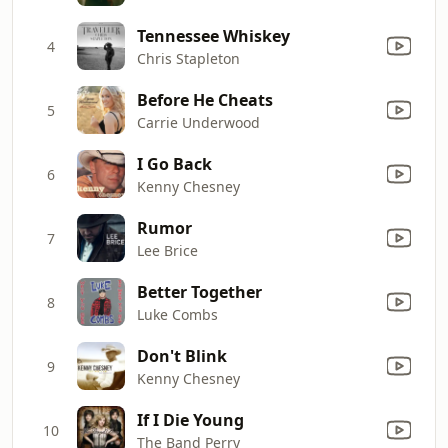
Tennessee Whiskey
4
Chris Stapleton
Before He Cheats
5
Carrie Underwood
I Go Back
6
Kenny Chesney
Rumor
7
Lee Brice
Better Together
8
Luke Combs
Don't Blink
9
Kenny Chesney
If I Die Young
10
The Band Perry