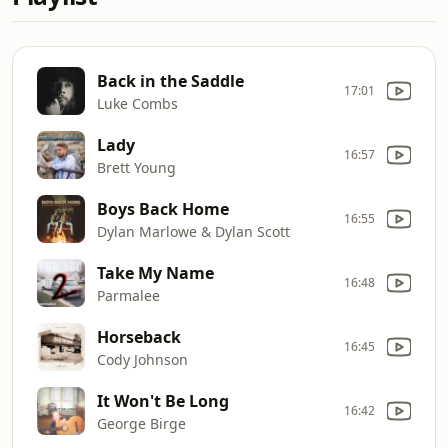
Back in the Saddle
17:01
Luke Combs
Lady
16:57
Brett Young
Boys Back Home
16:55
Dylan Marlowe & Dylan Scott
Take My Name
16:48
Parmalee
Horseback
16:45
Cody Johnson
It Won't Be Long
16:42
George Birge