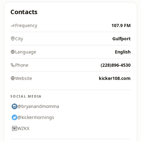
Contacts
Frequency
107.9 FM
City
Gulfport
Language
English
Phone
(228)896-4530
Website
kicker108.com
SOCIAL MEDIA
@bryanandmomma
@kickermornings
WZKX