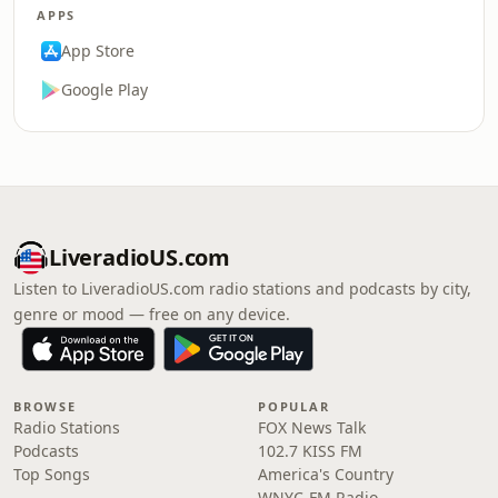
APPS
App Store
Google Play
LiveradioUS.com
Listen to LiveradioUS.com radio stations and podcasts by city,
genre or mood — free on any device.
BROWSE
POPULAR
Radio Stations
FOX News Talk
Podcasts
102.7 KISS FM
Top Songs
America's Country
WNYC-FM Radio