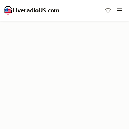
LiveradioUS.com