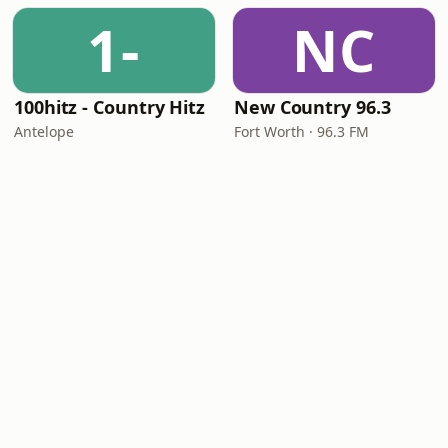
1-
NC
100hitz - Country Hitz
New Country 96.3
Antelope
Fort Worth · 96.3 FM