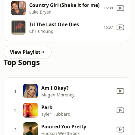
Country Girl (Shake it for me)
16:39
Luke Bryan
Til The Last One Dies
16:37
Chris Young
View Playlist
Top Songs
Am I Okay?
1
Megan Moroney
Park
2
Tyler Hubbard
Painted You Pretty
3
Hudson Westbrook