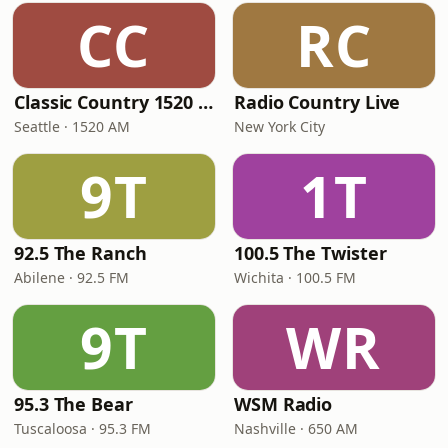
CC
RC
Classic Country 1520 KXA
Radio Country Live
Seattle · 1520 AM
New York City
9T
1T
92.5 The Ranch
100.5 The Twister
Abilene · 92.5 FM
Wichita · 100.5 FM
9T
WR
95.3 The Bear
WSM Radio
Tuscaloosa · 95.3 FM
Nashville · 650 AM