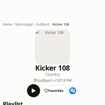
Home
Mississippi
Gulfport
Kicker 108
Kicker 108
Country
Gulfport
107.9 FM
Favorites
Playlist