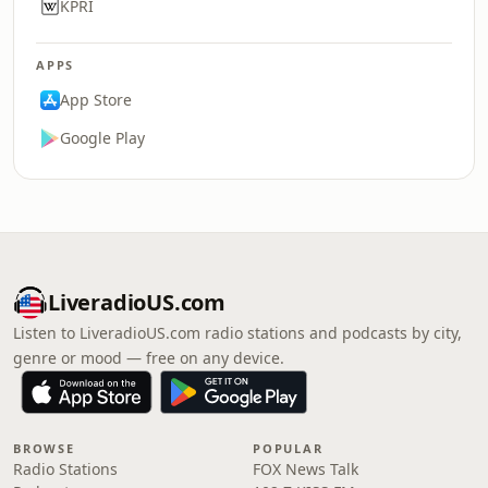
KPRI
APPS
App Store
Google Play
LiveradioUS.com
Listen to LiveradioUS.com radio stations and podcasts by city,
genre or mood — free on any device.
BROWSE
POPULAR
Radio Stations
FOX News Talk