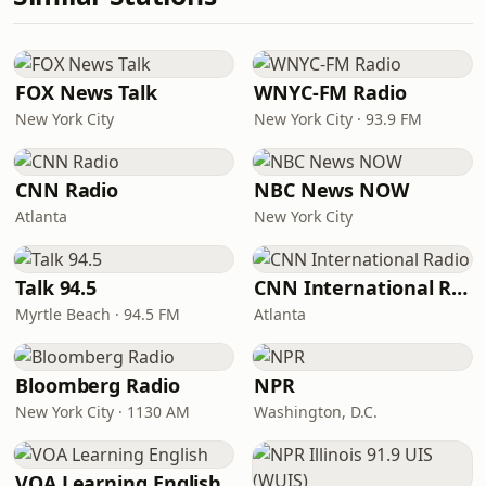
FOX News Talk
WNYC-FM Radio
New York City
New York City · 93.9 FM
CNN Radio
NBC News NOW
Atlanta
New York City
Talk 94.5
CNN International Radio
Myrtle Beach · 94.5 FM
Atlanta
Bloomberg Radio
NPR
New York City · 1130 AM
Washington, D.C.
VOA Learning English