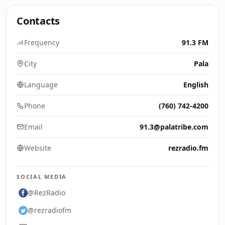
Contacts
Frequency
91.3 FM
City
Pala
Language
English
Phone
(760) 742-4200
Email
91.3@palatribe.com
Website
rezradio.fm
SOCIAL MEDIA
@RezRadio
@rezradiofm