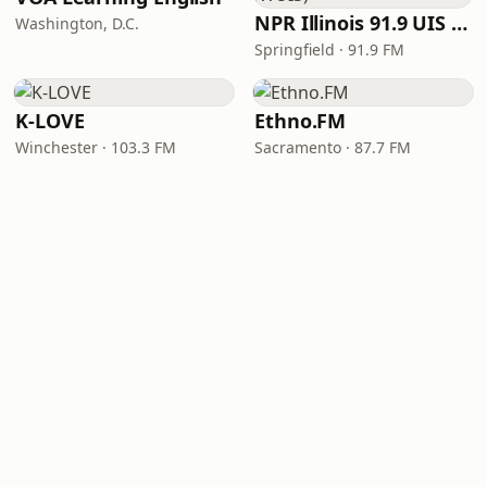
NPR Illinois 91.9 UIS (WUIS)
Washington, D.C.
Springfield · 91.9 FM
K-LOVE
Ethno.FM
Winchester · 103.3 FM
Sacramento · 87.7 FM