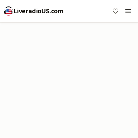
LiveradioUS.com