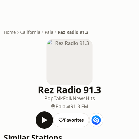
Home
California
Pala
Rez Radio 91.3
Rez Radio 91.3
Pop
Talk
Folk
News
Hits
Pala
91.3 FM
Favorites
Similar Stations