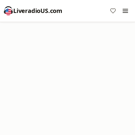
LiveradioUS.com