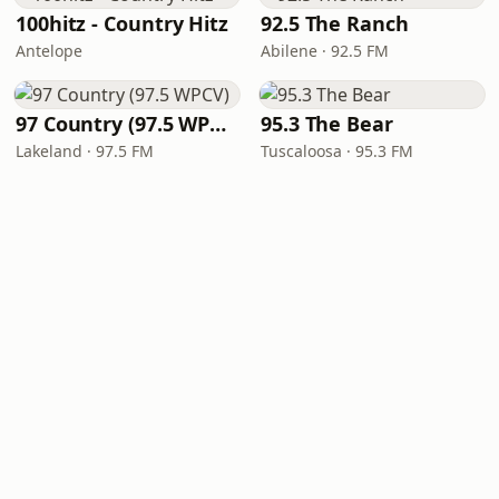
100hitz - Country Hitz
92.5 The Ranch
Antelope
Abilene · 92.5 FM
97 Country (97.5 WPCV)
95.3 The Bear
Lakeland · 97.5 FM
Tuscaloosa · 95.3 FM