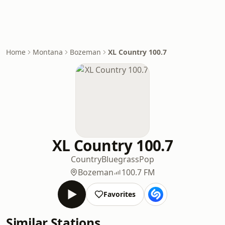
Home
Montana
Bozeman
XL Country 100.7
XL Country 100.7
Country
Bluegrass
Pop
Bozeman
100.7 FM
Favorites
Similar Stations