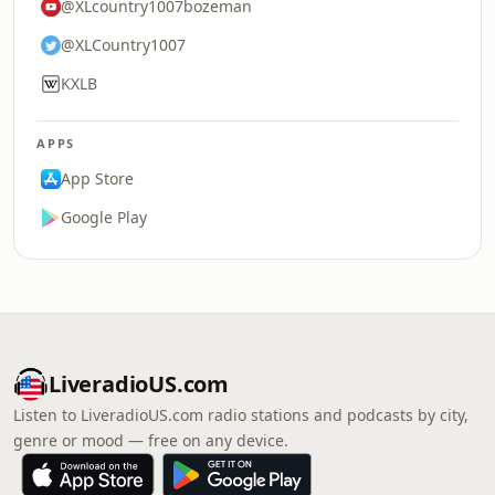
@XLcountry1007bozeman
@XLCountry1007
KXLB
APPS
App Store
Google Play
LiveradioUS.com
Listen to LiveradioUS.com radio stations and podcasts by city,
genre or mood — free on any device.