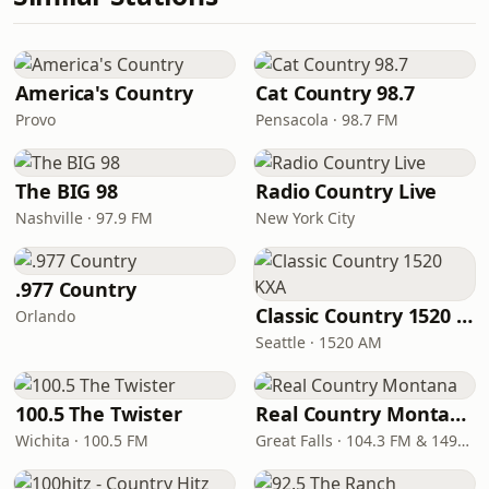
America's Country
Cat Country 98.7
Provo
Pensacola · 98.7 FM
The BIG 98
Radio Country Live
Nashville · 97.9 FM
New York City
.977 Country
Classic Country 1520 KXA
Orlando
Seattle · 1520 AM
100.5 The Twister
Real Country Montana
Wichita · 100.5 FM
Great Falls · 104.3 FM & 1490 AM