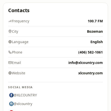
Contacts
Frequency
100.7 FM
City
Bozeman
Language
English
Phone
(406) 582-1061
Email
info@xlcountry.com
Website
xlcountry.com
SOCIAL MEDIA
@XLCOUNTRY
@xlcountry