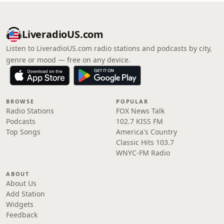
LiveradioUS.com
Listen to LiveradioUS.com radio stations and podcasts by city,
genre or mood — free on any device.
BROWSE
POPULAR
Radio Stations
FOX News Talk
Podcasts
102.7 KISS FM
Top Songs
America's Country
Classic Hits 103.7
WNYC-FM Radio
ABOUT
About Us
Add Station
Widgets
Feedback