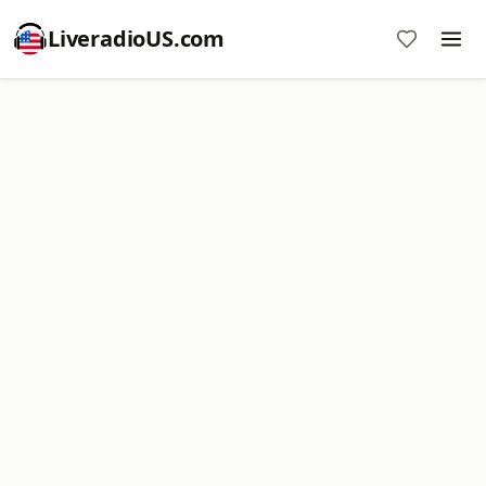
LiveradioUS.com