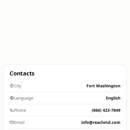
Contacts
City
Fort Washington
Language
English
Phone
(866) 423-7849
Email
info@reachmd.com