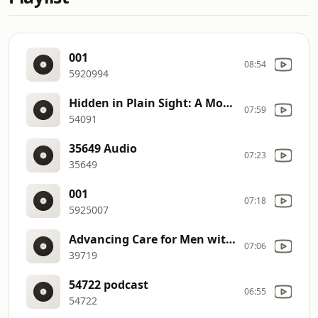
001
08:54
5920994
Hidden in Plain Sight: A Modern Guide to Detecting and Managing Early Neurotrophic Keratitis
07:59
54091
35649 Audio
07:23
35649
001
07:18
5925007
Advancing Care for Men with Breast Cancer
07:06
39719
54722 podcast
06:55
54722