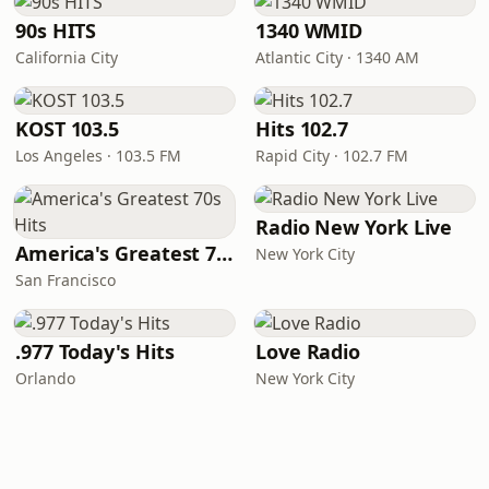
90s HITS
1340 WMID
California City
Atlantic City · 1340 AM
KOST 103.5
Hits 102.7
Los Angeles · 103.5 FM
Rapid City · 102.7 FM
Radio New York Live
America's Greatest 70s Hits
New York City
San Francisco
.977 Today's Hits
Love Radio
Orlando
New York City