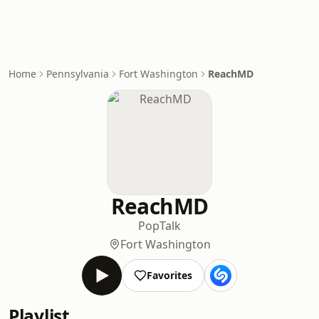
Home
Pennsylvania
Fort Washington
ReachMD
ReachMD
Pop
Talk
Fort Washington
Favorites
Playlist