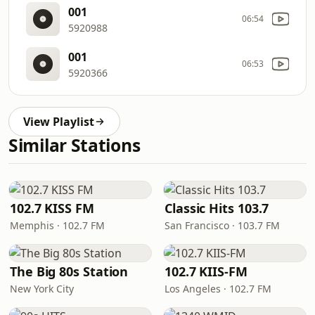
001
06:54
5920988
001
06:53
5920366
View Playlist
Similar Stations
102.7 KISS FM
Classic Hits 103.7
Memphis · 102.7 FM
San Francisco · 103.7 FM
The Big 80s Station
102.7 KIIS-FM
New York City
Los Angeles · 102.7 FM