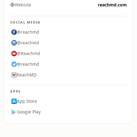
Website
reachmd.com
SOCIAL MEDIA
@reachmd
@reachmd
@Reachmd
@reachmd
ReachMD
APPS
App Store
Google Play