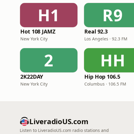
H1
R9
Hot 108 JAMZ
Real 92.3
New York City
Los Angeles · 92.3 FM
2
HH
2K22DAY
Hip Hop 106.5
New York City
Columbus · 106.5 FM
LiveradioUS.com
Listen to LiveradioUS.com radio stations and