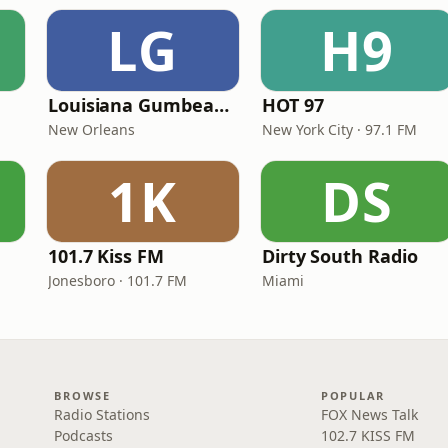
LG
H9
Louisiana Gumbeaux Radio
HOT 97
New Orleans
New York City · 97.1 FM
1K
DS
101.7 Kiss FM
Dirty South Radio
Jonesboro · 101.7 FM
Miami
BROWSE
POPULAR
Radio Stations
FOX News Talk
Podcasts
102.7 KISS FM