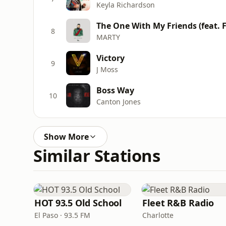
Keyla Richardson
8
MARTY
Victory
9
J Moss
Boss Way
10
Canton Jones
Show More
Similar Stations
HOT 93.5 Old School
Fleet R&B Radio
El Paso · 93.5 FM
Charlotte