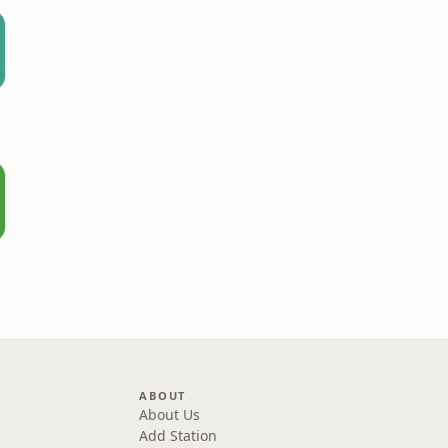
ABOUT
About Us
Add Station