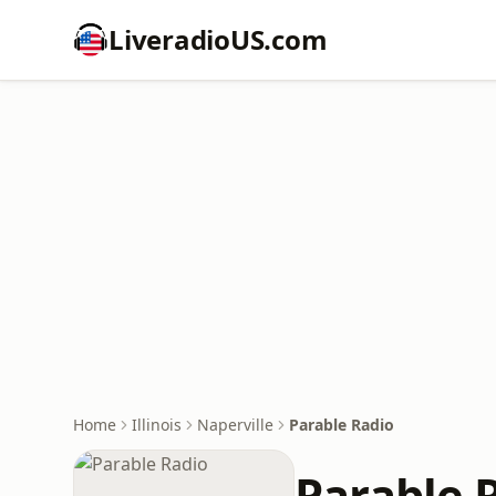
LiveradioUS.com
Home
Illinois
Naperville
Parable Radio
Parable 