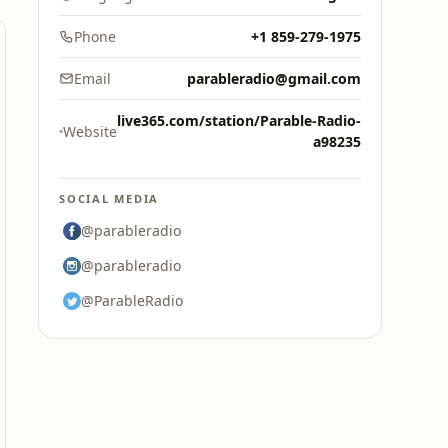
Phone
+1 859-279-1975
Email
parableradio@gmail.com
live365.com/station/Parable-Radio-
Website
a98235
SOCIAL MEDIA
@parableradio
@parableradio
@ParableRadio