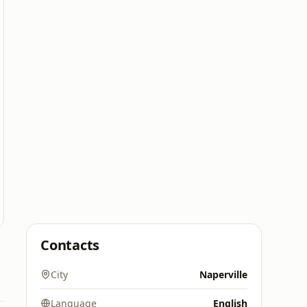
Contacts
City
Naperville
Language
English