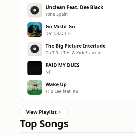
Unclean Feat. Dee Black
Tone Spain
Go Misfit Go
Da' T.R.U.T.H.
The Big Picture Interlude
Da T.R.U.T.H. & Kirk Franklin
PAID MY DUES
NF
Wake Up
Trip Lee feat. KB
View Playlist
Top Songs