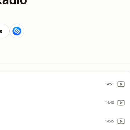
s
14:51
14:48
14:45