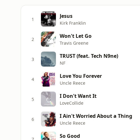
Jesus
1
Kirk Franklin
Won't Let Go
2
Travis Greene
TRUST (feat. Tech N9ne)
3
NF
Love You Forever
4
Uncle Reece
I Don't Want It
5
LoveCollide
I Ain't Worried About a Thing
6
Uncle Reece
So Good
7