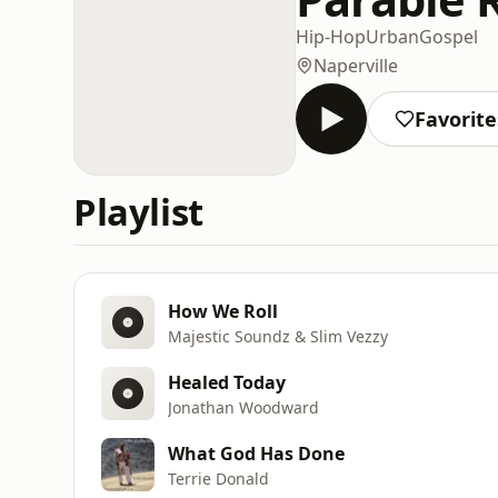
Hip-Hop
Urban
Gospel
Naperville
Favorite
Playlist
How We Roll
Majestic Soundz & Slim Vezzy
Healed Today
Jonathan Woodward
What God Has Done
Terrie Donald