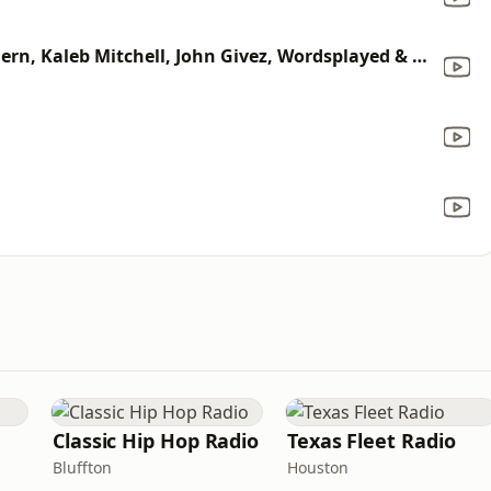
The One With My Friends (feat. Fern, Kaleb Mitchell, John Givez, Wordsplayed & NF)
Classic Hip Hop Radio
Texas Fleet Radio
Bluffton
Houston