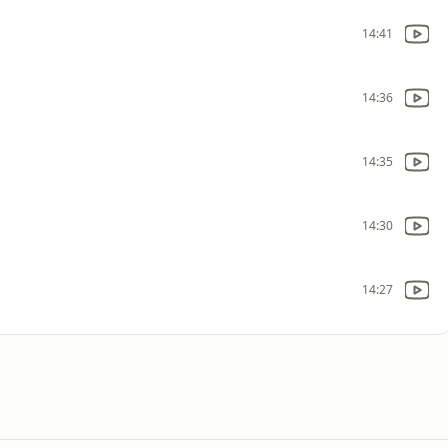
14:41
14:36
14:35
14:30
14:27