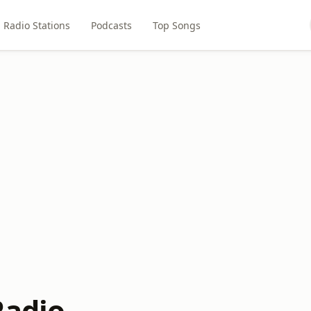
Radio Stations
Podcasts
Top Songs
Radio