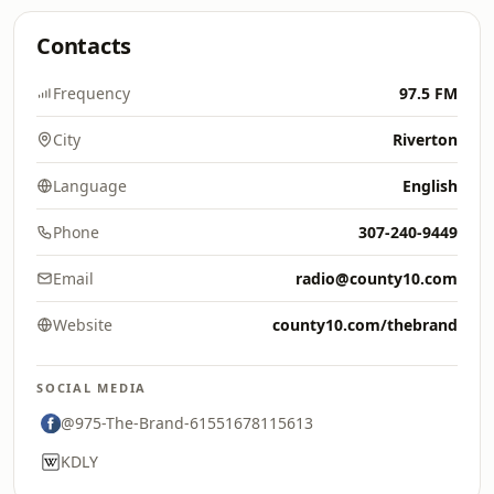
Contacts
Frequency
97.5 FM
City
Riverton
Language
English
Phone
307-240-9449
Email
radio@county10.com
Website
county10.com/thebrand
SOCIAL MEDIA
@975-The-Brand-61551678115613
KDLY