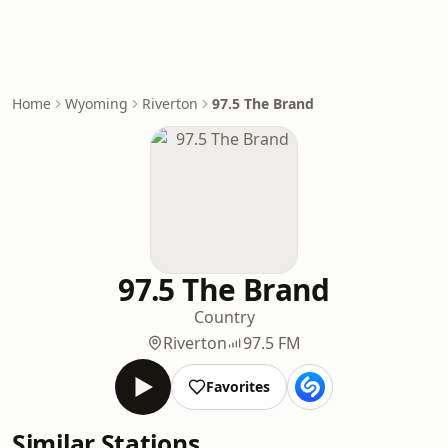
Home
Wyoming
Riverton
97.5 The Brand
97.5 The Brand
Country
Riverton
97.5 FM
Favorites
Similar Stations