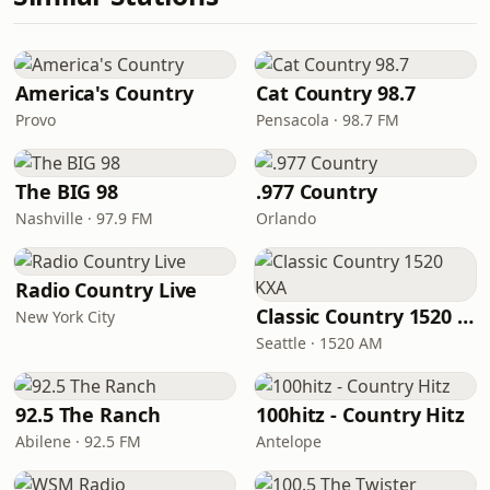
America's Country
Cat Country 98.7
Provo
Pensacola · 98.7 FM
The BIG 98
.977 Country
Nashville · 97.9 FM
Orlando
Radio Country Live
Classic Country 1520 KXA
New York City
Seattle · 1520 AM
92.5 The Ranch
100hitz - Country Hitz
Abilene · 92.5 FM
Antelope