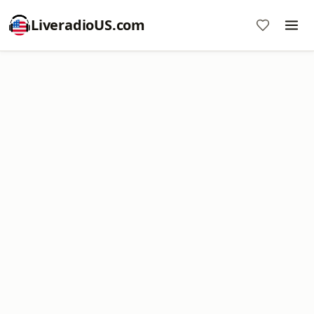
LiveradioUS.com