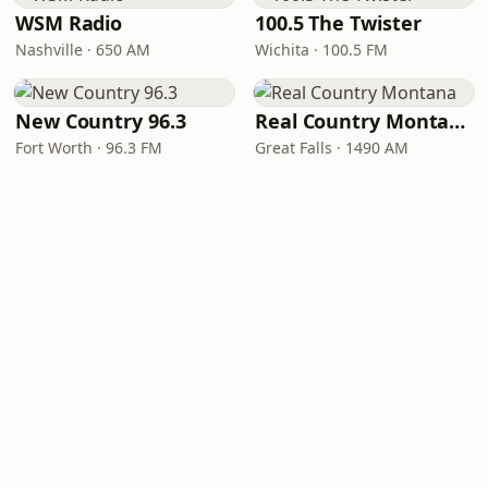
WSM Radio
100.5 The Twister
Nashville · 650 AM
Wichita · 100.5 FM
New Country 96.3
Real Country Montana
Fort Worth · 96.3 FM
Great Falls · 1490 AM