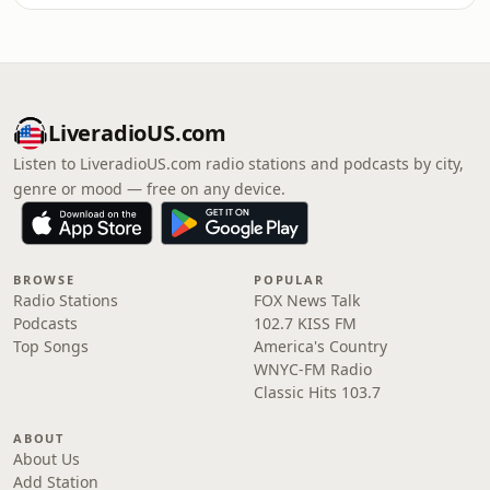
LiveradioUS.com
Listen to LiveradioUS.com radio stations and podcasts by city,
genre or mood — free on any device.
BROWSE
POPULAR
Radio Stations
FOX News Talk
Podcasts
102.7 KISS FM
Top Songs
America's Country
WNYC-FM Radio
Classic Hits 103.7
ABOUT
About Us
Add Station