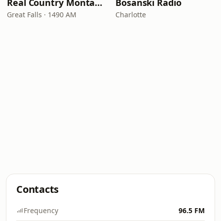
Real Country Montana
Bosanski Radio
Great Falls · 1490 AM
Charlotte
Contacts
Frequency
96.5 FM