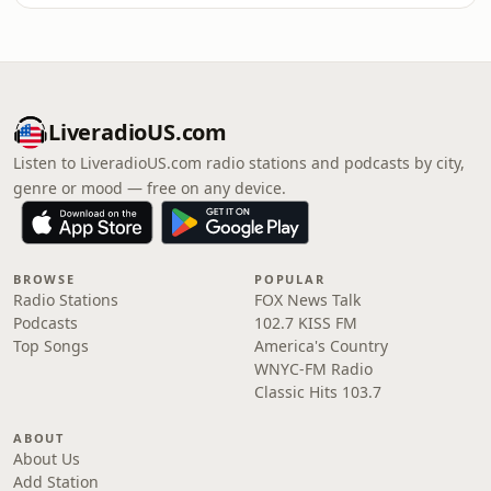
LiveradioUS.com
Listen to LiveradioUS.com radio stations and podcasts by city,
genre or mood — free on any device.
BROWSE
POPULAR
Radio Stations
FOX News Talk
Podcasts
102.7 KISS FM
Top Songs
America's Country
WNYC-FM Radio
Classic Hits 103.7
ABOUT
About Us
Add Station