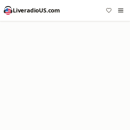
LiveradioUS.com