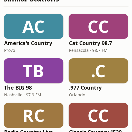
AC
CC
America's Country
Cat Country 98.7
Provo
Pensacola · 98.7 FM
TB
.C
The BIG 98
.977 Country
Nashville · 97.9 FM
Orlando
RC
CC