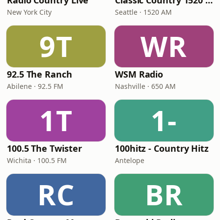
Radio Country Live
Classic Country 1520 KXA
New York City
Seattle · 1520 AM
9T
WR
92.5 The Ranch
WSM Radio
Abilene · 92.5 FM
Nashville · 650 AM
1T
1-
100.5 The Twister
100hitz - Country Hitz
Wichita · 100.5 FM
Antelope
RC
BR