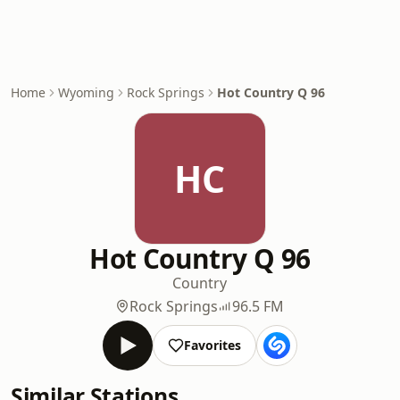
Home
Wyoming
Rock Springs
Hot Country Q 96
HC
Hot Country Q 96
Country
Rock Springs
96.5 FM
Favorites
Similar Stations