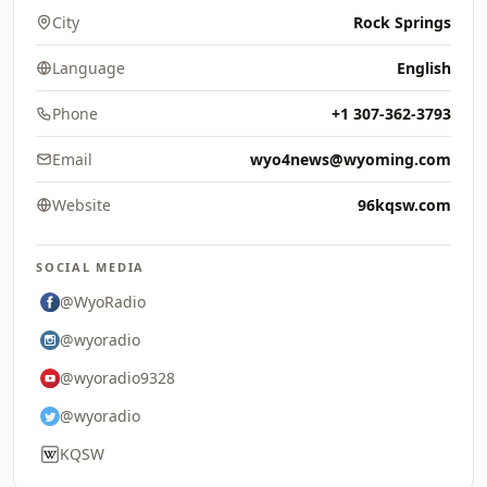
City
Rock Springs
Language
English
Phone
+1 307-362-3793
Email
wyo4news@wyoming.com
Website
96kqsw.com
SOCIAL MEDIA
@WyoRadio
@wyoradio
@wyoradio9328
@wyoradio
KQSW