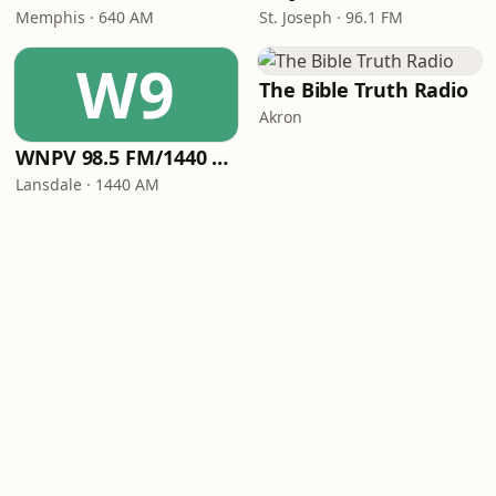
Memphis · 640 AM
St. Joseph · 96.1 FM
W9
The Bible Truth Radio
Akron
WNPV 98.5 FM/1440 AM
Lansdale · 1440 AM