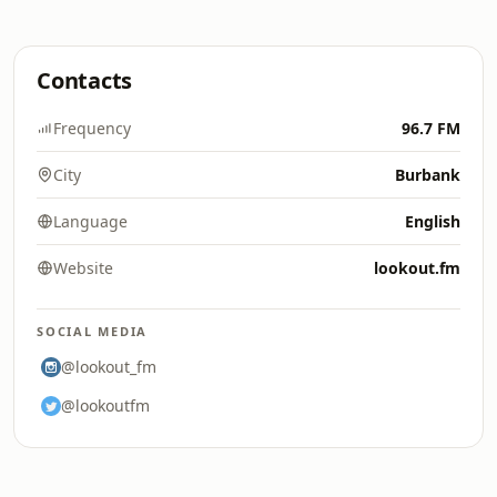
Contacts
Frequency
96.7 FM
City
Burbank
Language
English
Website
lookout.fm
SOCIAL MEDIA
@lookout_fm
@lookoutfm