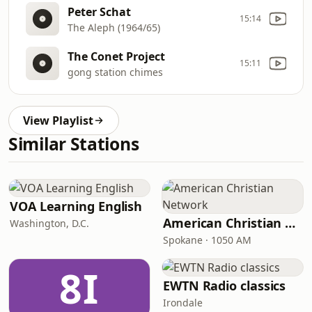
Peter Schat
15:14
The Aleph (1964/65)
The Conet Project
15:11
gong station chimes
View Playlist
Similar Stations
VOA Learning English
American Christian Network
Washington, D.C.
Spokane · 1050 AM
8I
EWTN Radio classics
Irondale