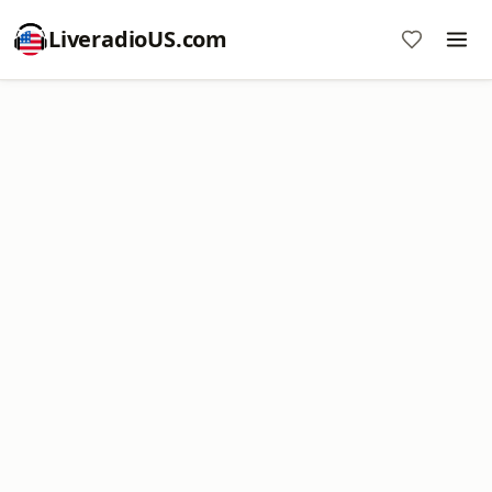
LiveradioUS.com