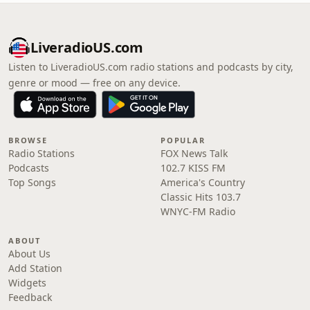
LiveradioUS.com
Listen to LiveradioUS.com radio stations and podcasts by city,
genre or mood — free on any device.
BROWSE
POPULAR
Radio Stations
FOX News Talk
Podcasts
102.7 KISS FM
Top Songs
America's Country
Classic Hits 103.7
WNYC-FM Radio
ABOUT
About Us
Add Station
Widgets
Feedback