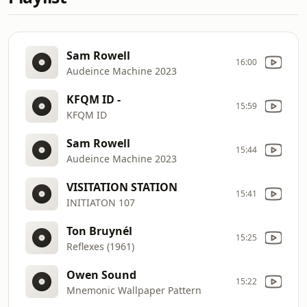
Sam Rowell
16:00
Audeince Machine 2023
KFQM ID -
15:59
KFQM ID
Sam Rowell
15:44
Audeince Machine 2023
VISITATION STATION
15:41
INITIATON 107
Ton Bruynél
15:25
Reflexes (1961)
Owen Sound
15:22
Mnemonic Wallpaper Pattern