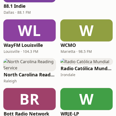
88.1 Indie
Dallas · 88.1 FM
WL
W
WayFM Louisville
WCMO
Louisville · 104.3 FM
Marietta · 98.5 FM
Radio Católica Mundial
North Carolina Reading Service
Irondale
Raleigh
BR
W
Bott Radio Network
WRJE-LP