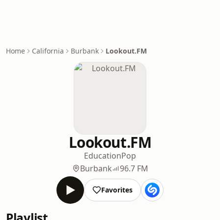
Home
California
Burbank
Lookout.FM
Lookout.FM
Education
Pop
Burbank
96.7 FM
Favorites
Playlist