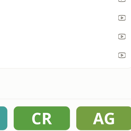
CR
AG