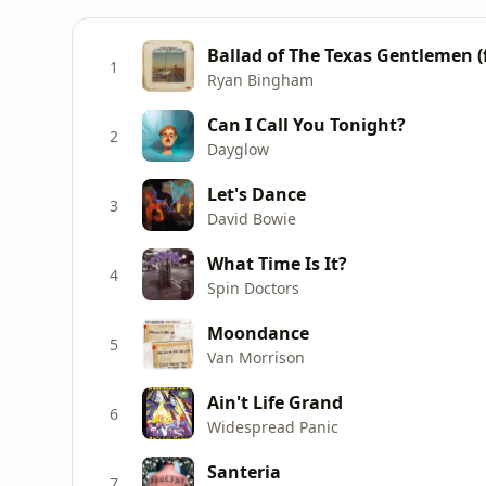
Ballad of The Texas Gentlemen (
1
Ryan Bingham
Can I Call You Tonight?
2
Dayglow
Let's Dance
3
David Bowie
What Time Is It?
4
Spin Doctors
Moondance
5
Van Morrison
Ain't Life Grand
6
Widespread Panic
Santeria
7