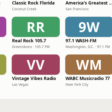
n
Classic Rock Florida
America's Greatest 70
Coconut Creek
San Francisco
RR
9W
Real Rock 105.7
97.1 WASH-FM
Greensboro · 105.7 FM
Washington, D.C. · 97.1 FM
VV
WM
Vintage Vibes Radio
WABC Musicradio 77
Las Vegas
New York City