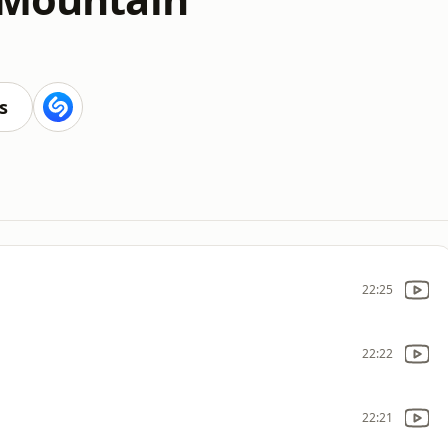
s
22:25
22:22
22:21