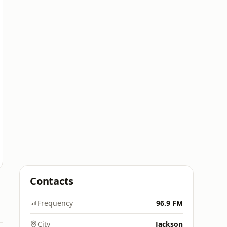
Contacts
Frequency
96.9 FM
City
Jackson