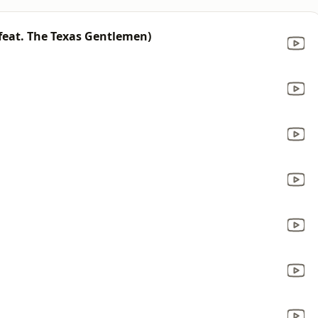
feat. The Texas Gentlemen)