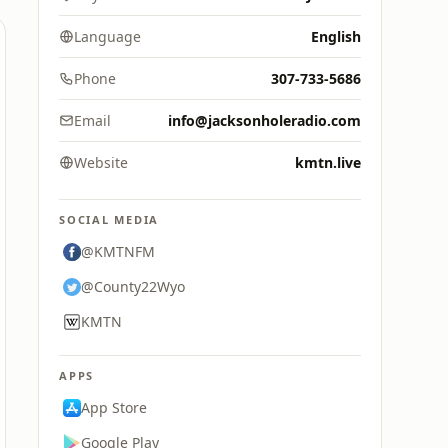
Language
English
Phone
307-733-5686
Email
info@jacksonholeradio.com
Website
kmtn.live
SOCIAL MEDIA
@KMTNFM
@County22Wyo
KMTN
APPS
App Store
Google Play