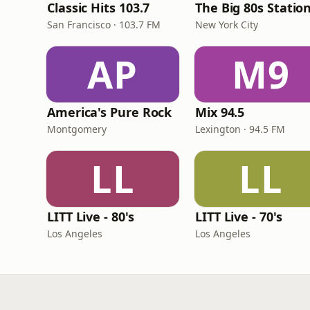
Classic Hits 103.7
The Big 80s Statio
San Francisco · 103.7 FM
New York City
AP
M9
America's Pure Rock
Mix 94.5
Montgomery
Lexington · 94.5 FM
LL
LL
LITT Live - 80's
LITT Live - 70's
Los Angeles
Los Angeles