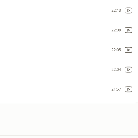
22:13
22:09
22:05
22:04
21:57