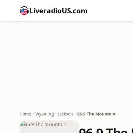
LiveradioUS.com
Home
Wyoming
Jackson
96.9 The Mountain
96.9 The