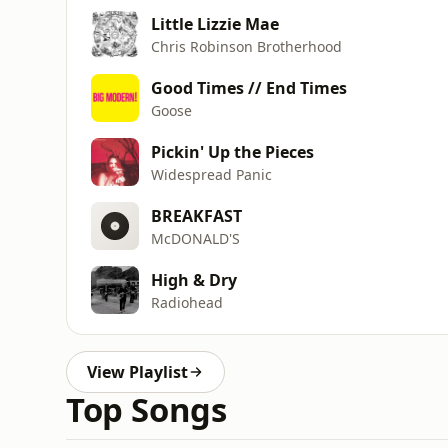
Little Lizzie Mae
Chris Robinson Brotherhood
Good Times // End Times
Goose
Pickin' Up the Pieces
Widespread Panic
BREAKFAST
McDONALD'S
High & Dry
Radiohead
View Playlist
Top Songs