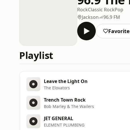
Rock
Classic Rock
Pop
Jackson
96.9 FM
Favorite
Playlist
Leave the Light On
The Elovators
Trench Town Rock
Bob Marley & The Wailers
JET GENERAL
ELEMENT PLUMBING