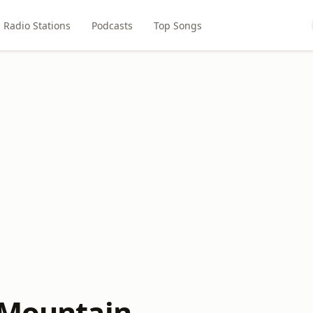
Radio Stations
Podcasts
Top Songs
 Mountain