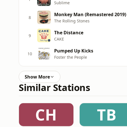
Sublime
Monkey Man (Remastered 2019)
8
The Rolling Stones
The Distance
9
CAKE
Pumped Up Kicks
10
Foster the People
Show More
Similar Stations
CH
TB