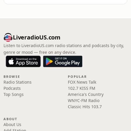
LiveradioUS.com
Listen to LiveradioUS.com radio stations and podcasts by city,
genre or mood — free on any device.
BROWSE
POPULAR
Radio Stations
FOX News Talk
Podcasts
102.7 KISS FM
Top Songs
America's Country
WNYC-FM Radio
Classic Hits 103.7
ABOUT
About Us
Add Station