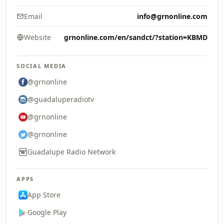
Email
info@grnonline.com
Website
grnonline.com/en/sandct/?station=KBMD
SOCIAL MEDIA
@grnonline
@guadaluperadiotv
@grnonline
@grnonline
Guadalupe Radio Network
APPS
App Store
Google Play