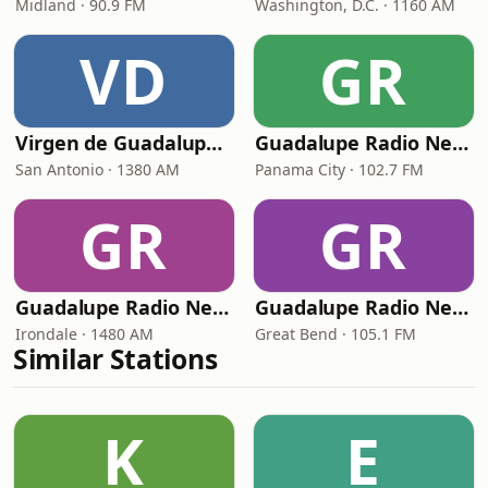
Midland · 90.9 FM
Washington, D.C. · 1160 AM
VD
GR
Virgen de Guadalupe Foundation
Guadalupe Radio Network Panama City
San Antonio · 1380 AM
Panama City · 102.7 FM
GR
GR
Guadalupe Radio Network Irondale
Guadalupe Radio Network Great Bend
Irondale · 1480 AM
Great Bend · 105.1 FM
Similar Stations
K
E