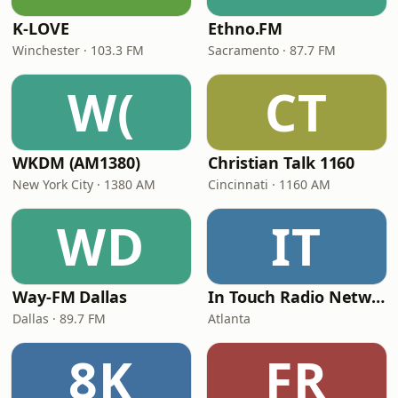
K-LOVE
Ethno.FM
Winchester · 103.3 FM
Sacramento · 87.7 FM
W(
CT
WKDM (AM1380)
Christian Talk 1160
New York City · 1380 AM
Cincinnati · 1160 AM
WD
IT
Way-FM Dallas
In Touch Radio Network
Dallas · 89.7 FM
Atlanta
8K
FR