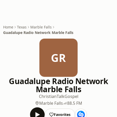
Home
Texas
Marble Falls
Guadalupe Radio Network Marble Falls
GR
Guadalupe Radio Network
Marble Falls
Christian
Talk
Gospel
Marble Falls
88.5 FM
Favorites