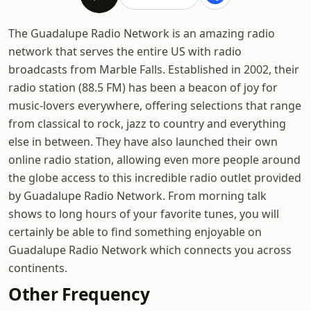
The Guadalupe Radio Network is an amazing radio
network that serves the entire US with radio
broadcasts from Marble Falls. Established in 2002, their
radio station (88.5 FM) has been a beacon of joy for
music-lovers everywhere, offering selections that range
from classical to rock, jazz to country and everything
else in between. They have also launched their own
online radio station, allowing even more people around
the globe access to this incredible radio outlet provided
by Guadalupe Radio Network. From morning talk
shows to long hours of your favorite tunes, you will
certainly be able to find something enjoyable on
Guadalupe Radio Network which connects you across
continents.
Other Frequency