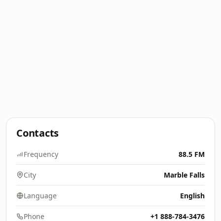
Contacts
Frequency
88.5 FM
City
Marble Falls
Language
English
Phone
+1 888-784-3476