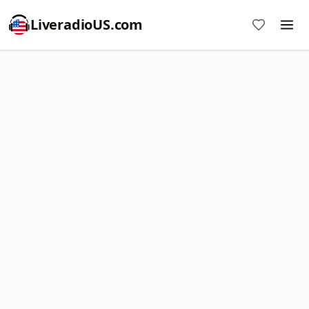
LiveradioUS.com