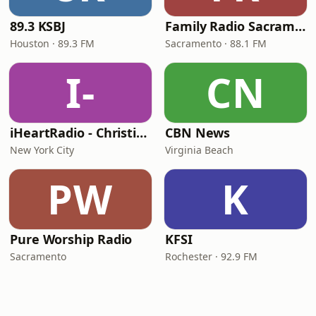
89.3 KSBJ
Family Radio Sacramento (KEBR)
Houston · 89.3 FM
Sacramento · 88.1 FM
I-
CN
iHeartRadio - Christian Top 20
CBN News
New York City
Virginia Beach
PW
K
Pure Worship Radio
KFSI
Sacramento
Rochester · 92.9 FM