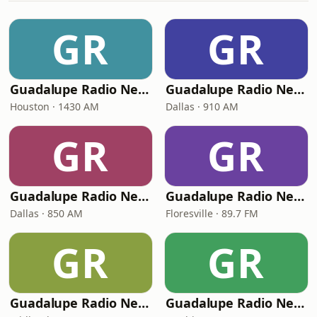
GR
GR
Guadalupe Radio Network Houston
Guadalupe Radio Network Dallas
Houston · 1430 AM
Dallas · 910 AM
GR
GR
Guadalupe Radio Network 850 AM
Guadalupe Radio Network Floresville
Dallas · 850 AM
Floresville · 89.7 FM
GR
GR
Guadalupe Radio Network Midland
Guadalupe Radio Network Washington, D.C.