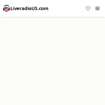
LiveradioUS.com