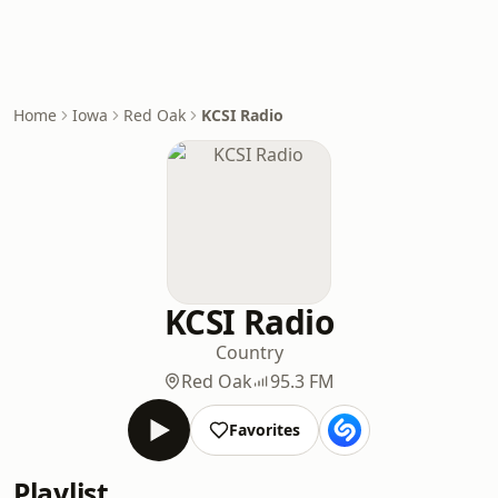
Home
Iowa
Red Oak
KCSI Radio
KCSI Radio
Country
Red Oak
95.3 FM
Favorites
Playlist