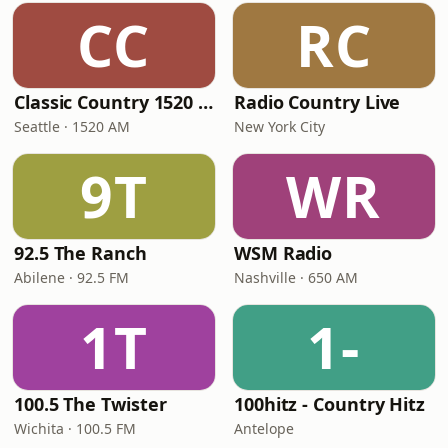
CC
RC
Classic Country 1520 KXA
Radio Country Live
Seattle · 1520 AM
New York City
9T
WR
92.5 The Ranch
WSM Radio
Abilene · 92.5 FM
Nashville · 650 AM
1T
1-
100.5 The Twister
100hitz - Country Hitz
Wichita · 100.5 FM
Antelope