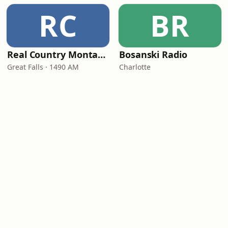
RC
BR
Real Country Montana
Bosanski Radio
Great Falls · 1490 AM
Charlotte