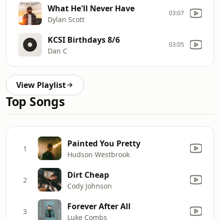
What He'll Never Have
03:07
Dylan Scott
KCSI Birthdays 8/6
03:05
Dan C
View Playlist
Top Songs
Painted You Pretty
1
Hudson Westbrook
Dirt Cheap
2
Cody Johnson
Forever After All
3
Luke Combs