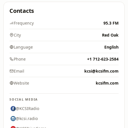
Contacts
Frequency
95.3 FM
City
Red Oak
Language
English
Phone
+1 712-623-2584
Email
kcsi@kcsifm.com
Website
kcsifm.com
SOCIAL MEDIA
@KCSIRadio
@kcsi.radio