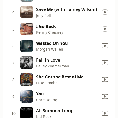
Save Me (with Lainey Wilson)
4
Jelly Roll
I Go Back
5
Kenny Chesney
Wasted On You
6
Morgan Wallen
Fall In Love
7
Bailey Zimmerman
She Got the Best of Me
8
Luke Combs
You
9
Chris Young
All Summer Long
10
Kid Rock