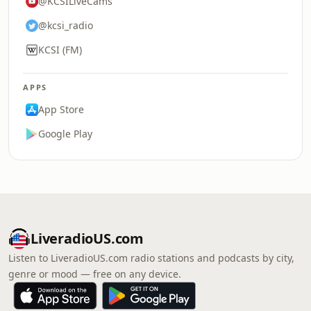
@KCSILiveCams
@kcsi_radio
KCSI (FM)
APPS
App Store
Google Play
LiveradioUS.com
Listen to LiveradioUS.com radio stations and podcasts by city,
genre or mood — free on any device.