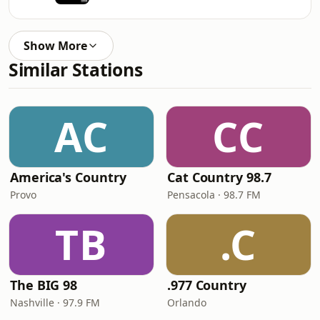
Show More
Similar Stations
AC
CC
America's Country
Cat Country 98.7
Provo
Pensacola · 98.7 FM
TB
.C
The BIG 98
.977 Country
Nashville · 97.9 FM
Orlando