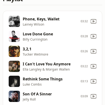
Phone, Keys, Wallet
03:32
Lainey Wilson
Love Done Gone
03:28
Billy Currington
3,2,1
03:26
Tucker Wetmore
I Can't Love You Anymore
03:22
Ella Langley & Morgan Wallen
Rethink Some Things
03:13
Luke Combs
Son Of A Sinner
03:09
Jelly Roll