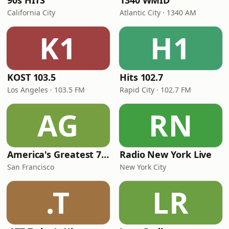
90s HITS
1340 WMID
California City
Atlantic City · 1340 AM
K1
H1
KOST 103.5
Hits 102.7
Los Angeles · 103.5 FM
Rapid City · 102.7 FM
AG
RN
America's Greatest 70s Hits
Radio New York Live
San Francisco
New York City
.T
LR