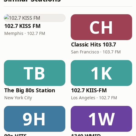
CH
102.7 KISS FM
Memphis · 102.7 FM
Classic Hits 103.7
San Francisco · 103.7 FM
TB
1K
The Big 80s Station
102.7 KIIS-FM
New York City
Los Angeles · 102.7 FM
9H
1W