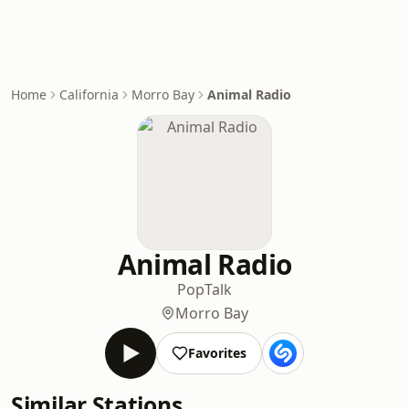
Home
California
Morro Bay
Animal Radio
Animal Radio
Pop
Talk
Morro Bay
Favorites
Similar Stations