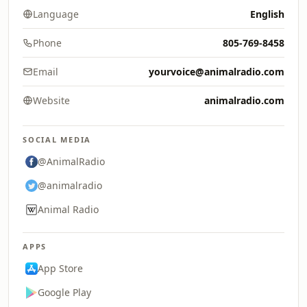
Language
English
Phone
805-769-8458
Email
yourvoice@animalradio.com
Website
animalradio.com
SOCIAL MEDIA
@AnimalRadio
@animalradio
Animal Radio
APPS
App Store
Google Play