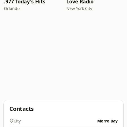
.977 Today's Hits
Love Radio
Orlando
New York City
Contacts
City
Morro Bay