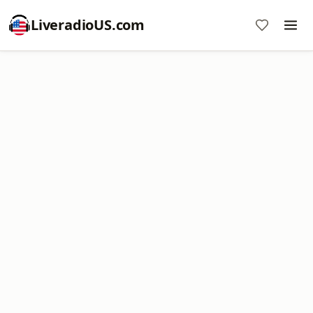
LiveradioUS.com