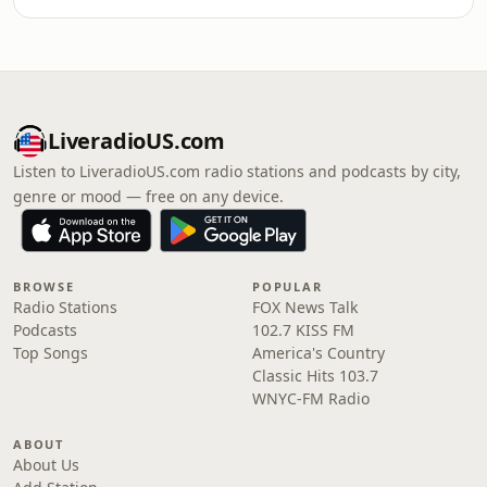
LiveradioUS.com
Listen to LiveradioUS.com radio stations and podcasts by city,
genre or mood — free on any device.
BROWSE
POPULAR
Radio Stations
FOX News Talk
Podcasts
102.7 KISS FM
Top Songs
America's Country
Classic Hits 103.7
WNYC-FM Radio
ABOUT
About Us