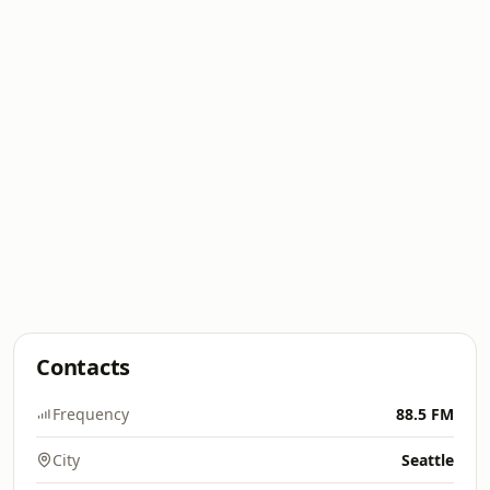
Contacts
Frequency
88.5 FM
City
Seattle