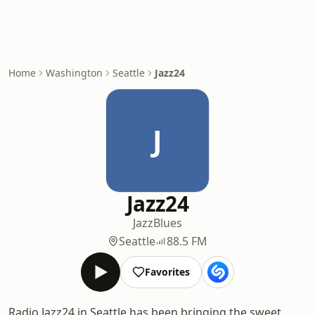
Home
Washington
Seattle
Jazz24
J
Jazz24
Jazz
Blues
Seattle
88.5 FM
Favorites
Radio Jazz24 in Seattle has been bringing the sweet