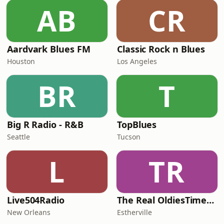
AB
CR
Aardvark Blues FM
Classic Rock n Blues
Houston
Los Angeles
BR
T
Big R Radio - R&B
TopBlues
Seattle
Tucson
L
TR
Live504Radio
The Real OldiesTimeMachine
New Orleans
Estherville