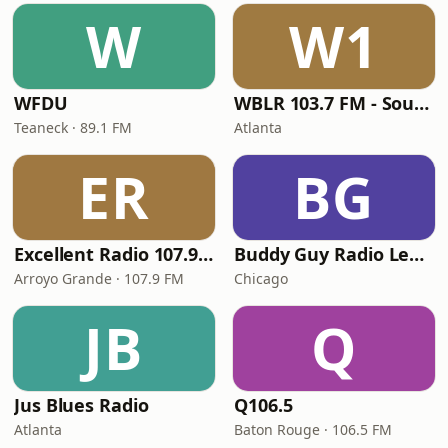
W
W1
WFDU
WBLR 103.7 FM - Southern Soul & Blues
Teaneck · 89.1 FM
Atlanta
ER
BG
Excellent Radio 107.9 FM
Buddy Guy Radio Legends
Arroyo Grande · 107.9 FM
Chicago
JB
Q
Jus Blues Radio
Q106.5
Atlanta
Baton Rouge · 106.5 FM