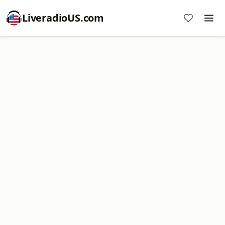
LiveradioUS.com