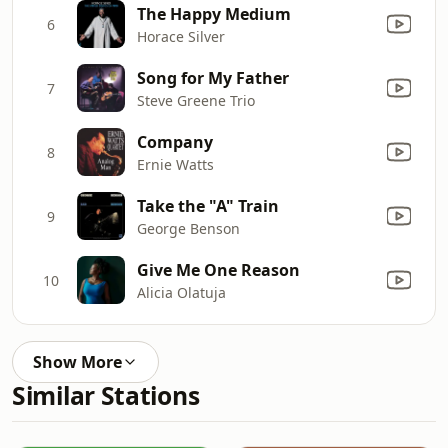
The Happy Medium
6
Horace Silver
Song for My Father
7
Steve Greene Trio
Company
8
Ernie Watts
Take the "A" Train
9
George Benson
Give Me One Reason
10
Alicia Olatuja
Show More
Similar Stations