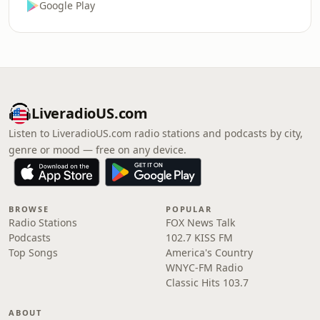
Google Play
LiveradioUS.com
Listen to LiveradioUS.com radio stations and podcasts by city,
genre or mood — free on any device.
BROWSE
POPULAR
Radio Stations
FOX News Talk
Podcasts
102.7 KISS FM
Top Songs
America's Country
WNYC-FM Radio
Classic Hits 103.7
ABOUT