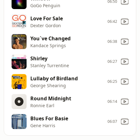
06:50
GoGo Penguin
Love For Sale
06:42
Dexter Gordon
You`ve Changed
06:38
Kandace Springs
Shirley
06:27
Stanley Turrentine
Lullaby of Birdland
06:25
George Shearing
Round Midnight
06:14
Ronnie Earl
Blues For Basie
06:07
Gene Harris