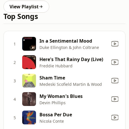
View Playlist
Top Songs
In a Sentimental Mood
1
Duke Ellington & John Coltrane
Here's That Rainy Day (Live)
2
Freddie Hubbard
Sham Time
3
Medeski Scofield Martin & Wood
My Woman's Blues
4
Devin Phillips
Bossa Per Due
5
Nicola Conte