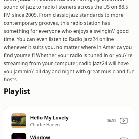
sound of jazz to radio listeners across the US on 88.5
FM since 2005. From classic jazz standards to more
contemporary grooves, this radio station has
something for everyone who enjoys a swingin\' good
time. You can even listen to Radio Jazz24 online
whenever it suits you, no matter where in America you
find yourself! Whether your radio is tuned in or you\'re
streaming from your computer, radio Jazz24 will have
you jammin\' all day and night with great music and fun
hosts.
Playlist
Hello My Lovely
06:55
Charlie Haden
Window