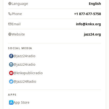
Language
English
Phone
+1 877-677-5758
Email
info@knkx.org
Website
jazz24.org
SOCIAL MEDIA
@Jazz24radio
@jazz24radio
@knkxpublicradio
@Jazz24Radio
APPS
App Store