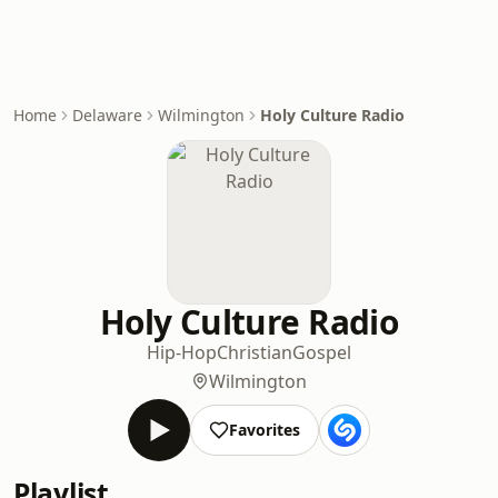
Home
Delaware
Wilmington
Holy Culture Radio
Holy Culture Radio
Hip-Hop
Christian
Gospel
Wilmington
Favorites
Playlist