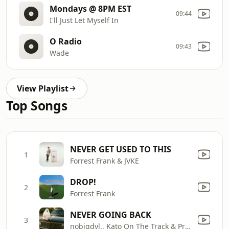
Mondays @ 8PM EST
09:44
I'll Just Let Myself In
O Radio
09:43
Wade
View Playlist
Top Songs
NEVER GET USED TO THIS
1
Forrest Frank & JVKE
DROP!
2
Forrest Frank
NEVER GOING BACK
3
nobigdyl., Kato On The Track & Project Pat