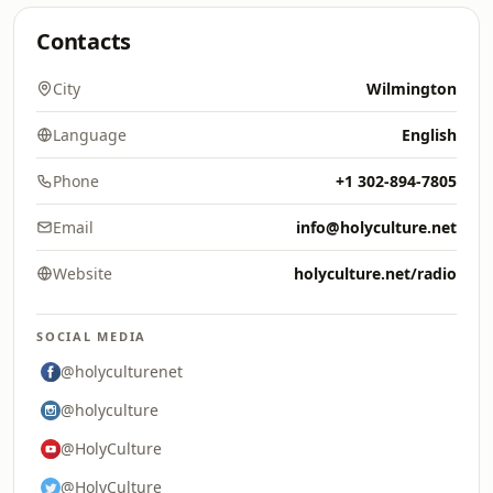
Contacts
City
Wilmington
Language
English
Phone
+1 302-894-7805
Email
info@holyculture.net
Website
holyculture.net/radio
SOCIAL MEDIA
@holyculturenet
@holyculture
@HolyCulture
@HolyCulture