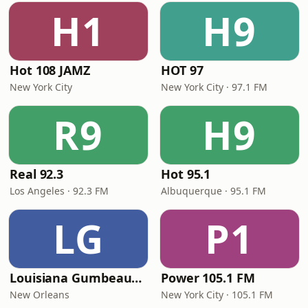
H1
H9
Hot 108 JAMZ
HOT 97
New York City
New York City · 97.1 FM
R9
H9
Real 92.3
Hot 95.1
Los Angeles · 92.3 FM
Albuquerque · 95.1 FM
LG
P1
Louisiana Gumbeaux Radio
Power 105.1 FM
New Orleans
New York City · 105.1 FM