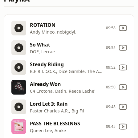
ROTATION
09:58
Andy Mineo, nobigdyl.
So What
09:55
DOE, Lecrae
Steady Riding
09:52
B.E.R.I.D.O.X., Dice Gamble, The Agape Music Group
Already Won
09:50
C4 Crotona, Datin, Reece Lache'
Lord Let It Rain
09:48
Pastor Charles A.R., Big Fil
PASS THE BLESSINGS
09:45
Queen Lee, Anike