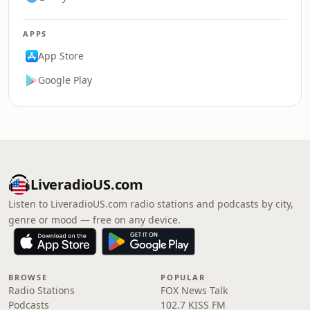
APPS
App Store
Google Play
LiveradioUS.com
Listen to LiveradioUS.com radio stations and podcasts by city,
genre or mood — free on any device.
BROWSE
POPULAR
Radio Stations
FOX News Talk
Podcasts
102.7 KISS FM