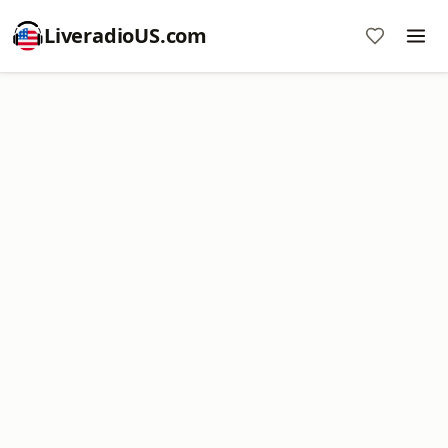
LiveradioUS.com