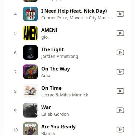
I Need Help (feat. Nick Day)
4
Connor Price, Maverick City Music & Taylor Hill
AMEN!
5
gio.
The Light
6
Jor'dan Armstrong
On The Way
7
Adia
On Time
8
Lecrae & Miles Minnick
War
9
Caleb Gordon
Are You Ready
10
Blanca