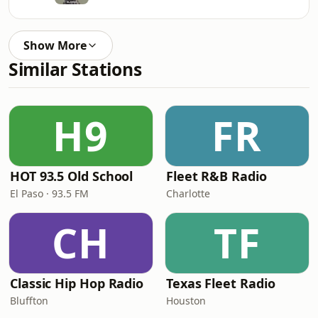
Show More
Similar Stations
H9
FR
HOT 93.5 Old School
Fleet R&B Radio
El Paso · 93.5 FM
Charlotte
CH
TF
Classic Hip Hop Radio
Texas Fleet Radio
Bluffton
Houston