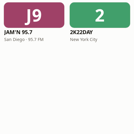
J9
2
JAM'N 95.7
2K22DAY
San Diego · 95.7 FM
New York City