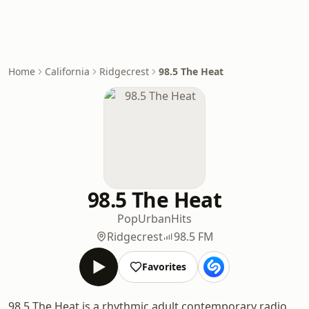
Home
California
Ridgecrest
98.5 The Heat
98.5 The Heat
Pop
Urban
Hits
Ridgecrest
98.5 FM
Favorites
98.5 The Heat is a rhythmic adult contemporary radio