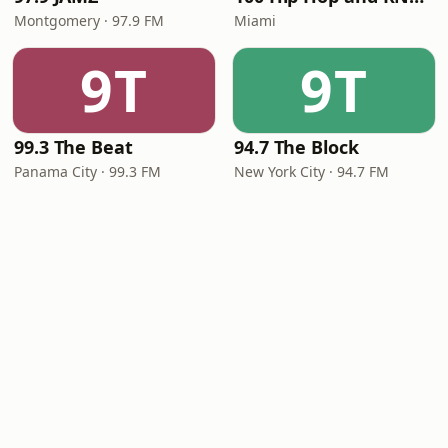
Montgomery · 97.9 FM
Miami
9T
9T
99.3 The Beat
94.7 The Block
Panama City · 99.3 FM
New York City · 94.7 FM