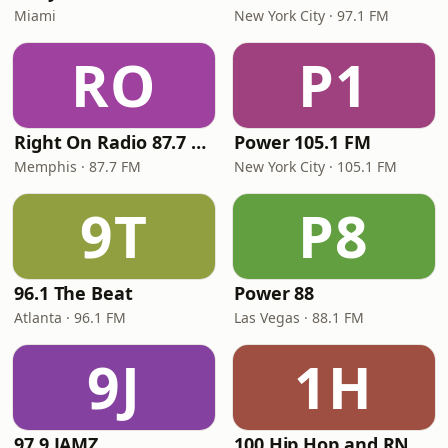
Miami
New York City · 97.1 FM
RO
P1
Right On Radio 87.7 FM
Power 105.1 FM
Memphis · 87.7 FM
New York City · 105.1 FM
9T
P8
96.1 The Beat
Power 88
Atlanta · 96.1 FM
Las Vegas · 88.1 FM
9J
1H
97.9 JAMZ
100 Hip Hop and RNB FM