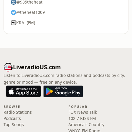
@985theheat
@theheat1009
KRAJ (FM)
LiveradioUS.com
Listen to LiveradioUS.com radio stations and podcasts by city,
genre or mood — free on any device.
BROWSE
POPULAR
Radio Stations
FOX News Talk
Podcasts
102.7 KISS FM
Top Songs
America's Country
WNYC-FM Radio