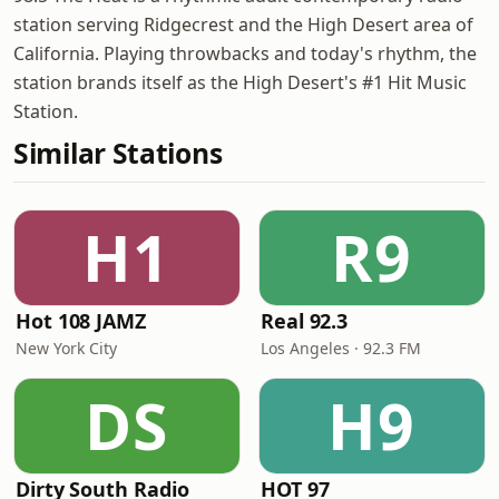
station serving Ridgecrest and the High Desert area of
California. Playing throwbacks and today's rhythm, the
station brands itself as the High Desert's #1 Hit Music
Station.
Similar Stations
H1
R9
Hot 108 JAMZ
Real 92.3
New York City
Los Angeles · 92.3 FM
DS
H9
Dirty South Radio
HOT 97