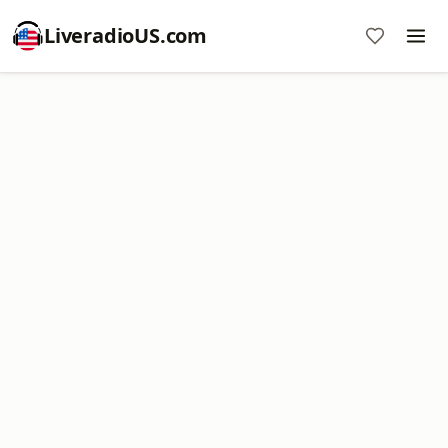
LiveradioUS.com