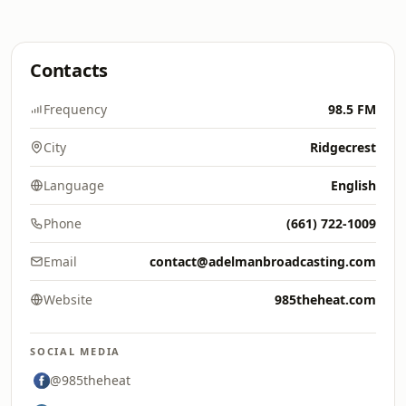
Contacts
Frequency
98.5 FM
City
Ridgecrest
Language
English
Phone
(661) 722-1009
Email
contact@adelmanbroadcasting.com
Website
985theheat.com
SOCIAL MEDIA
@985theheat