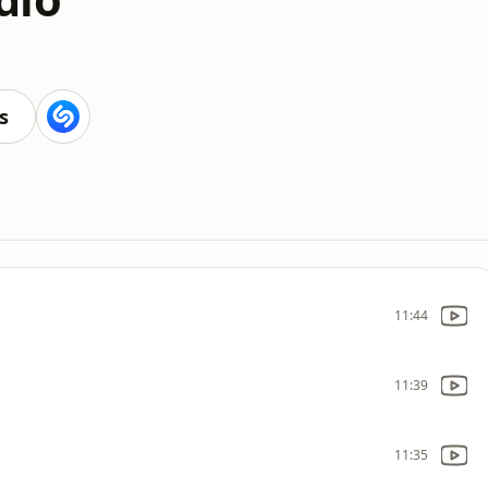
s
11:44
11:39
11:35