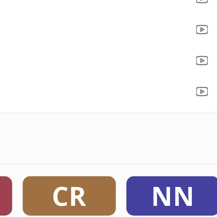
CR
NN