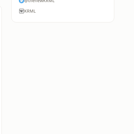
@thenewKRML
KRML