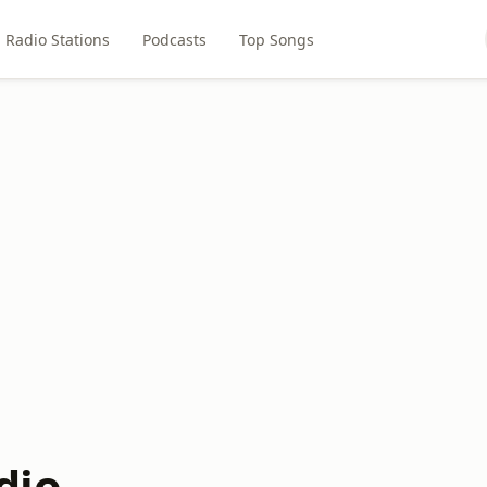
Radio Stations
Podcasts
Top Songs
dio