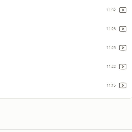
11:32
11:28
11:25
11:22
11:15