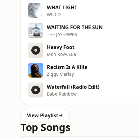
WHAT LIGHT
WILCO
WAITING FOR THE SUN
THE JAYHAWKS
Heavy Foot
Mon Rov%EEa
Racism Is A Killa
Ziggy Marley
Waterfall (Radio Edit)
Babe Rainbow
View Playlist
Top Songs