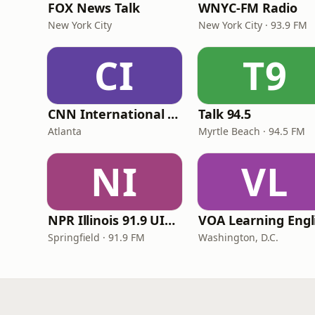
FOX News Talk
WNYC-FM Radio
New York City
New York City · 93.9 FM
CI
T9
CNN International Radio
Talk 94.5
Atlanta
Myrtle Beach · 94.5 FM
NI
VL
NPR Illinois 91.9 UIS (WUIS)
Springfield · 91.9 FM
Washington, D.C.