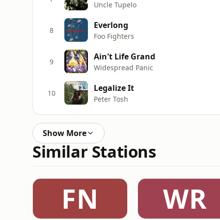
Uncle Tupelo
Everlong
8
Foo Fighters
Ain't Life Grand
9
Widespread Panic
Legalize It
10
Peter Tosh
Show More
Similar Stations
FN
WR