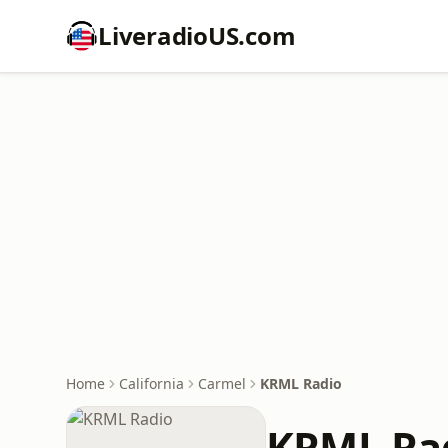
LiveradioUS.com
Home
California
Carmel
KRML Radio
KRML Ra