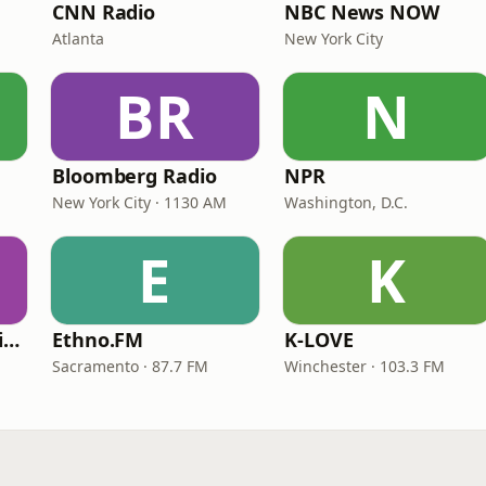
CNN Radio
NBC News NOW
Atlanta
New York City
BR
N
Bloomberg Radio
NPR
New York City · 1130 AM
Washington, D.C.
E
K
VOA Learning English
Ethno.FM
K-LOVE
Sacramento · 87.7 FM
Winchester · 103.3 FM