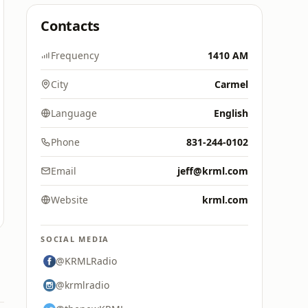
Contacts
Frequency
1410 AM
City
Carmel
Language
English
Phone
831-244-0102
Email
jeff@krml.com
Website
krml.com
SOCIAL MEDIA
@KRMLRadio
@krmlradio