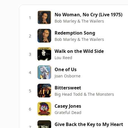
No Woman, No Cry (Live 1975)
1
Bob Marley & The Wailers
Redemption Song
2
Bob Marley & The Wailers
Walk on the Wild Side
3
Lou Reed
One of Us
4
Joan Osborne
Bittersweet
5
Big Head Todd & The Monsters
Casey Jones
6
Grateful Dead
Give Back the Key to My Heart
7