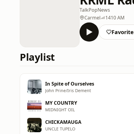
Talk
Pop
News
Carmel
1410 AM
Favorite
Playlist
In Spite of Ourselves
John Prine/Iris Dement
MY COUNTRY
MIDNIGHT OIL
CHICKAMAUGA
UNCLE TUPELO