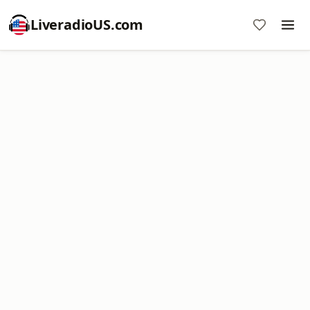
LiveradioUS.com