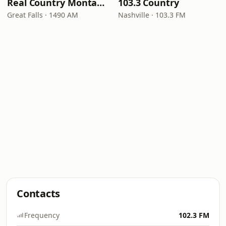
Real Country Montana
103.3 Country
Great Falls · 1490 AM
Nashville · 103.3 FM
Contacts
Frequency
102.3 FM