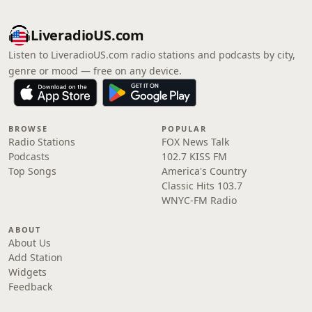
LiveradioUS.com
Listen to LiveradioUS.com radio stations and podcasts by city,
genre or mood — free on any device.
BROWSE
POPULAR
Radio Stations
FOX News Talk
Podcasts
102.7 KISS FM
Top Songs
America's Country
Classic Hits 103.7
WNYC-FM Radio
ABOUT
About Us
Add Station
Widgets
Feedback