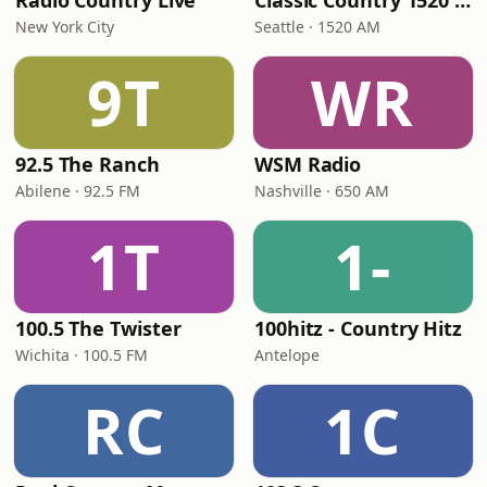
Radio Country Live
Classic Country 1520 KXA
New York City
Seattle · 1520 AM
9T
WR
92.5 The Ranch
WSM Radio
Abilene · 92.5 FM
Nashville · 650 AM
1T
1-
100.5 The Twister
100hitz - Country Hitz
Wichita · 100.5 FM
Antelope
RC
1C