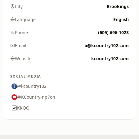
City
Brookings
Language
English
Phone
(605) 696-1023
Email
b@kcountry102.com
Website
kcountry102.com
SOCIAL MEDIA
@kcountry102
@KCountry-np7on
KKQQ