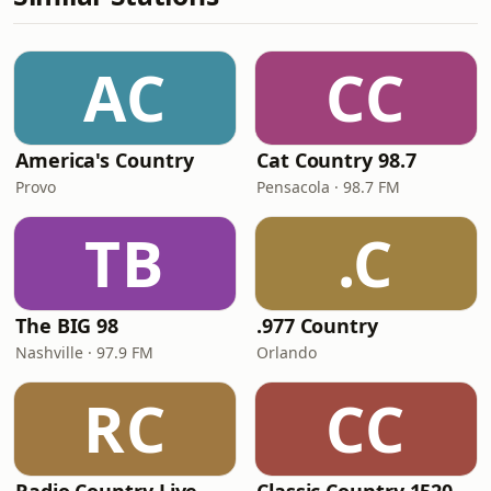
AC
CC
America's Country
Cat Country 98.7
Provo
Pensacola · 98.7 FM
TB
.C
The BIG 98
.977 Country
Nashville · 97.9 FM
Orlando
RC
CC