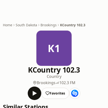
Home
South Dakota
Brookings
KCountry 102.3
K1
KCountry 102.3
Country
Brookings
102.3 FM
Favorites
Similar Stations