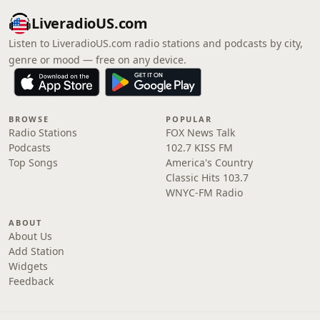
LiveradioUS.com
Listen to LiveradioUS.com radio stations and podcasts by city,
genre or mood — free on any device.
BROWSE
POPULAR
Radio Stations
FOX News Talk
Podcasts
102.7 KISS FM
Top Songs
America's Country
Classic Hits 103.7
WNYC-FM Radio
ABOUT
About Us
Add Station
Widgets
Feedback