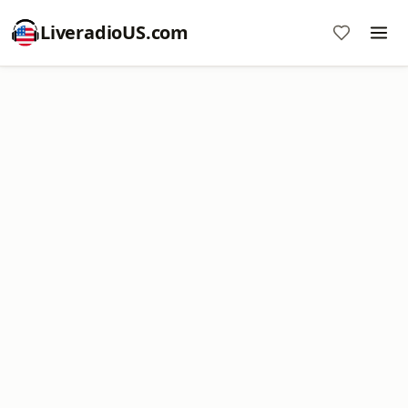
LiveradioUS.com