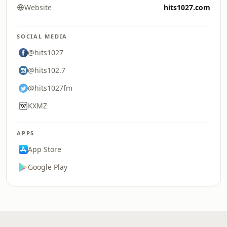
Website
hits1027.com
SOCIAL MEDIA
@hits1027
@hits102.7
@hits1027fm
KXMZ
APPS
App Store
Google Play