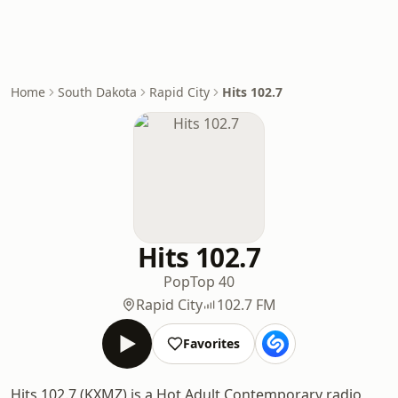
Home
South Dakota
Rapid City
Hits 102.7
Hits 102.7
Pop
Top 40
Rapid City
102.7 FM
Favorites
Hits 102.7 (KXMZ) is a Hot Adult Contemporary radio