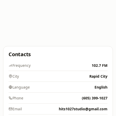
Contacts
Frequency
102.7 FM
City
Rapid City
Language
English
Phone
(605) 399-1027
Email
hits1027studio@gmail.com