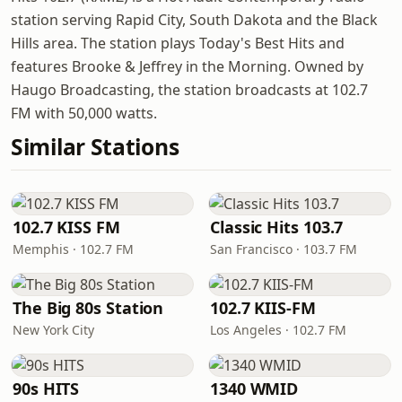
station serving Rapid City, South Dakota and the Black
Hills area. The station plays Today's Best Hits and
features Brooke & Jeffrey in the Morning. Owned by
Haugo Broadcasting, the station broadcasts at 102.7
FM with 50,000 watts.
Similar Stations
102.7 KISS FM
Classic Hits 103.7
Memphis · 102.7 FM
San Francisco · 103.7 FM
The Big 80s Station
102.7 KIIS-FM
New York City
Los Angeles · 102.7 FM
90s HITS
1340 WMID