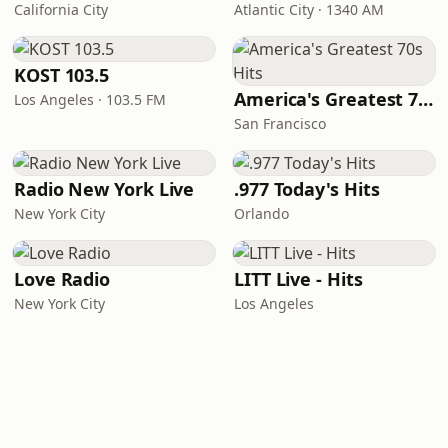
California City
Atlantic City · 1340 AM
KOST 103.5
America's Greatest 70s Hits
Los Angeles · 103.5 FM
San Francisco
Radio New York Live
.977 Today's Hits
New York City
Orlando
Love Radio
LITT Live - Hits
New York City
Los Angeles