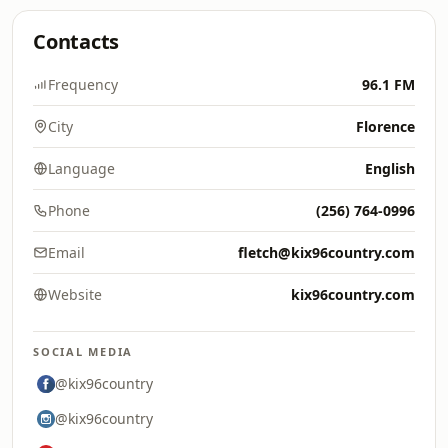
Contacts
Frequency
96.1 FM
City
Florence
Language
English
Phone
(256) 764-0996
Email
fletch@kix96country.com
Website
kix96country.com
SOCIAL MEDIA
@kix96country
@kix96country