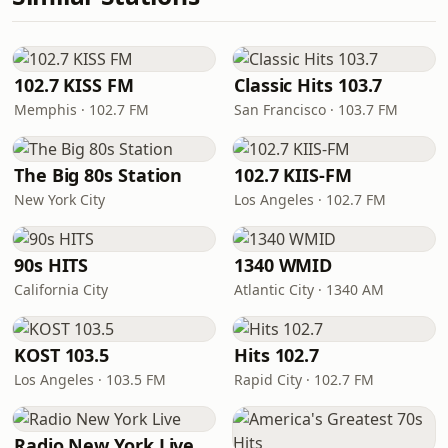
102.7 KISS FM
Classic Hits 103.7
Memphis · 102.7 FM
San Francisco · 103.7 FM
The Big 80s Station
102.7 KIIS-FM
New York City
Los Angeles · 102.7 FM
90s HITS
1340 WMID
California City
Atlantic City · 1340 AM
KOST 103.5
Hits 102.7
Los Angeles · 103.5 FM
Rapid City · 102.7 FM
Radio New York Live