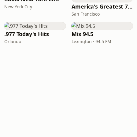
America's Greatest 70s Hits
New York City
San Francisco
.977 Today's Hits
Mix 94.5
Orlando
Lexington · 94.5 FM