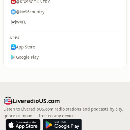
@KIX96COUNTRY
@kix96country
WXFL
APPS
App Store
Google Play
LiveradioUS.com
Listen to LiveradioUS.com radio stations and podcasts by city,
genre or mood — free on any device.