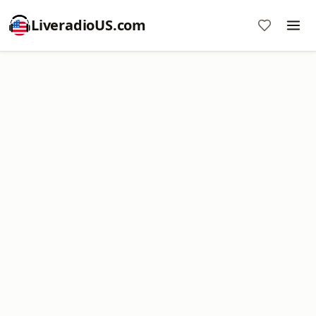
LiveradioUS.com