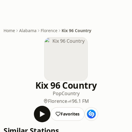
Home
Alabama
Florence
Kix 96 Country
Kix 96 Country
Pop
Country
Florence
96.1 FM
Favorites
Similar Stations