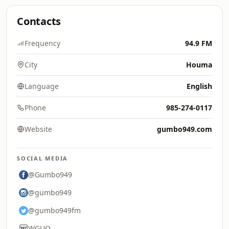
Contacts
Frequency
94.9 FM
City
Houma
Language
English
Phone
985-274-0117
Website
gumbo949.com
SOCIAL MEDIA
@Gumbo949
@gumbo949
@gumbo949fm
WGUO