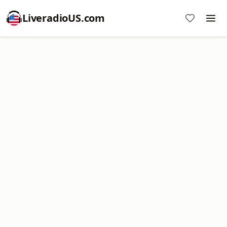
LiveradioUS.com