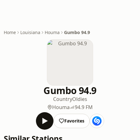
Home
Louisiana
Houma
Gumbo 94.9
Gumbo 94.9
Country
Oldies
Houma
94.9 FM
Favorites
Similar Stations