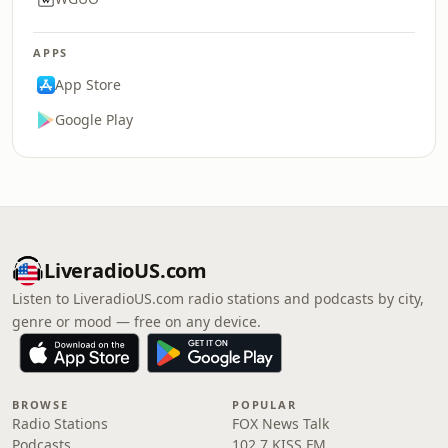
APPS
App Store
Google Play
LiveradioUS.com
Listen to LiveradioUS.com radio stations and podcasts by city,
genre or mood — free on any device.
BROWSE
POPULAR
Radio Stations
FOX News Talk
Podcasts
102.7 KISS FM