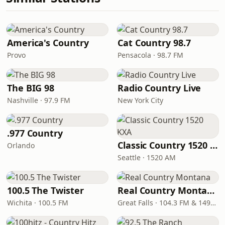
America's Country
Cat Country 98.7
Provo
Pensacola · 98.7 FM
The BIG 98
Radio Country Live
Nashville · 97.9 FM
New York City
.977 Country
Classic Country 1520 KXA
Orlando
Seattle · 1520 AM
100.5 The Twister
Real Country Montana
Wichita · 100.5 FM
Great Falls · 104.3 FM & 1490 AM