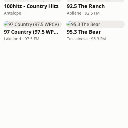
100hitz - Country Hitz
92.5 The Ranch
Antelope
Abilene · 92.5 FM
97 Country (97.5 WPCV)
95.3 The Bear
Lakeland · 97.5 FM
Tuscaloosa · 95.3 FM