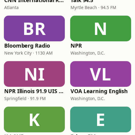
CNN International Radio
Talk 94.5
Atlanta
Myrtle Beach · 94.5 FM
BR
N
Bloomberg Radio
NPR
New York City · 1130 AM
Washington, D.C.
NI
VL
NPR Illinois 91.9 UIS (WUIS)
VOA Learning English
Springfield · 91.9 FM
Washington, D.C.
K
E