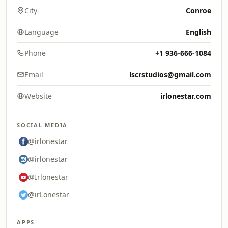
City
Conroe
Language
English
Phone
+1 936-666-1084
Email
lscrstudios@gmail.com
Website
irlonestar.com
SOCIAL MEDIA
@irlonestar
@irlonestar
@Irlonestar
@irLonestar
APPS