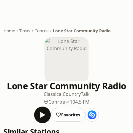
Home
Texas
Conroe
Lone Star Community Radio
Lone Star Community Radio
Classical
Country
Talk
Conroe
104.5 FM
Favorites
Similar Stations