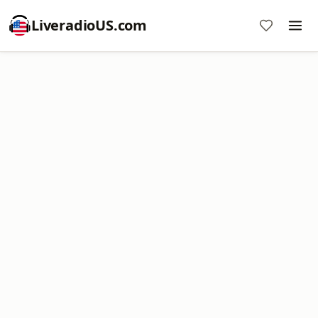
LiveradioUS.com