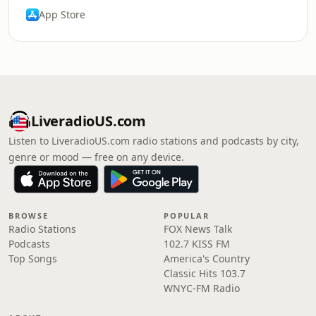
App Store
LiveradioUS.com
Listen to LiveradioUS.com radio stations and podcasts by city,
genre or mood — free on any device.
BROWSE
POPULAR
Radio Stations
FOX News Talk
Podcasts
102.7 KISS FM
Top Songs
America's Country
Classic Hits 103.7
WNYC-FM Radio