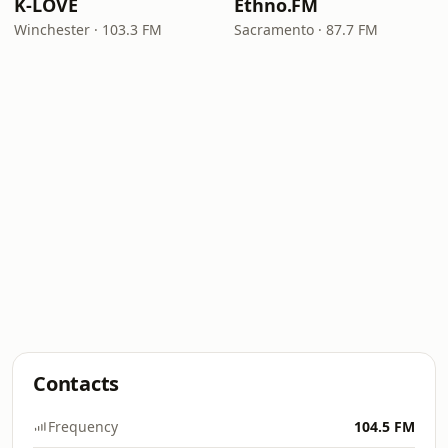
K-LOVE
Ethno.FM
Winchester · 103.3 FM
Sacramento · 87.7 FM
Contacts
Frequency
104.5 FM