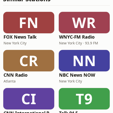
FN
WR
FOX News Talk
WNYC-FM Radio
New York City
New York City · 93.9 FM
CR
NN
CNN Radio
NBC News NOW
Atlanta
New York City
CI
T9