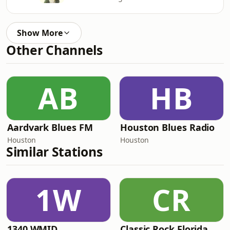
Show More
Other Channels
AB
HB
Aardvark Blues FM
Houston Blues Radio
Houston
Houston
Similar Stations
1W
CR
1340 WMID
Classic Rock Florida