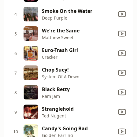
Smoke On the Water
4
Deep Purple
We're the Same
5
Matthew Sweet
Euro-Trash Girl
6
Cracker
Chop Suey!
7
System Of A Down
Black Betty
8
Ram Jam
Stranglehold
9
Ted Nugent
Candy's Going Bad
10
Golden Earring