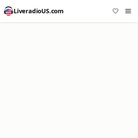
LiveradioUS.com