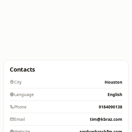
Contacts
City
Houston
Language
English
Phone
9184090138
Email
tim@kbraz.com
Website
aardvarkrockfm.com