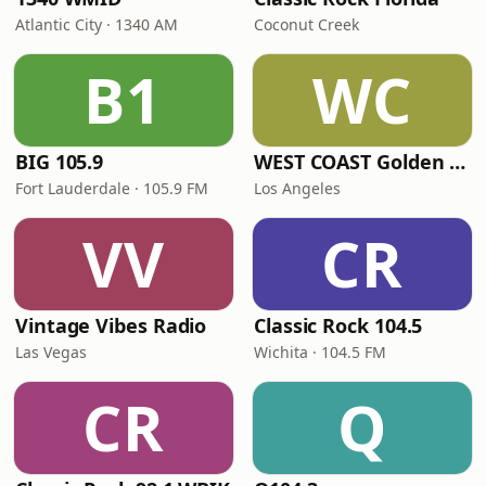
Atlantic City · 1340 AM
Coconut Creek
B1
WC
BIG 105.9
WEST COAST Golden Radio
Fort Lauderdale · 105.9 FM
Los Angeles
VV
CR
Vintage Vibes Radio
Classic Rock 104.5
Las Vegas
Wichita · 104.5 FM
CR
Q