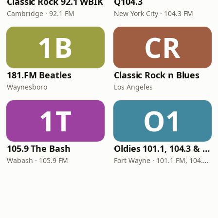
Classic Rock 92.1 WBIK
Q104.3
Cambridge · 92.1 FM
New York City · 104.3 FM
1B
CR
181.FM Beatles
Classic Rock n Blues
Waynesboro
Los Angeles
1T
O1
105.9 The Bash
Oldies 101.1, 104.3 & Stereo 1450 WIOE
Wabash · 105.9 FM
Fort Wayne · 101.1 FM, 104.3 FM, 1450 AM