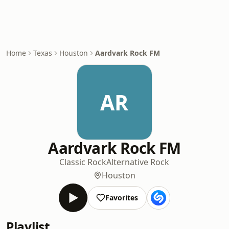
Home
Texas
Houston
Aardvark Rock FM
AR
Aardvark Rock FM
Classic Rock
Alternative Rock
Houston
Favorites
Playlist