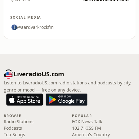
SOCIAL MEDIA
@aardvarkrockfm
LiveradioUS.com
Listen to LiveradioUS.com radio stations and podcasts by city,
genre or mood — free on any device.
BROWSE
POPULAR
Radio Stations
FOX News Talk
Podcasts
102.7 KISS FM
Top Songs
America's Country