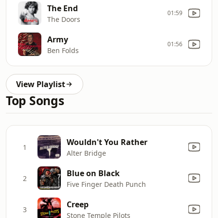
The End
01:59
The Doors
Army
01:56
Ben Folds
View Playlist
Top Songs
Wouldn't You Rather
1
Alter Bridge
Blue on Black
2
Five Finger Death Punch
Creep
3
Stone Temple Pilots