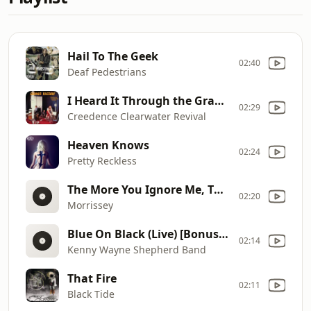
Hail To The Geek
02:40
Deaf Pedestrians
I Heard It Through the Grapevine
02:29
Creedence Clearwater Revival
Heaven Knows
02:24
Pretty Reckless
The More You Ignore Me, The Cl
02:20
Morrissey
Blue On Black (Live) [Bonus Track]
02:14
Kenny Wayne Shepherd Band
That Fire
02:11
Black Tide