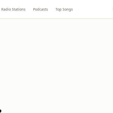
Radio Stations
Podcasts
Top Songs
3