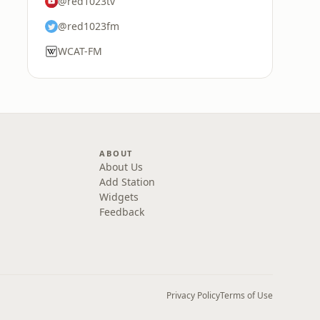
@red1023tv
@red1023fm
WCAT-FM
ABOUT
About Us
Add Station
Widgets
Feedback
Privacy Policy
Terms of Use