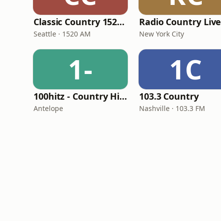
Classic Country 1520 KXA
Radio Country Liv
Seattle · 1520 AM
New York City
1-
1C
100hitz - Country Hitz
103.3 Country
Antelope
Nashville · 103.3 FM