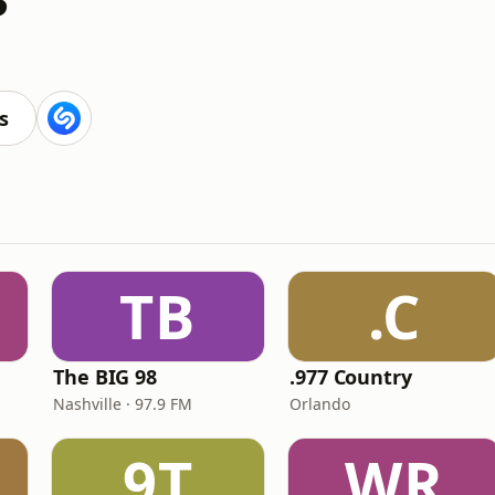
s
TB
.C
The BIG 98
.977 Country
Nashville · 97.9 FM
Orlando
9T
WR