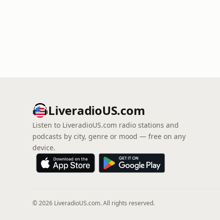
LiveradioUS.com
Listen to LiveradioUS.com radio stations and
podcasts by city, genre or mood — free on any
device.
© 2026 LiveradioUS.com. All rights reserved.