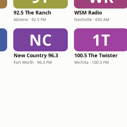
e
92.5 The Ranch
WSM Radio
Abilene · 92.5 FM
Nashville · 650 AM
NC
1T
New Country 96.3
100.5 The Twister
Fort Worth · 96.3 FM
Wichita · 100.5 FM