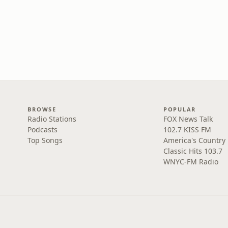
BROWSE
POPULAR
Radio Stations
FOX News Talk
Podcasts
102.7 KISS FM
Top Songs
America's Country
Classic Hits 103.7
WNYC-FM Radio