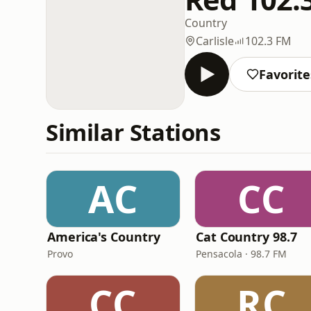
Country
Carlisle
102.3 FM
Favorite
Similar Stations
AC
CC
America's Country
Cat Country 98.7
Provo
Pensacola · 98.7 FM
CC
RC