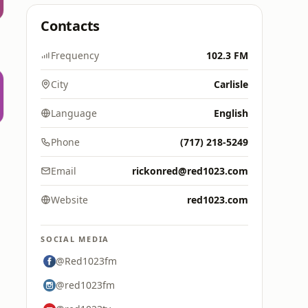
Contacts
Frequency
102.3 FM
City
Carlisle
Language
English
Phone
(717) 218-5249
Email
rickonred@red1023.com
Website
red1023.com
SOCIAL MEDIA
@Red1023fm
@red1023fm