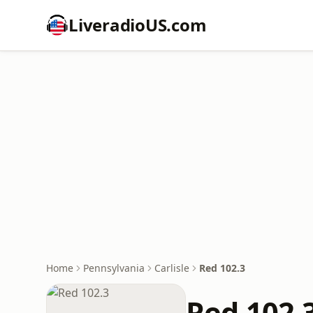
LiveradioUS.com
Home
Pennsylvania
Carlisle
Red 102.3
Red 102.