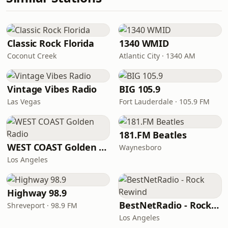
Classic Rock Florida
1340 WMID
Coconut Creek
Atlantic City · 1340 AM
Vintage Vibes Radio
BIG 105.9
Las Vegas
Fort Lauderdale · 105.9 FM
181.FM Beatles
WEST COAST Golden Radio
Waynesboro
Los Angeles
Highway 98.9
BestNetRadio - Rock Rewind
Shreveport · 98.9 FM
Los Angeles