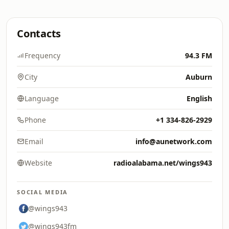
Contacts
Frequency
94.3 FM
City
Auburn
Language
English
Phone
+1 334-826-2929
Email
info@aunetwork.com
Website
radioalabama.net/wings943
SOCIAL MEDIA
@wings943
@wings943fm