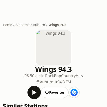
Home
Alabama
Auburn
Wings 94.3
Wings 94.3
R&B
Classic Rock
Pop
Country
Hits
Auburn
94.3 FM
Favorites
Similar Stations