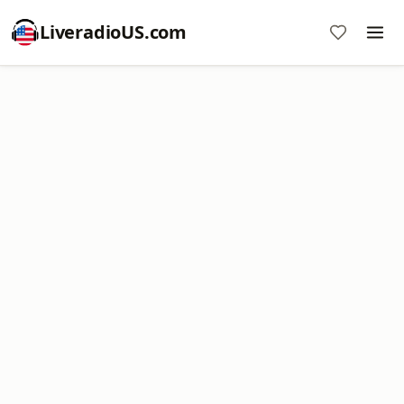
LiveradioUS.com