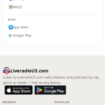
WGZZ
APPS
App Store
Google Play
LiveradioUS.com
Listen to LiveradioUS.com radio stations and podcasts by city,
genre or mood — free on any device.
BROWSE
POPULAR