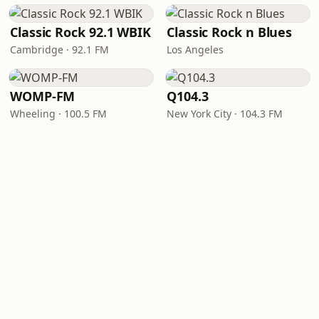
Classic Rock 92.1 WBIK
Classic Rock n Blues
Cambridge · 92.1 FM
Los Angeles
WOMP-FM
Q104.3
Wheeling · 100.5 FM
New York City · 104.3 FM