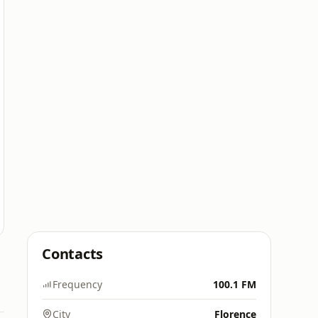
Contacts
Frequency
100.1 FM
City
Florence