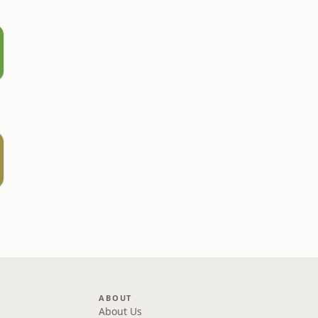
ABOUT
About Us