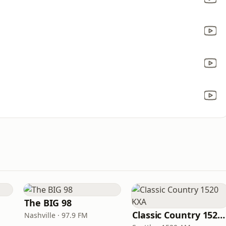
The BIG 98
Classic Country 1520 KXA
Nashville · 97.9 FM