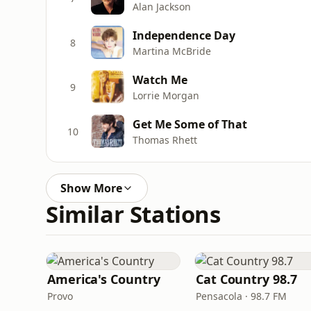
Alan Jackson
Independence Day
8
Martina McBride
Watch Me
9
Lorrie Morgan
Get Me Some of That
10
Thomas Rhett
Show More
Similar Stations
America's Country
Cat Country 98.7
Provo
Pensacola · 98.7 FM