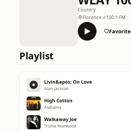
Country
Florence
100.1 FM
Favorite
Playlist
Livin&apos; On Love
Alan Jackson
High Cotton
Alabama
Walkaway Joe
Trisha Yearwood