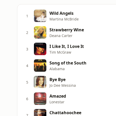
Wild Angels
1
Martina McBride
Strawberry Wine
2
Deana Carter
I Like It, I Love It
3
Tim McGraw
Song of the South
4
Alabama
Bye Bye
5
Jo Dee Messina
Amazed
6
Lonestar
Chattahoochee
7