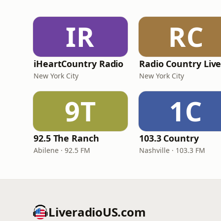
IR
RC
iHeartCountry Radio
Radio Country Liv
New York City
New York City
9T
1C
92.5 The Ranch
103.3 Country
Abilene · 92.5 FM
Nashville · 103.3 FM
LiveradioUS.com