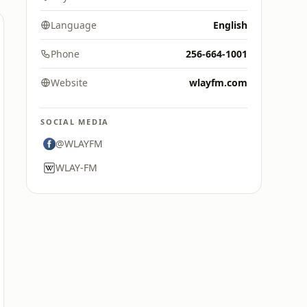
Language
English
Phone
256-664-1001
Website
wlayfm.com
SOCIAL MEDIA
@WLAYFM
WLAY-FM