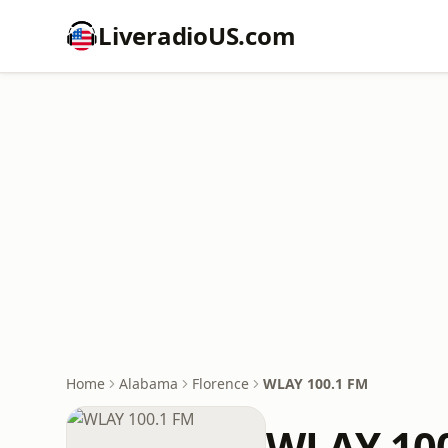
LiveradioUS.com
Home
Alabama
Florence
WLAY 100.1 FM
WLAY 10