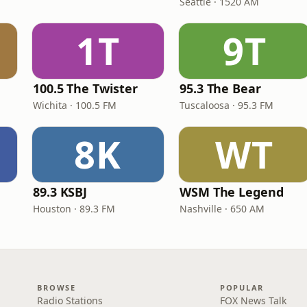
Seattle · 1520 AM
1T
9T
e
100.5 The Twister
95.3 The Bear
Wichita · 100.5 FM
Tuscaloosa · 95.3 FM
8K
WT
89.3 KSBJ
WSM The Legend
Houston · 89.3 FM
Nashville · 650 AM
BROWSE
POPULAR
Radio Stations
FOX News Talk