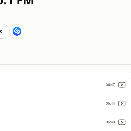
s
06:47
06:44
06:40