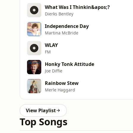
What Was I Thinkin&apos;?
Dierks Bentley
Independence Day
Martina McBride
WLAY
FM
Honky Tonk Attitude
Joe Diffie
Rainbow Stew
Merle Haggard
View Playlist
Top Songs