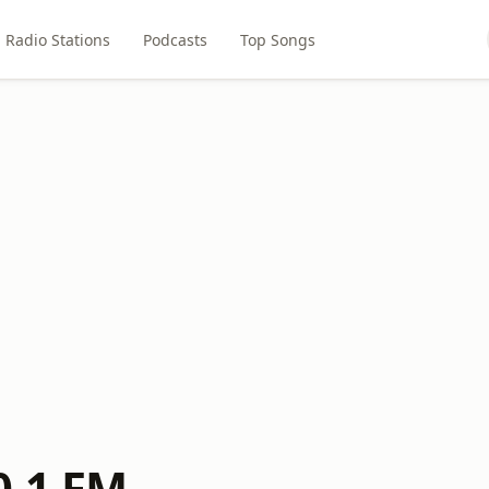
Radio Stations
Podcasts
Top Songs
0.1 FM