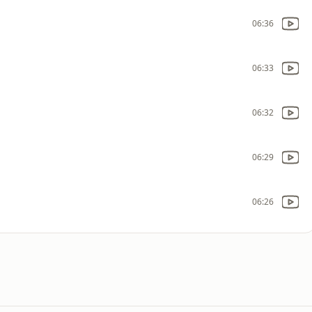
06:36
06:33
06:32
06:29
06:26