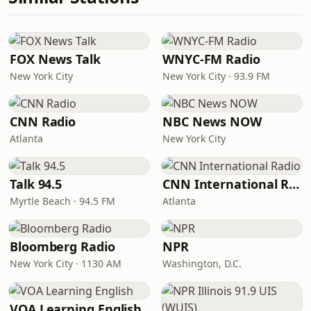
FOX News Talk
WNYC-FM Radio
New York City
New York City · 93.9 FM
CNN Radio
NBC News NOW
Atlanta
New York City
Talk 94.5
CNN International Radio
Myrtle Beach · 94.5 FM
Atlanta
Bloomberg Radio
NPR
New York City · 1130 AM
Washington, D.C.
VOA Learning English