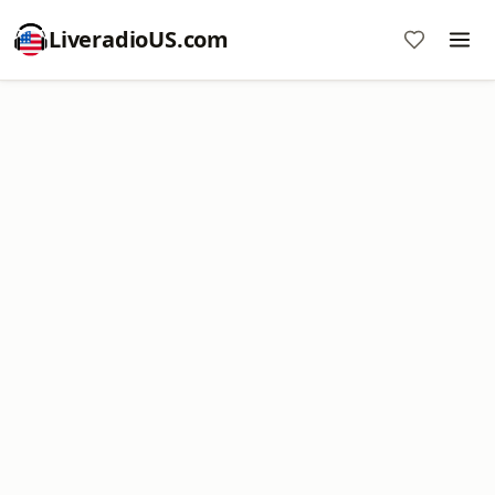
LiveradioUS.com