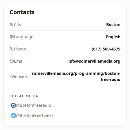
Contacts
City
Boston
Language
English
Phone
(617) 500-4679
Email
info@somervillemedia.org
somervillemedia.org/programming/boston-
Website
free-radio
SOCIAL MEDIA
@bostonfreeradio
@BostonFreeTweet