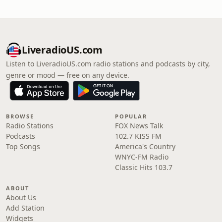
LiveradioUS.com
Listen to LiveradioUS.com radio stations and podcasts by city,
genre or mood — free on any device.
BROWSE
POPULAR
Radio Stations
FOX News Talk
Podcasts
102.7 KISS FM
Top Songs
America's Country
WNYC-FM Radio
Classic Hits 103.7
ABOUT
About Us
Add Station
Widgets