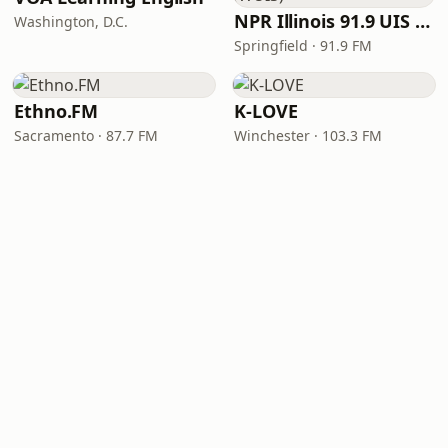
NPR Illinois 91.9 UIS (WUIS)
Washington, D.C.
Springfield · 91.9 FM
Ethno.FM
K-LOVE
Sacramento · 87.7 FM
Winchester · 103.3 FM