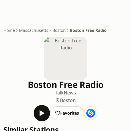
Home
Massachusetts
Boston
Boston Free Radio
Boston Free Radio
Talk
News
Boston
Favorites
Similar Stations