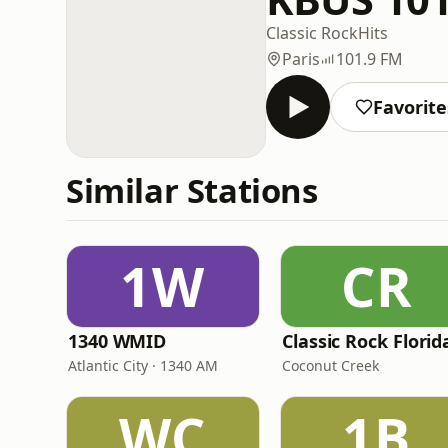
Classic Rock
Hits
Paris
101.9 FM
Favorite
Similar Stations
1W
CR
1340 WMID
Classic Rock Florid
Atlantic City · 1340 AM
Coconut Creek
WC
1B