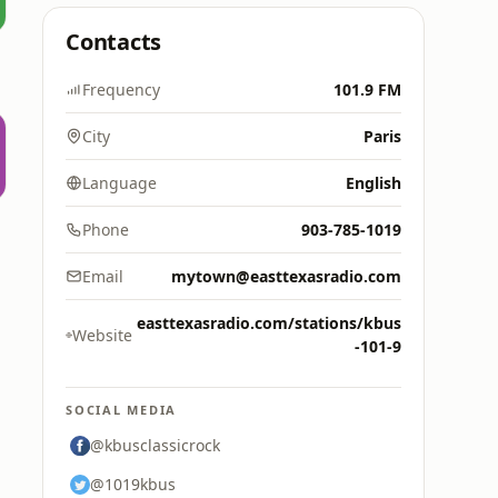
Contacts
Frequency
101.9 FM
City
Paris
Language
English
Phone
903-785-1019
Email
mytown@easttexasradio.com
easttexasradio.com/stations/kbus
Website
-101-9
SOCIAL MEDIA
@kbusclassicrock
@1019kbus