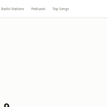
Radio Stations
Podcasts
Top Songs
.9