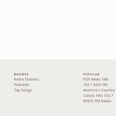
BROWSE
POPULAR
Radio Stations
FOX News Talk
Podcasts
102.7 KISS FM
Top Songs
America's Country
Classic Hits 103.7
WNYC-FM Radio