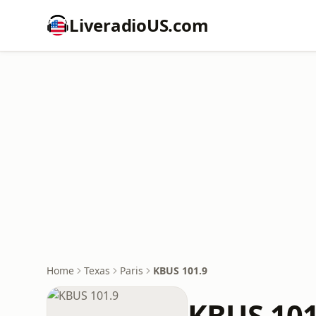
LiveradioUS.com
Home
Texas
Paris
KBUS 101.9
KBUS 101