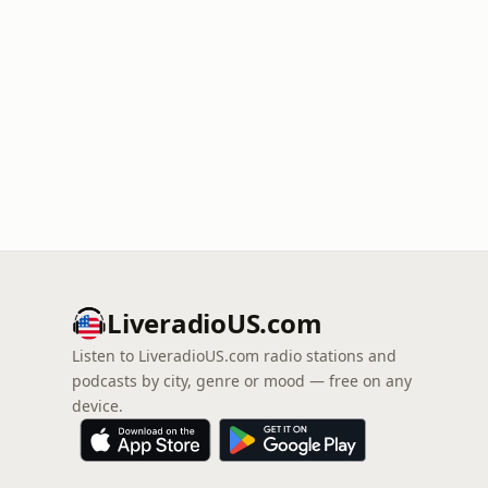
LiveradioUS.com
Listen to LiveradioUS.com radio stations and
podcasts by city, genre or mood — free on any
device.