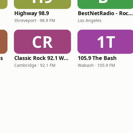
Highway 98.9
BestNetRadio - Rock Rewind
Shreveport · 98.9 FM
Los Angeles
CR
1T
es
Classic Rock 92.1 WBIK
105.9 The Bash
Cambridge · 92.1 FM
Wabash · 105.9 FM