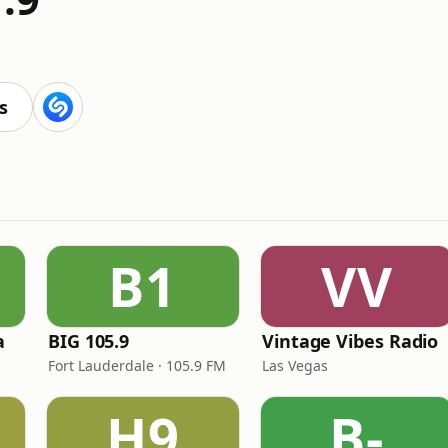
s
B1
VV
a
BIG 105.9
Vintage Vibes Radio
Fort Lauderdale · 105.9 FM
Las Vegas
H9
B-