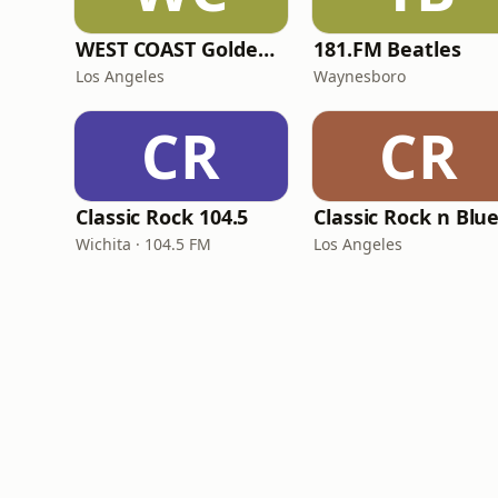
WEST COAST Golden Radio
181.FM Beatles
Los Angeles
Waynesboro
CR
CR
Classic Rock 104.5
Classic Rock n Blu
Wichita · 104.5 FM
Los Angeles