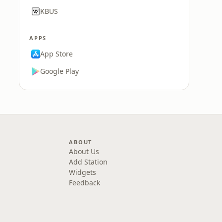
KBUS
APPS
App Store
Google Play
ABOUT
About Us
Add Station
Widgets
Feedback