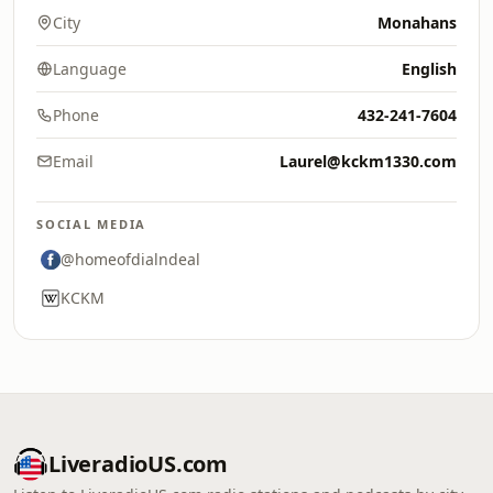
City
Monahans
Language
English
Phone
432-241-7604
Email
Laurel@kckm1330.com
SOCIAL MEDIA
@homeofdialndeal
KCKM
LiveradioUS.com