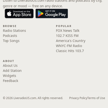
Listen to LiveradioUS.com radio stations and podcasts by city,
genre or mood — free on any device.
BROWSE
POPULAR
Radio Stations
FOX News Talk
Podcasts
102.7 KISS FM
Top Songs
America's Country
WNYC-FM Radio
Classic Hits 103.7
ABOUT
About Us
Add Station
Widgets
Feedback
© 2026 LiveradioUS.com. All rights reserved.
Privacy Policy
Terms of Use