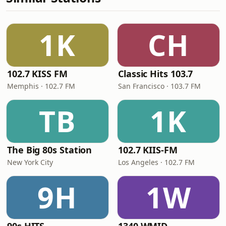
1K
CH
102.7 KISS FM
Classic Hits 103.7
Memphis · 102.7 FM
San Francisco · 103.7 FM
TB
1K
The Big 80s Station
102.7 KIIS-FM
New York City
Los Angeles · 102.7 FM
9H
1W