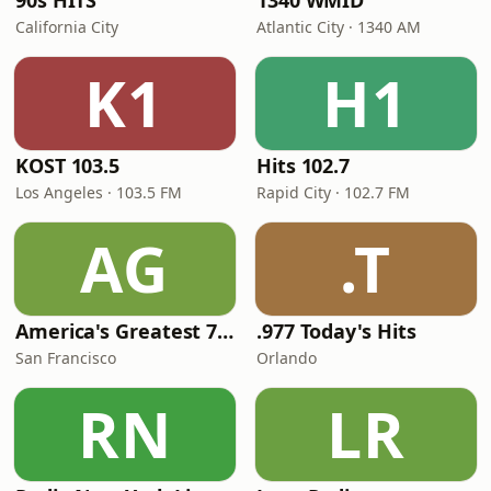
90s HITS
1340 WMID
California City
Atlantic City · 1340 AM
K1
H1
KOST 103.5
Hits 102.7
Los Angeles · 103.5 FM
Rapid City · 102.7 FM
AG
.T
America's Greatest 70s Hits
.977 Today's Hits
San Francisco
Orlando
RN
LR