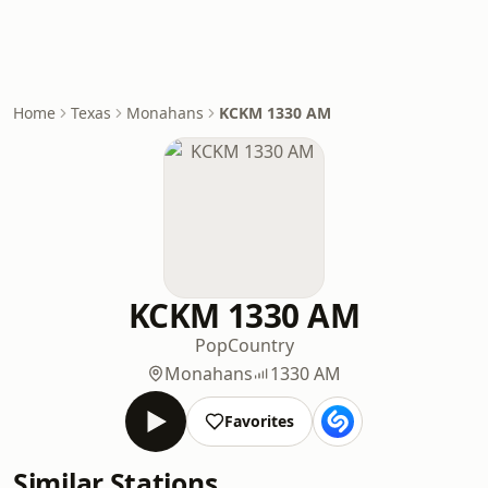
Home
Texas
Monahans
KCKM 1330 AM
KCKM 1330 AM
Pop
Country
Monahans
1330 AM
Favorites
Similar Stations