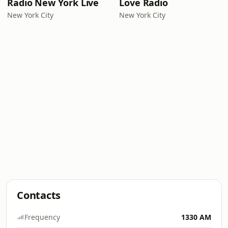
Radio New York Live
Love Radio
New York City
New York City
Contacts
Frequency
1330 AM