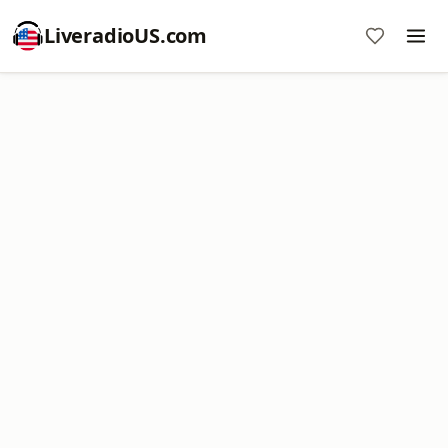
LiveradioUS.com