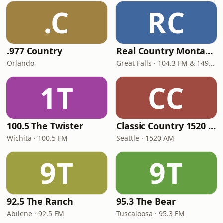
.C
RC
.977 Country
Real Country Montana
Orlando
Great Falls · 104.3 FM & 1490 AM
1T
CC
100.5 The Twister
Classic Country 1520 KXA
Wichita · 100.5 FM
Seattle · 1520 AM
9T
9T
92.5 The Ranch
95.3 The Bear
Abilene · 92.5 FM
Tuscaloosa · 95.3 FM