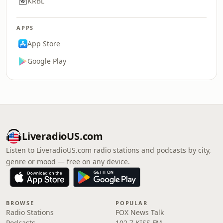
KRBL
APPS
App Store
Google Play
LiveradioUS.com
Listen to LiveradioUS.com radio stations and podcasts by city,
genre or mood — free on any device.
BROWSE
POPULAR
Radio Stations
FOX News Talk
Podcasts
102.7 KISS FM