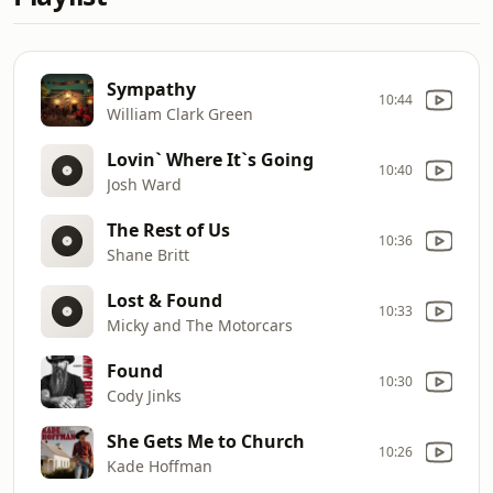
Sympathy
10:44
William Clark Green
Lovin` Where It`s Going
10:40
Josh Ward
The Rest of Us
10:36
Shane Britt
Lost & Found
10:33
Micky and The Motorcars
Found
10:30
Cody Jinks
She Gets Me to Church
10:26
Kade Hoffman