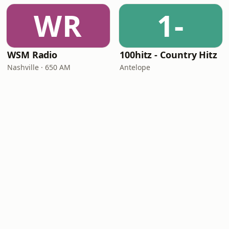
WR
1-
WSM Radio
100hitz - Country Hitz
Nashville · 650 AM
Antelope