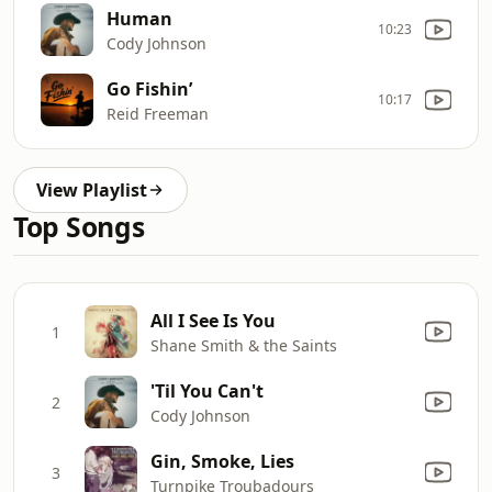
Human
10:23
Cody Johnson
Go Fishin’
10:17
Reid Freeman
View Playlist
Top Songs
All I See Is You
1
Shane Smith & the Saints
'Til You Can't
2
Cody Johnson
Gin, Smoke, Lies
3
Turnpike Troubadours