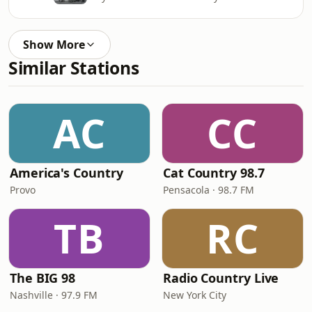
Show More
Similar Stations
AC
CC
America's Country
Cat Country 98.7
Provo
Pensacola · 98.7 FM
TB
RC
The BIG 98
Radio Country Live
Nashville · 97.9 FM
New York City