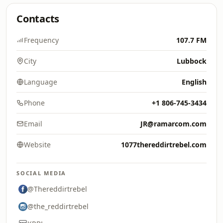
Contacts
Frequency
107.7 FM
City
Lubbock
Language
English
Phone
+1 806-745-3434
Email
JR@ramarcom.com
Website
1077thereddirtrebel.com
SOCIAL MEDIA
@Thereddirtrebel
@the_reddirtrebel