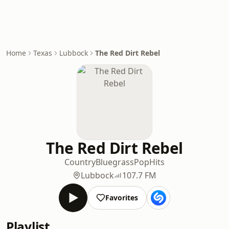
Home
Texas
Lubbock
The Red Dirt Rebel
The Red Dirt Rebel
Country
Bluegrass
Pop
Hits
Lubbock
107.7 FM
Favorites
Playlist