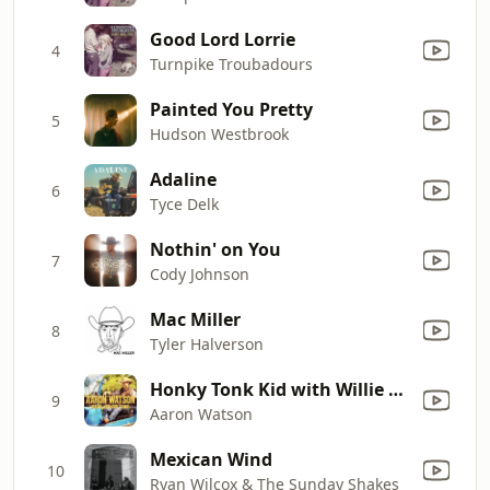
Good Lord Lorrie
4
Turnpike Troubadours
Painted You Pretty
5
Hudson Westbrook
Adaline
6
Tyce Delk
Nothin' on You
7
Cody Johnson
Mac Miller
8
Tyler Halverson
Honky Tonk Kid with Willie Nelson
9
Aaron Watson
Mexican Wind
10
Ryan Wilcox & The Sunday Shakes