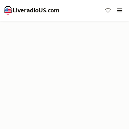
LiveradioUS.com