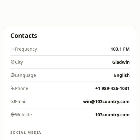
Contacts
Frequency
103.1 FM
City
Gladwin
Language
English
Phone
+1 989-426-1031
Email
win@103country.com
Website
103country.com
SOCIAL MEDIA