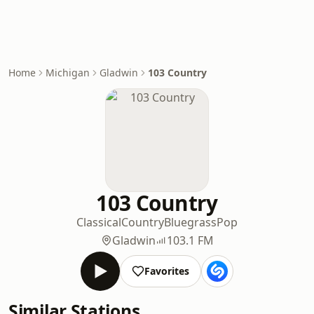
Home
Michigan
Gladwin
103 Country
103 Country
Classical
Country
Bluegrass
Pop
Gladwin
103.1 FM
Favorites
Similar Stations