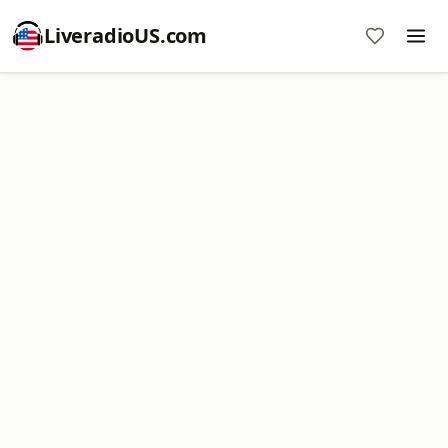
LiveradioUS.com