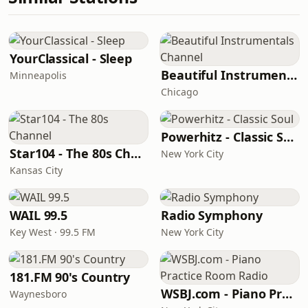
YourClassical - Sleep
Beautiful Instrumentals Channel
Minneapolis
Chicago
Powerhitz - Classic Soul
Star104 - The 80s Channel
New York City
Kansas City
WAIL 99.5
Radio Symphony
Key West · 99.5 FM
New York City
181.FM 90's Country
WSBJ.com - Piano Practice Room Radio
Waynesboro