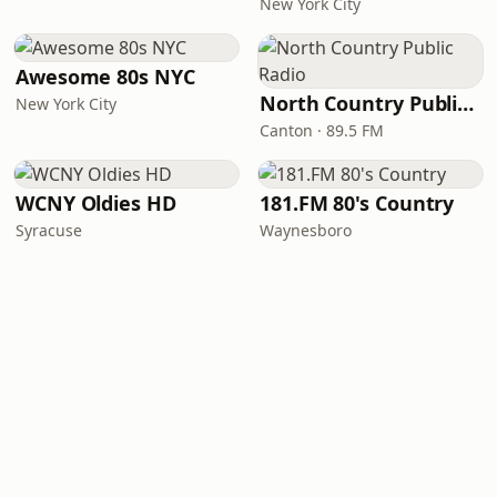
New York City
Awesome 80s NYC
North Country Public Radio
New York City
Canton · 89.5 FM
WCNY Oldies HD
181.FM 80's Country
Syracuse
Waynesboro