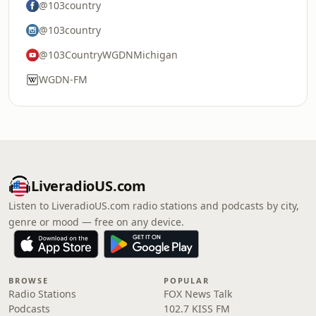
@103country
@103country
@103CountryWGDNMichigan
WGDN-FM
LiveradioUS.com
Listen to LiveradioUS.com radio stations and podcasts by city,
genre or mood — free on any device.
BROWSE
POPULAR
Radio Stations
FOX News Talk
Podcasts
102.7 KISS FM