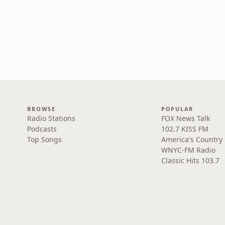
BROWSE
POPULAR
Radio Stations
FOX News Talk
Podcasts
102.7 KISS FM
Top Songs
America's Country
WNYC-FM Radio
Classic Hits 103.7