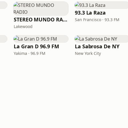
93.3 La Raza
STEREO MUNDO RADIO
San Francisco · 93.3 FM
Lakewood
La Gran D 96.9 FM
La Sabrosa De NY
Yakima · 96.9 FM
New York City