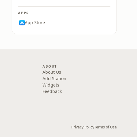
APPS
App Store
ABOUT
About Us
Add Station
Widgets
Feedback
Privacy Policy
Terms of Use