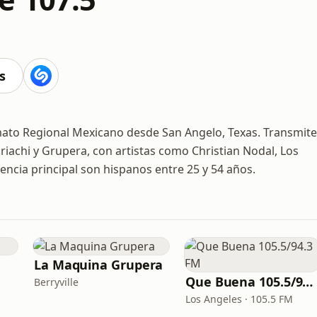
M
s
mato Regional Mexicano desde San Angelo, Texas. Transmite
iachi y Grupera, con artistas como Christian Nodal, Los
encia principal son hispanos entre 25 y 54 años.
La Maquina Grupera
Que Buena 105.5/94.3 FM
Berryville
Los Angeles · 105.5 FM