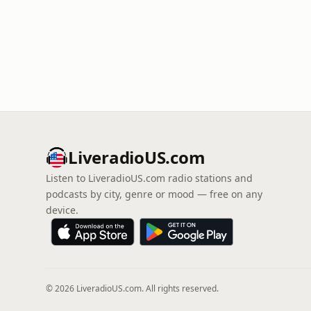
LiveradioUS.com
Listen to LiveradioUS.com radio stations and
podcasts by city, genre or mood — free on any
device.
© 2026 LiveradioUS.com. All rights reserved.