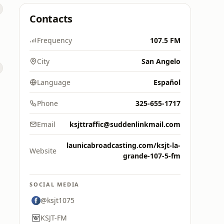
Contacts
Frequency
107.5 FM
City
San Angelo
Language
Español
Phone
325-655-1717
Email
ksjttraffic@suddenlinkmail.com
launicabroadcasting.com/ksjt-la-
Website
grande-107-5-fm
SOCIAL MEDIA
@ksjt1075
KSJT-FM