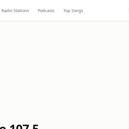
Radio Stations
Podcasts
Top Songs
e 107.5