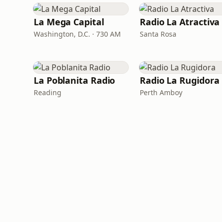
La Mega Capital
Radio La Atractiva
Washington, D.C. · 730 AM
Santa Rosa
La Poblanita Radio
Radio La Rugidora
Reading
Perth Amboy