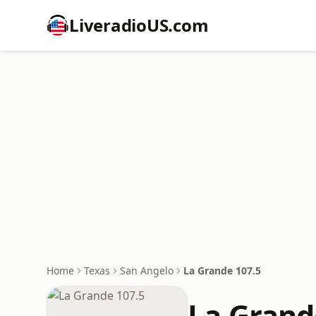
LiveradioUS.com
Home
Texas
San Angelo
La Grande 107.5
La Grand