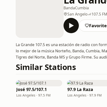
Banda
Cumbia
San Angelo
107.5 F
Favorite
La Grande 107.5 es una estación de radio con for
lo mejor de la música Norteño, Banda, Cumbia, Mar
Tigres del Norte, Banda MS y Grupo Firme. Su audi
Similar Stations
José 97.5/107.1
97.9 La Raza
Los Angeles · 97.5 FM
Los Angeles · 97.9 FM