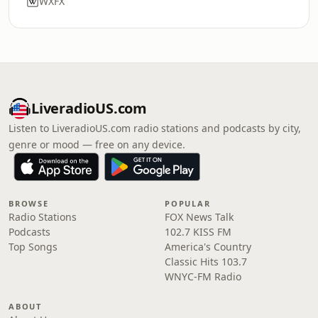
WXFX
LiveradioUS.com
Listen to LiveradioUS.com radio stations and podcasts by city,
genre or mood — free on any device.
BROWSE
POPULAR
Radio Stations
FOX News Talk
Podcasts
102.7 KISS FM
Top Songs
America's Country
Classic Hits 103.7
WNYC-FM Radio
ABOUT