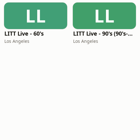
LL
LL
LITT Live - 60's
LITT Live - 90's (90's-Boomerang)
Los Angeles
Los Angeles