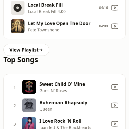
Local Break Fill
04:16
Local Break Fill 4:00
Let My Love Open The Door
04:09
Pete Townshend
View Playlist
Top Songs
Sweet Child O' Mine
1
Guns N' Roses
Bohemian Rhapsody
2
Queen
I Love Rock 'N Roll
3
Joan Jett & The Blackhearts