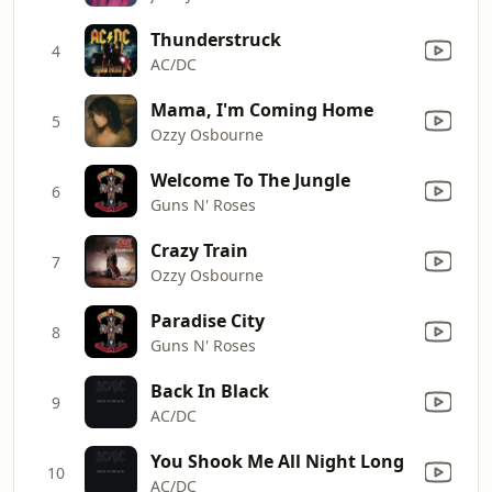
Thunderstruck
4
AC/DC
Mama, I'm Coming Home
5
Ozzy Osbourne
Welcome To The Jungle
6
Guns N' Roses
Crazy Train
7
Ozzy Osbourne
Paradise City
8
Guns N' Roses
Back In Black
9
AC/DC
You Shook Me All Night Long
10
AC/DC