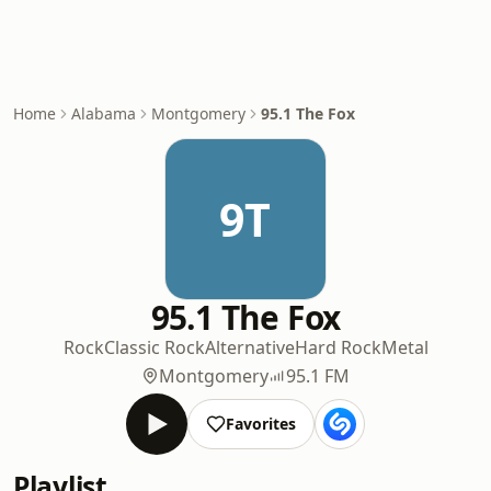
Home
Alabama
Montgomery
95.1 The Fox
9T
95.1 The Fox
Rock
Classic Rock
Alternative
Hard Rock
Metal
Montgomery
95.1 FM
Favorites
Playlist