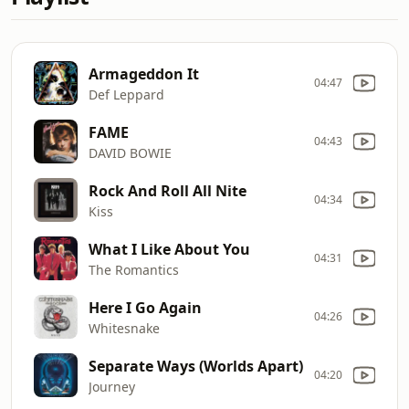
Armageddon It
04:47
Def Leppard
FAME
04:43
DAVID BOWIE
Rock And Roll All Nite
04:34
Kiss
What I Like About You
04:31
The Romantics
Here I Go Again
04:26
Whitesnake
Separate Ways (Worlds Apart)
04:20
Journey