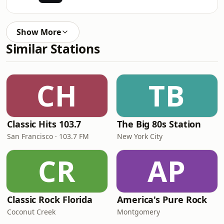
Show More
Similar Stations
CH
TB
Classic Hits 103.7
The Big 80s Station
San Francisco · 103.7 FM
New York City
CR
AP
Classic Rock Florida
America's Pure Rock
Coconut Creek
Montgomery