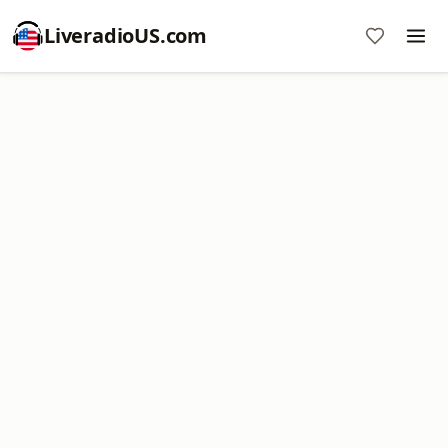
LiveradioUS.com