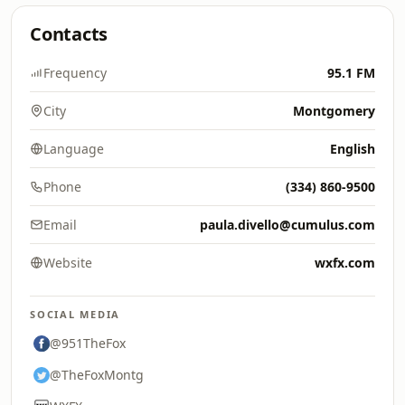
Contacts
Frequency
95.1 FM
City
Montgomery
Language
English
Phone
(334) 860-9500
Email
paula.divello@cumulus.com
Website
wxfx.com
SOCIAL MEDIA
@951TheFox
@TheFoxMontg