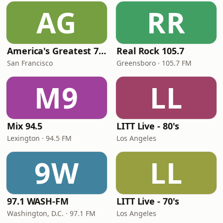
AG
RR
America's Greatest 70s Hits
Real Rock 105.7
San Francisco
Greensboro · 105.7 FM
M9
LL
Mix 94.5
LITT Live - 80's
Lexington · 94.5 FM
Los Angeles
9W
LL
97.1 WASH-FM
LITT Live - 70's
Washington, D.C. · 97.1 FM
Los Angeles